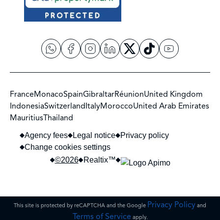
France
Monaco
Spain
Gibraltar
Réunion
United Kingdom
Indonesia
Switzerland
Italy
Morocco
United Arab Emirates
Mauritius
Thailand
Agency fees
Legal notice
Privacy policy
Change cookies settings
©2026
Realtix™
Privacy Policy
This site is protected by reCAPTCHA and the Google
and
Terms of Service
apply.