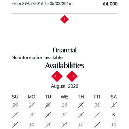
From 29/07/2016 To 05/08/2016 :
€4,000
Financial
No information available
Availabilities
August,
2026
SU
MO
TU
WE
TH
FR
SA
26
27
28
29
30
31
1
2
3
4
5
6
7
8
9
10
11
12
13
14
15