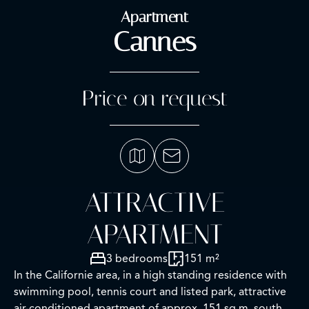
Apartment
Cannes
Price on request
ATTRACTIVE
APARTMENT
3 bedrooms
151 m²
In the Californie area, in a high standing residence with
swimming pool, tennis court and listed park, attractive
air-conditioned apartment of approx. 151 sq.m, south-