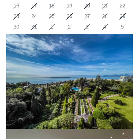
16
17
18
19
20
21
22
23
24
25
26
27
28
29
30
31
1
2
3
4
5