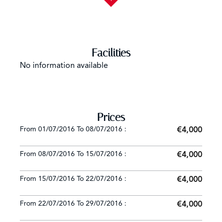
Facilities
No information available
Prices
From 01/07/2016 To 08/07/2016 :
€4,000
From 08/07/2016 To 15/07/2016 :
€4,000
From 15/07/2016 To 22/07/2016 :
€4,000
From 22/07/2016 To 29/07/2016 :
€4,000