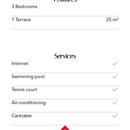
3 Bedrooms
1 Terrace
25 m²
Services
Internet
Swimming pool
Tennis court
Air-conditioning
Caretaker