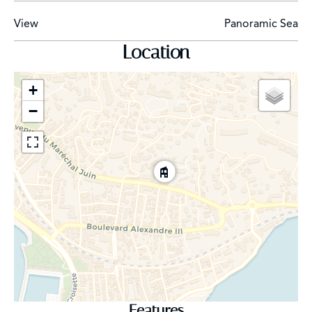
View
Panoramic Sea
Private underground parking space
Location
Caretaker in the residence
+
−
Features