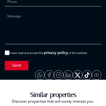
privacy policy
I have read and accept the
of this website
Send
Similar properties
Discover properties that will surely interest you.