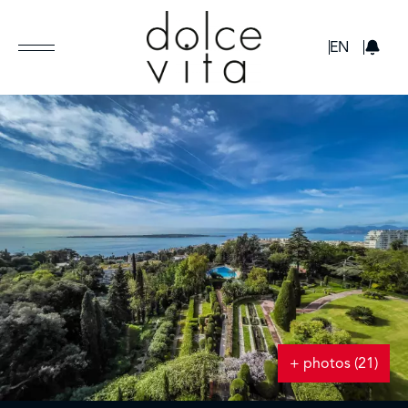
GBP
EN
+ photos (21)