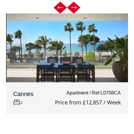
Apartment / Ref L0708CA
Cannes
Price from £12,857 / Week
4