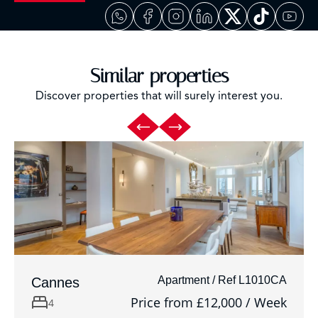
Similar properties
Discover properties that will surely interest you.
Apartment / Ref L1010CA
Cannes
Price from £12,000 / Week
4