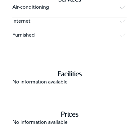
Air-conditioning
Internet
Furnished
Facilities
No information available
Prices
No information available