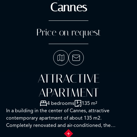
Cannes
Price on request
ATTRACTIVE
APARTMENT
4 bedrooms
135 m²
In a building in the center of Cannes, attractive
contemporary apartment of about 135 m2.
Completely renovated and air-conditioned, the
apartment impresses with its refined decoration, the