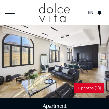
GBP
EN
+ photos (13)
Apartment