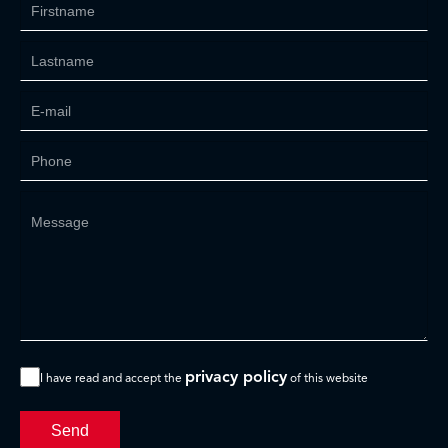
privacy policy
I have read and accept the
of this website
Send