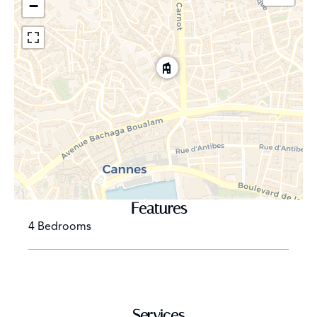
−
Features
4 Bedrooms
Services