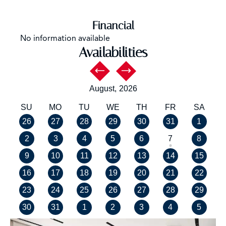
Financial
No information available
Availabilities
August,
2026
SU
MO
TU
WE
TH
FR
SA
26
27
28
29
30
31
1
2
3
4
5
6
7
8
9
10
11
12
13
14
15
16
17
18
19
20
21
22
23
24
25
26
27
28
29
30
31
1
2
3
4
5