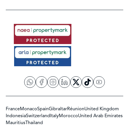
France
Monaco
Spain
Gibraltar
Réunion
United Kingdom
Indonesia
Switzerland
Italy
Morocco
United Arab Emirates
Mauritius
Thailand