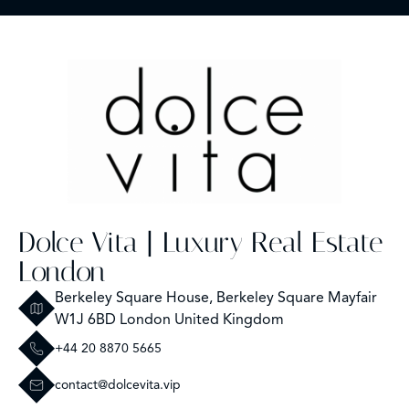
Dolce Vita | Luxury Real Estate
London
Berkeley Square House, Berkeley Square Mayfair
W1J 6BD London United Kingdom
+44 20 8870 5665
contact@dolcevita.vip