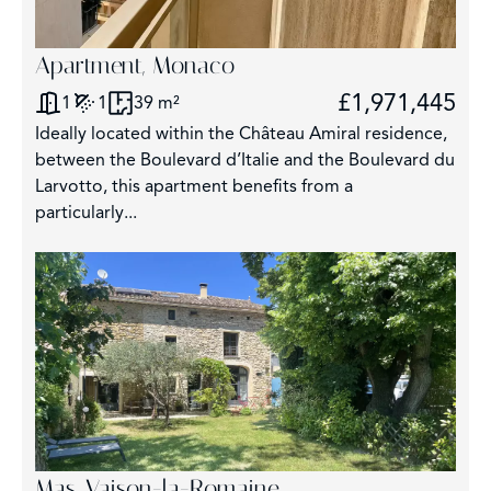
Apartment, Monaco
£1,971,445
1
1
39 m²
Ideally located within the Château Amiral residence,
between the Boulevard d’Italie and the Boulevard du
Larvotto, this apartment benefits from a
particularly...
Mas, Vaison-la-Romaine