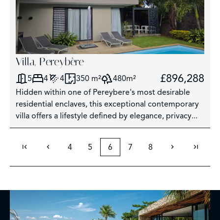
Villa, Pereybère
£896,288
5
4
4
350 m²
480m²
Hidden within one of Pereybere's most desirable
residential enclaves, this exceptional contemporary
villa offers a lifestyle defined by elegance, privacy...
4
5
6
7
8