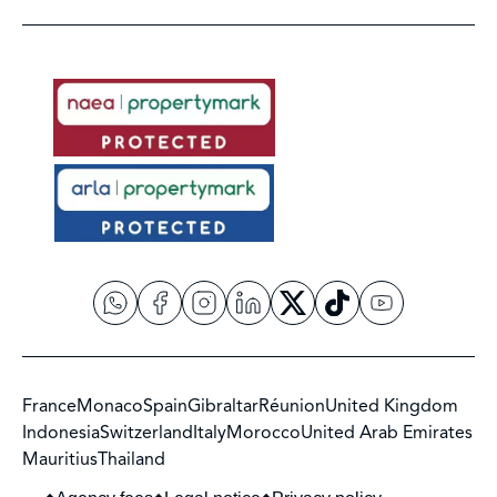
France
Monaco
Spain
Gibraltar
Réunion
United Kingdom
Indonesia
Switzerland
Italy
Morocco
United Arab Emirates
Mauritius
Thailand