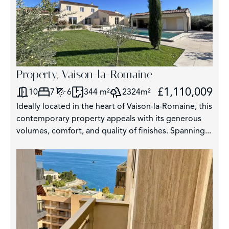
Property, Vaison-la-Romaine
£1,110,009
10
7
6
344 m²
2324m²
Ideally located in the heart of Vaison-la-Romaine, this
contemporary property appeals with its generous
volumes, comfort, and quality of finishes. Spanning...