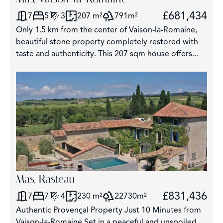
£681,434
7
5
3
207 m²
791m²
Only 1.5 km from the center of Vaison-la-Romaine,
beautiful stone property completely restored with
taste and authenticity. This 207 sqm house offers...
Mas, Rasteau
£831,436
7
7
4
230 m²
22730m²
Authentic Provençal Property Just 10 Minutes from
Vaison-la-Romaine Set in a peaceful and unspoiled