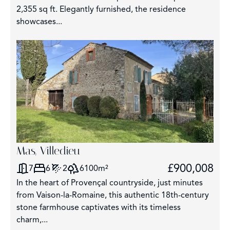
2,355 sq ft. Elegantly furnished, the residence
showcases...
Mas, Villedieu
£900,008
7
6
2
6100m²
In the heart of Provençal countryside, just minutes
from Vaison-la-Romaine, this authentic 18th-century
stone farmhouse captivates with its timeless
charm,...