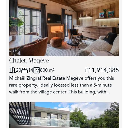
Chalet, Megève
£11,914,385
20
14
800 m²
Michaël Zingraf Real Estate Megève offers you this
rare property, ideally located less than a 5-minute
walk from the village center. This building, with...