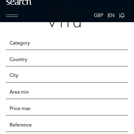
search
GBP
EN
Category
Country
City