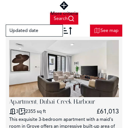
More criteria
Search
Updated date
See map
+
−
7
Apartment, Dubai Creek Harbour
£61,013
3
2355 sq ft
This exquisite 3-bedroom apartment with a maid's
room in Grove offers an impressive built-up area of