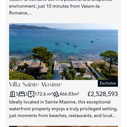
environment, just 10 minutes from Vaison-la-
Romaine,...
Villa, Sainte-Maxime
Exclusive
£2,528,593
5
3
172.6 m²
466.83m²
Ideally located in Sainte-Maxime, this exceptional
waterfront property enjoys a truly privileged setting,
just moments from beaches, restaurants, and local...