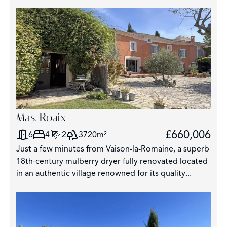
Mas, Roaix
£660,006
6
4
2
3720m²
Just a few minutes from Vaison-la-Romaine, a superb
18th-century mulberry dryer fully renovated located
in an authentic village renowned for its quality...