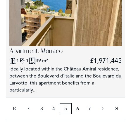
Apartment, Monaco
£1,971,445
1
1
39 m²
Ideally located within the Château Amiral residence,
between the Boulevard d’Italie and the Boulevard du
Larvotto, this apartment benefits from a
particularly...
3
4
5
6
7