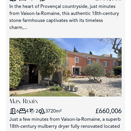
In the heart of Provençal countryside, just minutes
from Vaison-la-Romaine, this authentic 18th-century
stone farmhouse captivates with its timeless
charm,...
Mas, Roaix
£660,006
6
4
2
3720m²
Just a few minutes from Vaison-la-Romaine, a superb
18th-century mulberry dryer fully renovated located