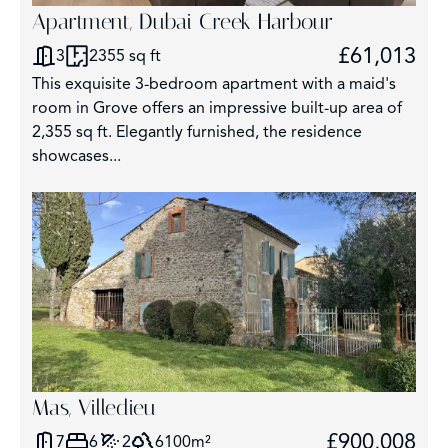
Apartment, Dubai Creek Harbour
£61,013
3
2355 sq ft
This exquisite 3-bedroom apartment with a maid's
room in Grove offers an impressive built-up area of
2,355 sq ft. Elegantly furnished, the residence
showcases...
Mas, Villedieu
£900,008
7
6
2
6100m²