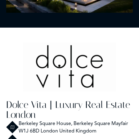
Dolce Vita | Luxury Real Estate
London
Berkeley Square House, Berkeley Square Mayfair
W1J 6BD London United Kingdom