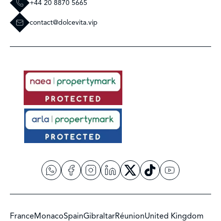
+44 20 8870 5665
contact@dolcevita.vip
France
Monaco
Spain
Gibraltar
Réunion
United Kingdom