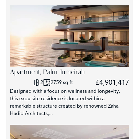
Apartment, Palm Jumeirah
£4,901,417
2
2759 sq ft
Designed with a focus on wellness and longevity,
this exquisite residence is located within a
remarkable structure created by renowned Zaha
Hadid Architects,...