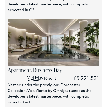
5
developer's latest masterpiece, with completion
expected in Q3...
Apartment, Business Bay
£5,221,531
2
3916 sq ft
Nestled under the prestigious Dorchester
Collection, Vela Viento by Omniyat stands as the
developer's latest masterpiece, with completion
expected in Q3...