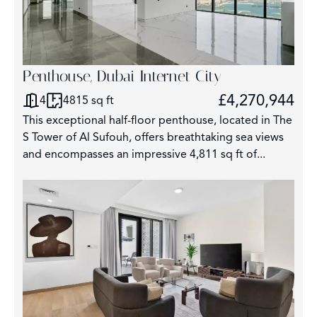
Penthouse, Dubai Internet City
£4,270,944
4
4815 sq ft
This exceptional half-floor penthouse, located in The
S Tower of Al Sufouh, offers breathtaking sea views
and encompasses an impressive 4,811 sq ft of...