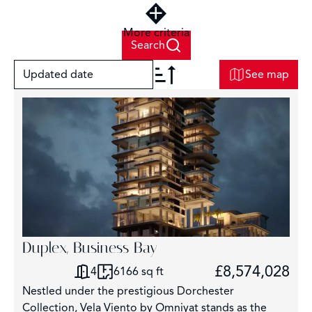
More criteria
Search
Updated date
See map
+
−
3
Duplex, Business Bay
£8,574,028
4
6166 sq ft
Nestled under the prestigious Dorchester
Collection, Vela Viento by Omniyat stands as the