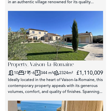
in an authentic village renowned for its quality...
Property, Vaison-la-Romaine
£1,110,009
10
7
6
344 m²
2324m²
Ideally located in the heart of Vaison-la-Romaine, this
contemporary property appeals with its generous
volumes, comfort, and quality of finishes. Spanning...