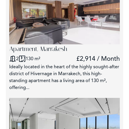
Apartment, Marrakesh
£2,914 / Month
2
130 m²
Ideally located in the heart of the highly sought-after
district of Hivernage in Marrakech, this high-
standing apartment has a living area of 130 m²,
offering...