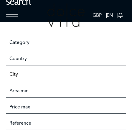
search
GBP
EN
Category
Country
City