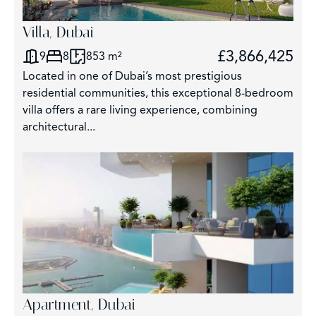
Villa, Dubai
£3,866,425
9
8
853 m²
Located in one of Dubai’s most prestigious
residential communities, this exceptional 8-bedroom
villa offers a rare living experience, combining
architectural...
Apartment, Dubai