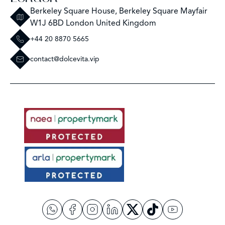
Berkeley Square House, Berkeley Square Mayfair
W1J 6BD London United Kingdom
+44 20 8870 5665
contact@dolcevita.vip