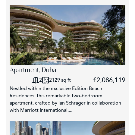
Apartment, Dubai
£2,086,119
2
2129 sq ft
Nestled within the exclusive Edition Beach
Residences, this remarkable two-bedroom
apartment, crafted by Ian Schrager in collaboration
with Marriott International,...