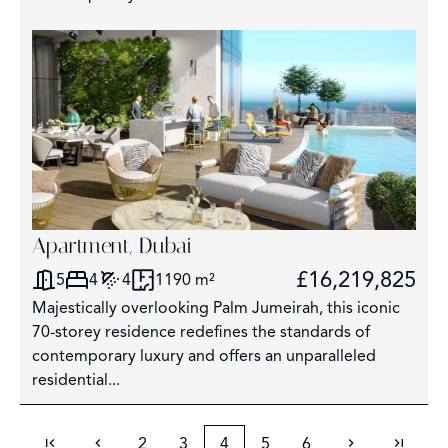
Apartment, Dubai
£16,219,825
5
4
4
1190 m²
Majestically overlooking Palm Jumeirah, this iconic
70-storey residence redefines the standards of
contemporary luxury and offers an unparalleled
residential...
2
3
4
5
6