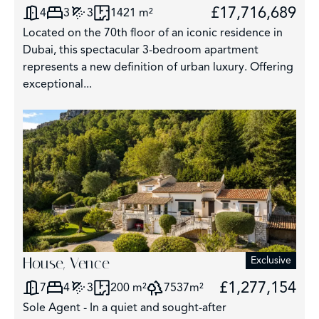
£17,716,689
4
3
3
1421 m²
Located on the 70th floor of an iconic residence in
Dubai, this spectacular 3-bedroom apartment
represents a new definition of urban luxury. Offering
exceptional...
House, Vence
Exclusive
£1,277,154
7
4
3
200 m²
7537m²
Sole Agent - In a quiet and sought-after