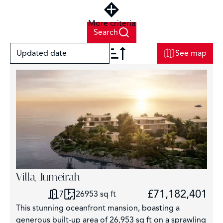
More criteria
Search
Updated date
See map
+
−
Villa, Jumeirah
6
£71,182,401
7
26953 sq ft
This stunning oceanfront mansion, boasting a
generous built-up area of 26,953 sq ft on a sprawling