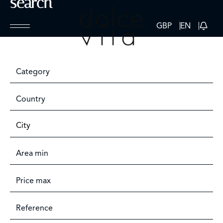
search
GBP
EN
Category
Country
City