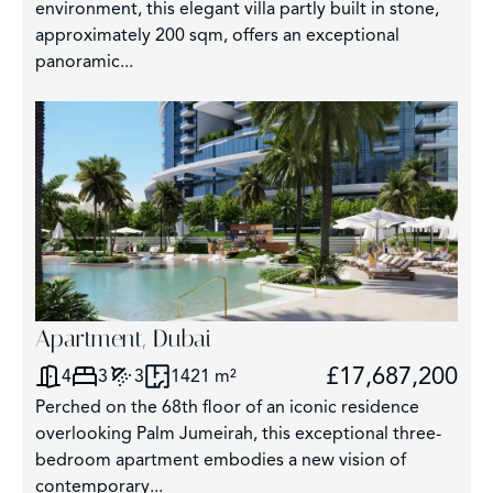
environment, this elegant villa partly built in stone,
approximately 200 sqm, offers an exceptional
panoramic...
Apartment, Dubai
£17,687,200
4
3
3
1421 m²
Perched on the 68th floor of an iconic residence
overlooking Palm Jumeirah, this exceptional three-
bedroom apartment embodies a new vision of
contemporary...