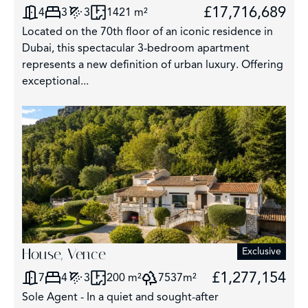
£17,716,689
4
3
3
1421 m²
Located on the 70th floor of an iconic residence in
Dubai, this spectacular 3-bedroom apartment
represents a new definition of urban luxury. Offering
exceptional...
House, Vence
Exclusive
£1,277,154
7
4
3
200 m²
7537m²
Sole Agent - In a quiet and sought-after