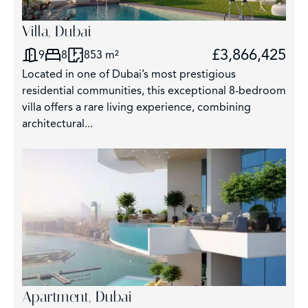
Villa, Dubai
£3,866,425
9
8
853 m²
Located in one of Dubai’s most prestigious
residential communities, this exceptional 8-bedroom
villa offers a rare living experience, combining
architectural...
Apartment, Dubai