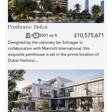
Penthouse, Dubai
£10,575,671
4
8501 sq ft
Designed by the visionary Ian Schrager in
collaboration with Marriott International, this
exquisite penthouse is set in the prime location of
Dubai Harbour,...