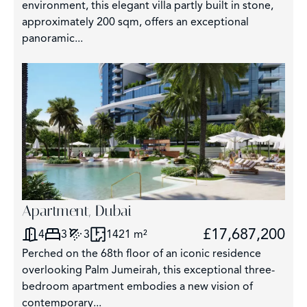
environment, this elegant villa partly built in stone,
approximately 200 sqm, offers an exceptional
panoramic...
Apartment, Dubai
£17,687,200
4
3
3
1421 m²
Perched on the 68th floor of an iconic residence
overlooking Palm Jumeirah, this exceptional three-
bedroom apartment embodies a new vision of
contemporary...