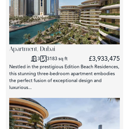
Apartment, Dubai
£3,933,475
3
3183 sq ft
Nestled in the prestigious Edition Beach Residences,
this stunning three-bedroom apartment embodies
the perfect fusion of exceptional design and
luxurious...