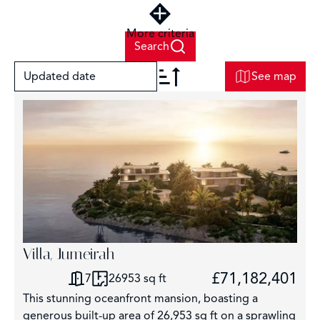
More criteria
Search
Updated date
See map
+
−
Villa, Jumeirah
6
£71,182,401
7
26953 sq ft
This stunning oceanfront mansion, boasting a
generous built-up area of 26,953 sq ft on a sprawling