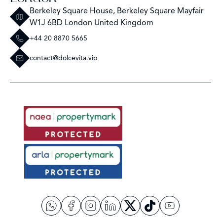
Berkeley Square House, Berkeley Square Mayfair
W1J 6BD London United Kingdom
+44 20 8870 5665
contact@dolcevita.vip