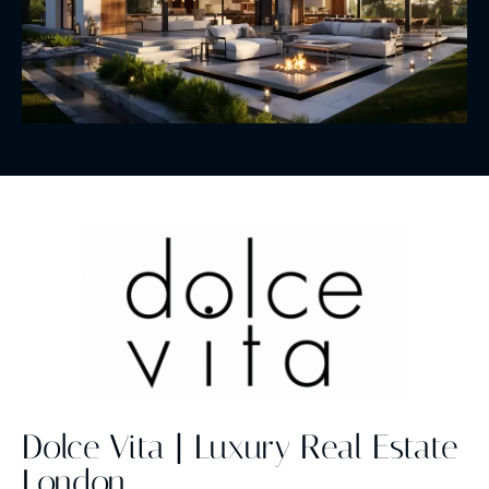
Dolce Vita | Luxury Real Estate
London