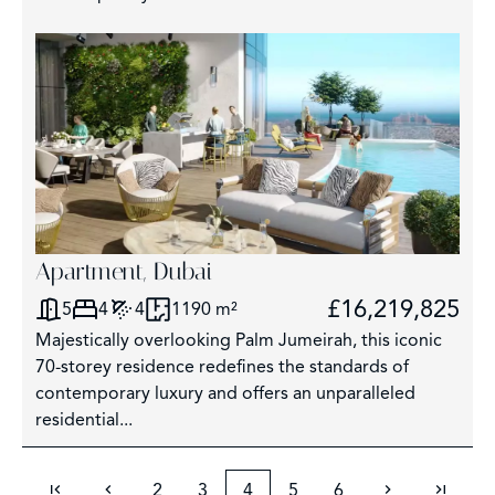
Apartment, Dubai
£16,219,825
5
4
4
1190 m²
Majestically overlooking Palm Jumeirah, this iconic
70-storey residence redefines the standards of
contemporary luxury and offers an unparalleled
residential...
2
3
4
5
6