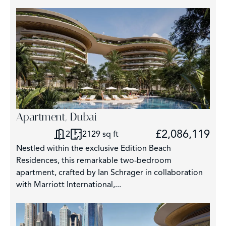
Apartment, Dubai
£2,086,119
2
2129 sq ft
Nestled within the exclusive Edition Beach
Residences, this remarkable two-bedroom
apartment, crafted by Ian Schrager in collaboration
with Marriott International,...