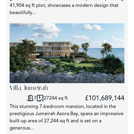
41,904 sq ft plot, showcases a modern design that
beautifully...
3
Villa, Jumeirah
£101,689,144
7
27244 sq ft
This stunning 7-bedroom mansion, located in the
prestigious Jumeirah Asora Bay, spans an impressive
built-up area of 27,244 sq ft and is set on a
generous...