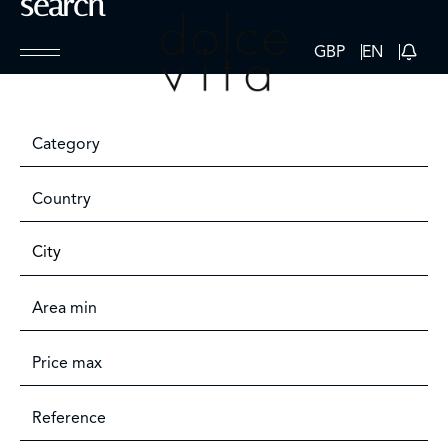
search
GBP
EN
Category
Country
City