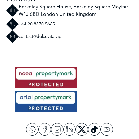
Berkeley Square House, Berkeley Square Mayfair
W1J 6BD London United Kingdom
+44 20 8870 5665
contact@dolcevita.vip