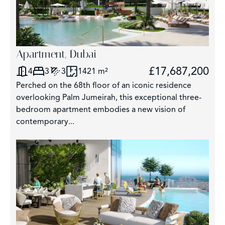
Apartment, Dubai
£17,687,200
4
3
3
1421 m²
Perched on the 68th floor of an iconic residence
overlooking Palm Jumeirah, this exceptional three-
bedroom apartment embodies a new vision of
contemporary...