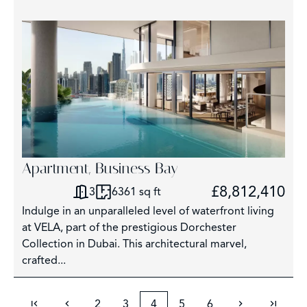
Apartment, Business Bay
£8,812,410
3
6361 sq ft
Indulge in an unparalleled level of waterfront living
at VELA, part of the prestigious Dorchester
Collection in Dubai. This architectural marvel,
crafted...
2
3
4
5
6