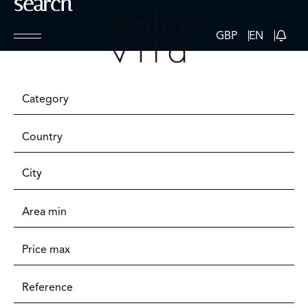
search
GBP
EN
Category
Country
City