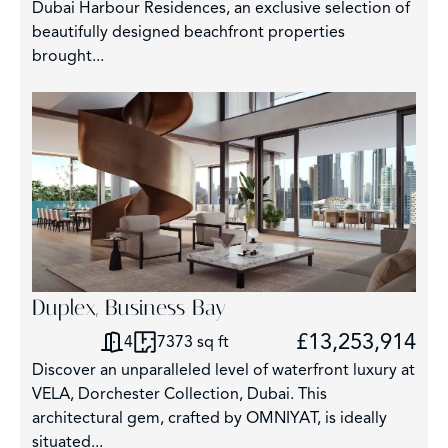
Dubai Harbour Residences, an exclusive selection of
beautifully designed beachfront properties
brought...
Duplex, Business Bay
£13,253,914
4
7373 sq ft
Discover an unparalleled level of waterfront luxury at
VELA, Dorchester Collection, Dubai. This
architectural gem, crafted by OMNIYAT, is ideally
situated...