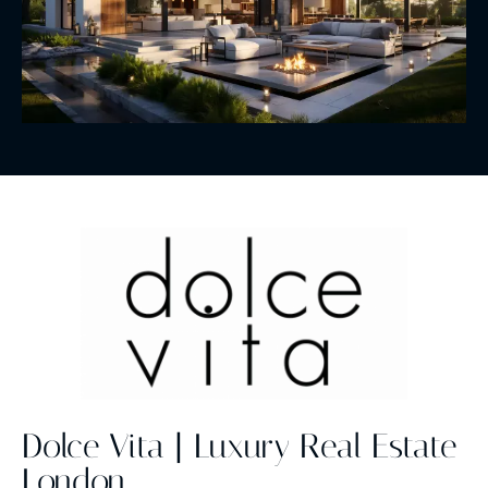
Dolce Vita | Luxury Real Estate
London