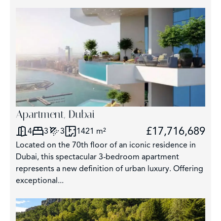
Apartment, Dubai
£17,716,689
4
3
3
1421 m²
Located on the 70th floor of an iconic residence in
Dubai, this spectacular 3-bedroom apartment
represents a new definition of urban luxury. Offering
exceptional...