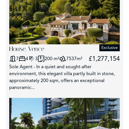
House, Vence
Exclusive
£1,277,154
7
4
3
200 m²
7537m²
Sole Agent - In a quiet and sought-after
environment, this elegant villa partly built in stone,
approximately 200 sqm, offers an exceptional
panoramic...