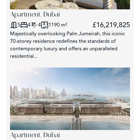
Apartment, Dubai
£16,219,825
5
4
4
1190 m²
Majestically overlooking Palm Jumeirah, this iconic
70-storey residence redefines the standards of
contemporary luxury and offers an unparalleled
residential...
Apartment, Dubai