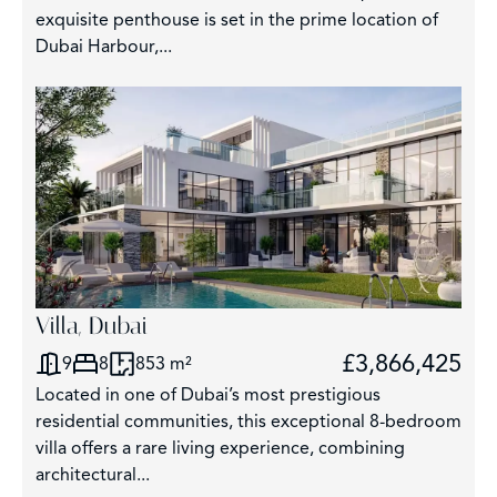
exquisite penthouse is set in the prime location of
Dubai Harbour,...
3
Villa, Dubai
£3,866,425
9
8
853 m²
Located in one of Dubai’s most prestigious
residential communities, this exceptional 8-bedroom
villa offers a rare living experience, combining
architectural...