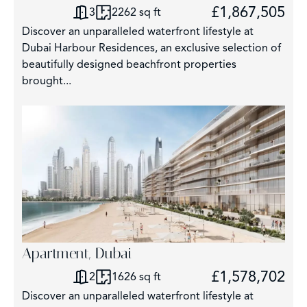
£1,867,505
3
2262 sq ft
Discover an unparalleled waterfront lifestyle at
Dubai Harbour Residences, an exclusive selection of
beautifully designed beachfront properties
brought...
Apartment, Dubai
£1,578,702
2
1626 sq ft
Discover an unparalleled waterfront lifestyle at