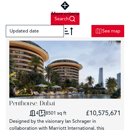
More criteria
Search
Updated date
See map
+
−
Penthouse, Dubai
6
£10,575,671
4
8501 sq ft
Designed by the visionary Ian Schrager in
collaboration with Marriott International, this