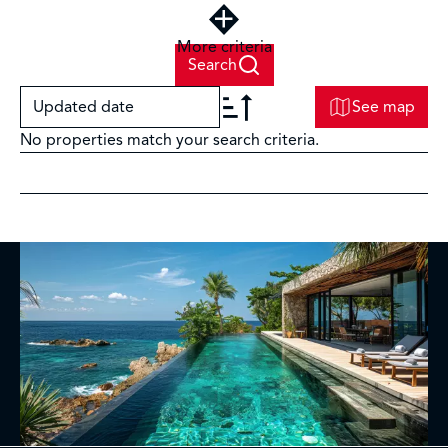
More criteria
Search
Updated date
See map
No properties match your search criteria.
+
−