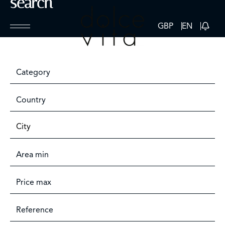
search
GBP
EN
Category
Country
City