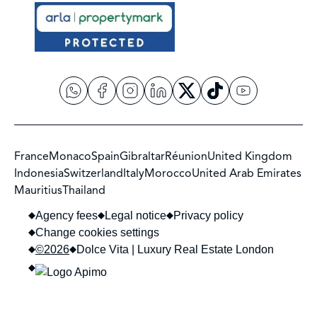
France
Monaco
Spain
Gibraltar
Réunion
United Kingdom
Indonesia
Switzerland
Italy
Morocco
United Arab Emirates
Mauritius
Thailand
Agency fees
Legal notice
Privacy policy
Change cookies settings
©2026
Dolce Vita | Luxury Real Estate London