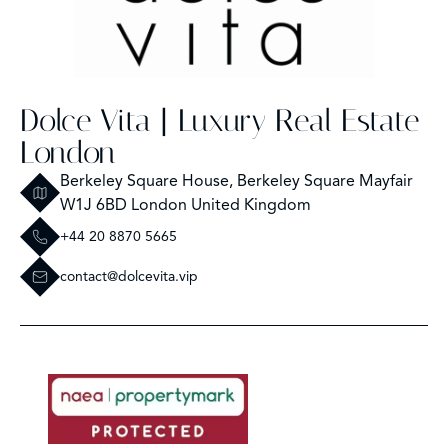
Dolce Vita | Luxury Real Estate
London
Berkeley Square House, Berkeley Square Mayfair
W1J 6BD London United Kingdom
+44 20 8870 5665
contact@dolcevita.vip