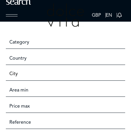
search
GBP
EN
Category
Country
City