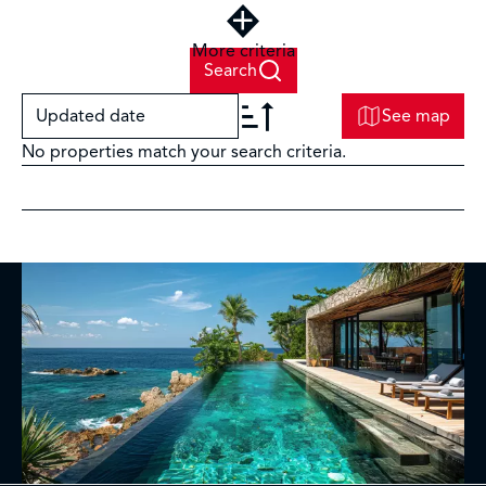
More criteria
Search
Updated date
See map
No properties match your search criteria.
+
−