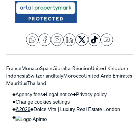
France
Monaco
Spain
Gibraltar
Réunion
United Kingdom
Indonesia
Switzerland
Italy
Morocco
United Arab Emirates
Mauritius
Thailand
Agency fees
Legal notice
Privacy policy
Change cookies settings
©2026
Dolce Vita | Luxury Real Estate London