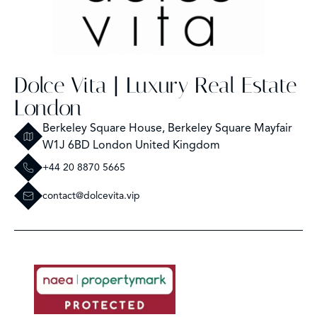
Dolce Vita | Luxury Real Estate
London
Berkeley Square House, Berkeley Square Mayfair
W1J 6BD London United Kingdom
+44 20 8870 5665
contact@dolcevita.vip