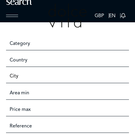
search
GBP
EN
Category
Country
City