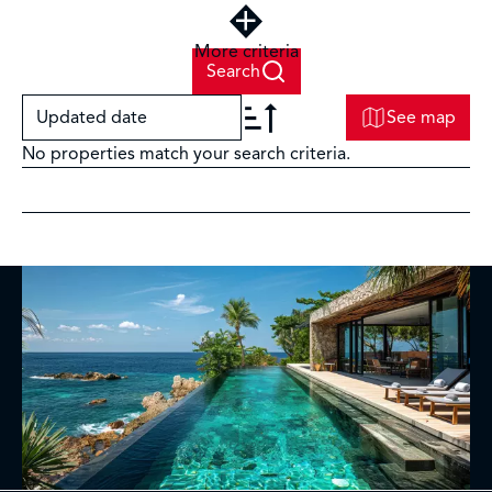
More criteria
Search
Updated date
See map
No properties match your search criteria.
+
−