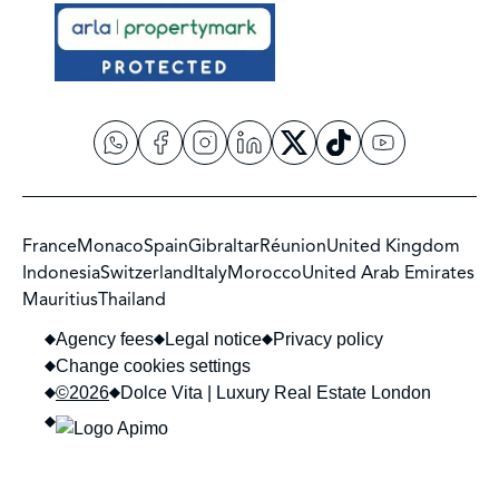
France
Monaco
Spain
Gibraltar
Réunion
United Kingdom
Indonesia
Switzerland
Italy
Morocco
United Arab Emirates
Mauritius
Thailand
Agency fees
Legal notice
Privacy policy
Change cookies settings
©2026
Dolce Vita | Luxury Real Estate London