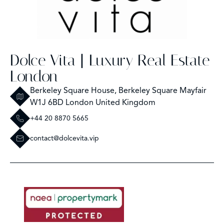
Dolce Vita | Luxury Real Estate
London
Berkeley Square House, Berkeley Square Mayfair
W1J 6BD London United Kingdom
+44 20 8870 5665
contact@dolcevita.vip