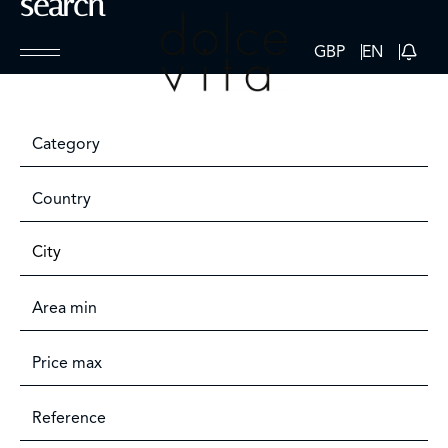
search
GBP
EN
Category
Country
City