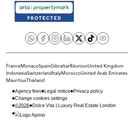
France
Monaco
Spain
Gibraltar
Réunion
United Kingdom
Indonesia
Switzerland
Italy
Morocco
United Arab Emirates
Mauritius
Thailand
Agency fees
Legal notice
Privacy policy
Change cookies settings
©2026
Dolce Vita | Luxury Real Estate London