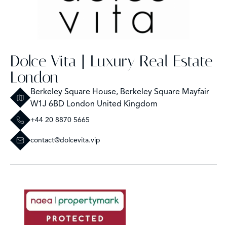
Dolce Vita | Luxury Real Estate
London
Berkeley Square House, Berkeley Square Mayfair
W1J 6BD London United Kingdom
+44 20 8870 5665
contact@dolcevita.vip