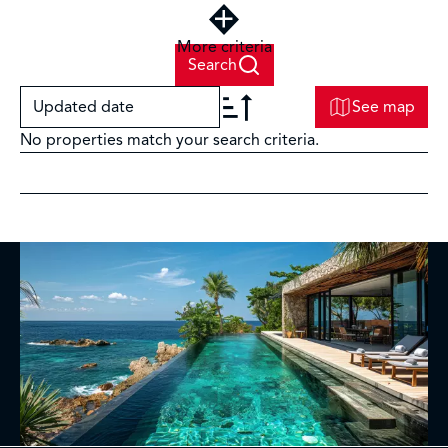
More criteria
Search
Updated date
See map
No properties match your search criteria.
+
−