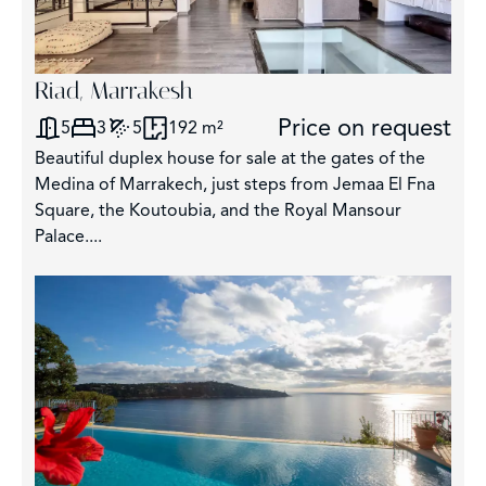
Riad, Marrakesh
Price on request
5
3
5
192 m²
Beautiful duplex house for sale at the gates of the
Medina of Marrakech, just steps from Jemaa El Fna
Square, the Koutoubia, and the Royal Mansour
Palace....