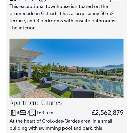
This exceptional townhouse is situated on the
promenade in Gstaad. It has a large sunny 50 m2
terrace, and 3 bedrooms with ensuite bathrooms.
The interior...
Apartment, Cannes
£2,562,879
4
2
163.5 m²
At the heart of Croix-des-Gardes area, in a small
building with swimming pool and park, this