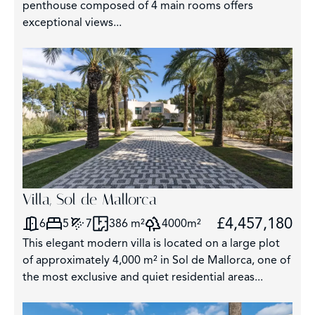
penthouse composed of 4 main rooms offers
exceptional views...
Villa, Sol de Mallorca
£4,457,180
6
5
7
386 m²
4000m²
This elegant modern villa is located on a large plot
of approximately 4,000 m² in Sol de Mallorca, one of
the most exclusive and quiet residential areas...