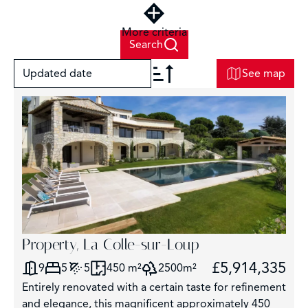
More criteria
Search
Updated date
See map
+
−
6
Property, La Colle-sur-Loup
£5,914,335
9
5
5
450 m²
2500m²
Entirely renovated with a certain taste for refinement
and elegance, this magnificent approximately 450