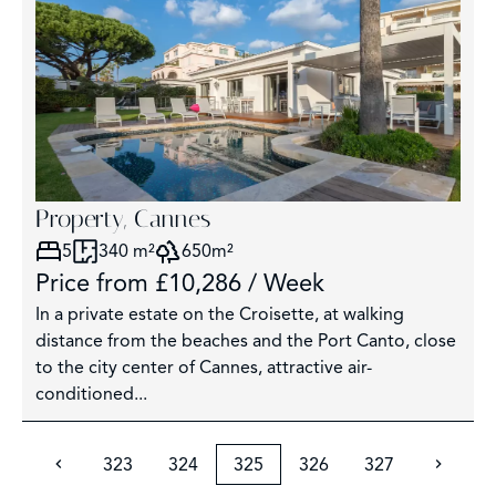
Property, Cannes
5
340 m²
650m²
Price from £10,286 / Week
In a private estate on the Croisette, at walking
distance from the beaches and the Port Canto, close
to the city center of Cannes, attractive air-
conditioned...
323
324
325
326
327