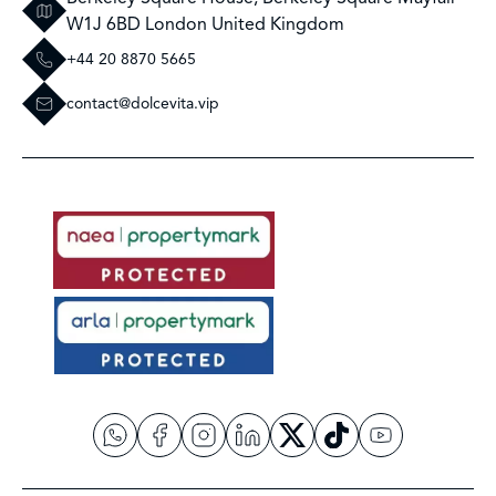
W1J 6BD London United Kingdom
+44 20 8870 5665
contact@dolcevita.vip