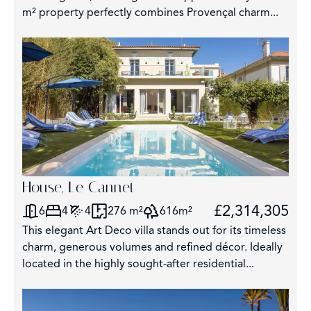
m² property perfectly combines Provençal charm...
2
House, Le Cannet
£2,314,305
6
4
4
276 m²
616m²
This elegant Art Deco villa stands out for its timeless
charm, generous volumes and refined décor. Ideally
located in the highly sought-after residential...