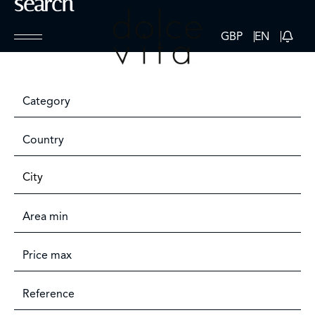
search
GBP
EN
Category
Country
City