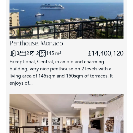
Penthouse, Monaco
£14,400,120
3
2
2
145 m²
Exceptional, Central, in an old and charming
building, very nice penthouse on 2 levels with a
living area of 145sqm and 150sqm of terraces. It
enjoys of...