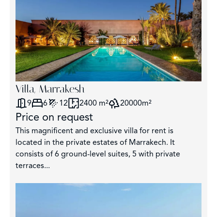
Villa, Marrakesh
9
6
12
2400 m²
20000m²
Price on request
This magnificent and exclusive villa for rent is
located in the private estates of Marrakech. It
consists of 6 ground-level suites, 5 with private
terraces...