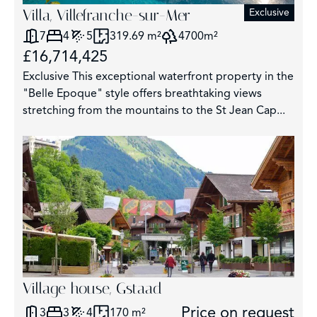
Villa, Villefranche-sur-Mer
Exclusive
7
4
5
319.69 m²
4700m²
£16,714,425
Exclusive This exceptional waterfront property in the
"Belle Epoque" style offers breathtaking views
stretching from the mountains to the St Jean Cap...
Village house, Gstaad
Price on request
3
3
4
170 m²