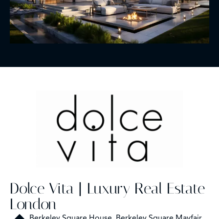
Dolce Vita | Luxury Real Estate
London
Berkeley Square House, Berkeley Square Mayfair