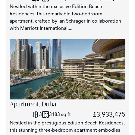
Nestled within the exclusive Edition Beach
Residences, this remarkable two-bedroom
apartment, crafted by Ian Schrager in collaboration
with Marriott International,...
Apartment, Dubai
£3,933,475
3
3183 sq ft
Nestled in the prestigious Edition Beach Residences,
this stunning three-bedroom apartment embodies