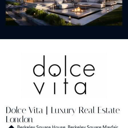
Dolce Vita | Luxury Real Estate
London
Berkeley Square House, Berkeley Square Mayfair