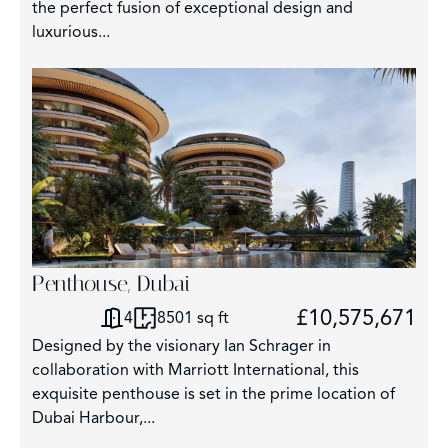
the perfect fusion of exceptional design and
luxurious...
Penthouse, Dubai
£10,575,671
4
8501 sq ft
Designed by the visionary Ian Schrager in
collaboration with Marriott International, this
exquisite penthouse is set in the prime location of
Dubai Harbour,...