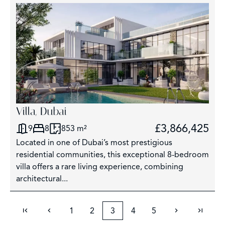
Villa, Dubai
£3,866,425
9
8
853 m²
Located in one of Dubai’s most prestigious
residential communities, this exceptional 8-bedroom
villa offers a rare living experience, combining
architectural...
1
2
3
4
5