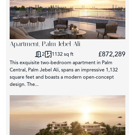
Apartment, Palm Jebel Ali
£872,289
2
1132 sq ft
This exquisite two-bedroom apartment in Palm
Central, Palm Jebel Ali, spans an impressive 1,132
square feet and boasts a modern open-concept
design. The...