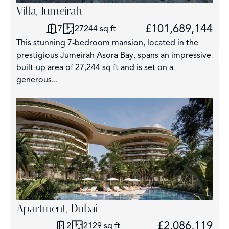
Villa, Jumeirah
£101,689,144
7
27244 sq ft
This stunning 7-bedroom mansion, located in the
prestigious Jumeirah Asora Bay, spans an impressive
built-up area of 27,244 sq ft and is set on a
generous...
Apartment, Dubai
£2,086,119
2
2129 sq ft