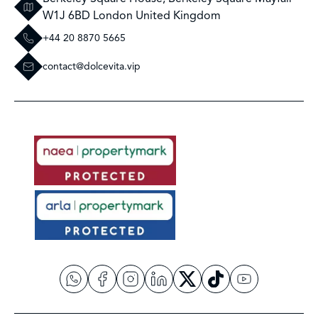
W1J 6BD London United Kingdom
+44 20 8870 5665
contact@dolcevita.vip