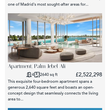
one of Madrid's most sought-after areas for...
Apartment, Palm Jebel Ali
£2,522,298
4
2640 sq ft
This exquisite four-bedroom apartment spans a
generous 2,640 square feet and boasts an open-
concept design that seamlessly connects the living
area to...