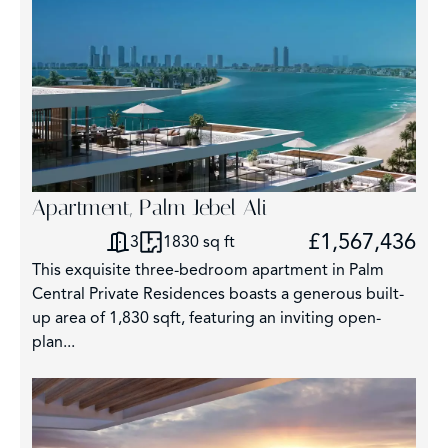
Apartment, Palm Jebel Ali
£1,567,436
3
1830 sq ft
This exquisite three-bedroom apartment in Palm
Central Private Residences boasts a generous built-
up area of 1,830 sqft, featuring an inviting open-
plan...