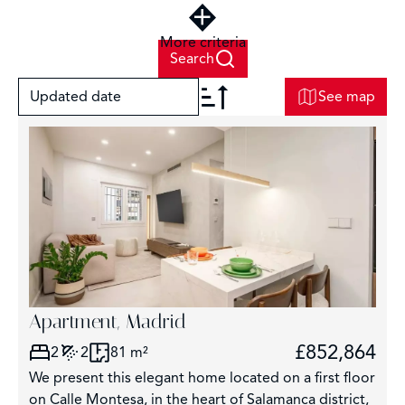
More criteria
Search
Updated date
See map
+
−
Apartment, Madrid
8
£852,864
2
2
81 m²
We present this elegant home located on a first floor
on Calle Montesa, in the heart of Salamanca district,