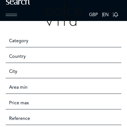
search
GBP
EN
Category
Country
City