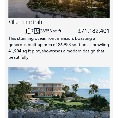
Villa, Jumeirah
£71,182,401
7
26953 sq ft
This stunning oceanfront mansion, boasting a
generous built-up area of 26,953 sq ft on a sprawling
41,904 sq ft plot, showcases a modern design that
beautifully...