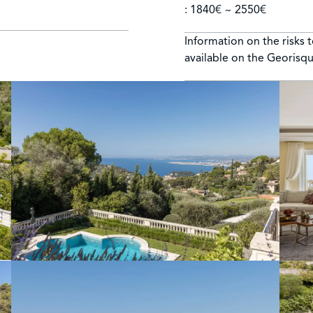
: 1840€ ~ 2550€
Information on the risks 
available on the Georisq