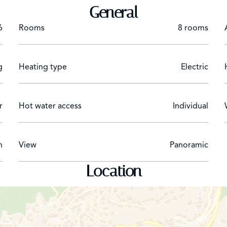
General
6
Rooms
8 rooms
g
Heating type
Electric
r
Hot water access
Individual
n
View
Panoramic
Location