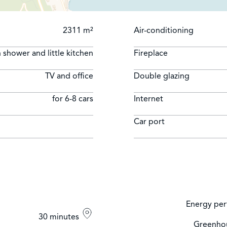
2311 m²
Air-conditioning
 shower and little kitchen
Fireplace
TV and office
Double glazing
for 6-8 cars
Internet
Car port
Energy per
30 minutes
Greenhou