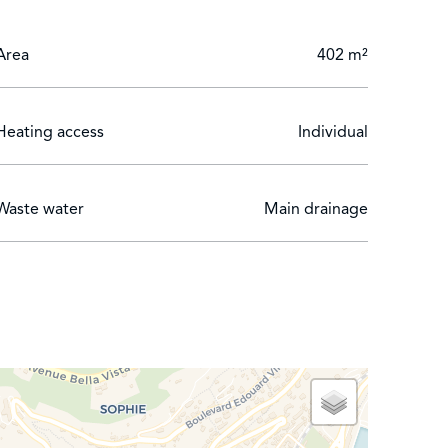
Area
402 m²
Heating access
Individual
Waste water
Main drainage