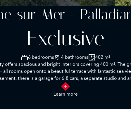
che-sur-Mer - Palladia
Exclusive
6 bedrooms
4 bathrooms
402 m²
rty offers spacious and bright interiors covering 400 m². The g
– all rooms open onto a beautiful terrace with fantastic sea vi
sement, there is a garage for 6-8 cars, a separate studio and a
alarm system, security cameras, heated swimming pool. The hou
Learn more