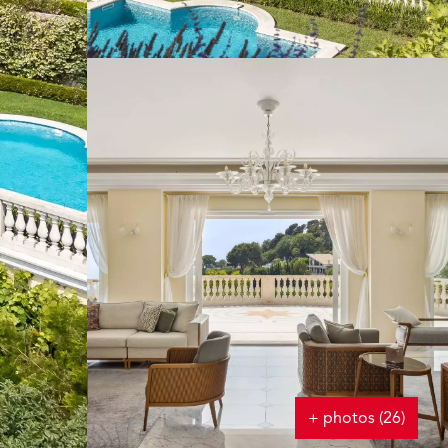
+ photos (26)