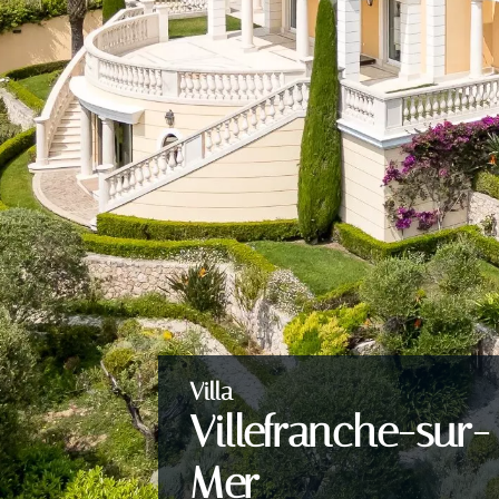
Villa
Villefranche-sur-
Mer