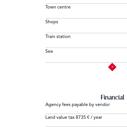
Town centre
Shops
Train station
Sea
Financial
Agency fees payable by vendor
Land value tax
8735 € / year