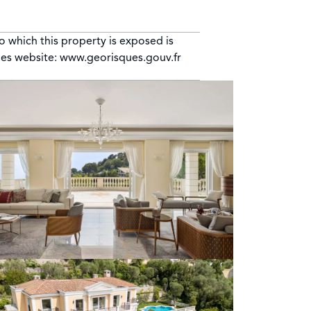
to which this property is exposed is
ues website: www.georisques.gouv.fr