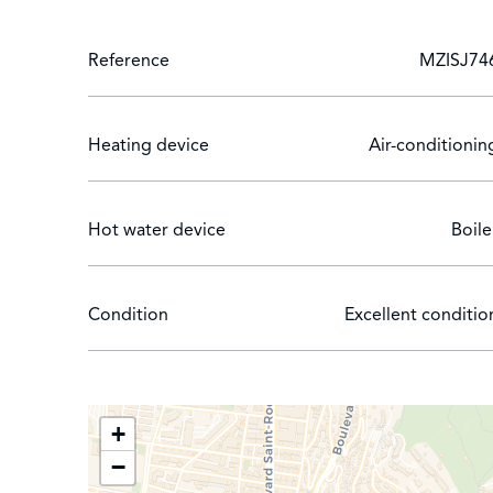
Reference
MZISJ74
Heating device
Air-conditionin
Hot water device
Boile
Condition
Excellent conditio
+
−