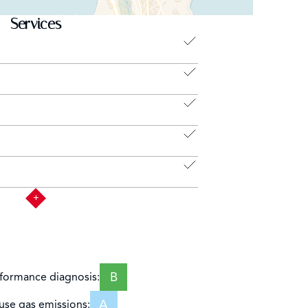
Services
B
formance diagnosis:
A
se gas emissions: