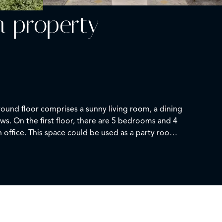
n property
round floor comprises a sunny living room, a dining
ews. On the first floor, there are 5 bedrooms and 4
n office. This space could be used as a party room
se is surrounded by a beautiful park of