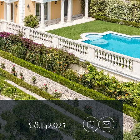
£8,142,925