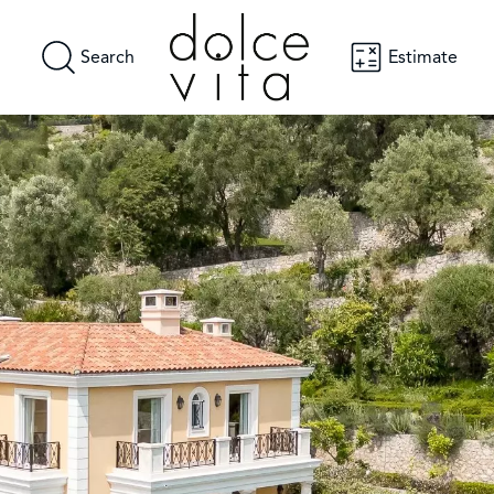
Search
Estimate