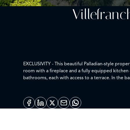
Villefran
EXCLUSIVITY - This beautiful Palladian-style prope
room with a fireplace and a fully equipped kitchen 
bathrooms, each with access to a terrace. In the ba
for various receptions and events. Elevator, A/C, 
approximately 2,300 m².