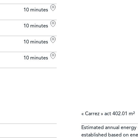
10 minutes
10 minutes
10 minutes
10 minutes
« Carrez » act
402.01 m²
Estimated annual energy 
established based on ene