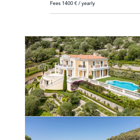
Fees
1400 € / yearly