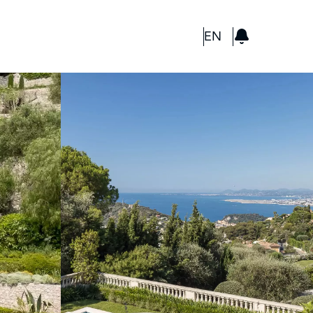
GBP
EN