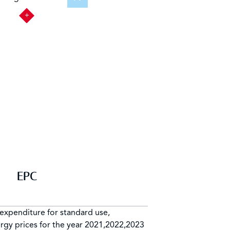
EPC
expenditure for standard use,
rgy prices for the year 2021,2022,2023