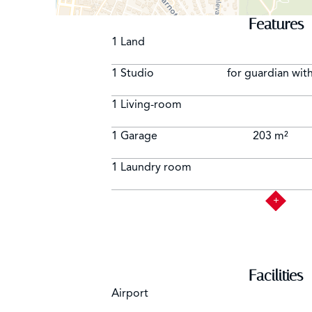
Features
1 Land
1 Studio
for guardian with
1 Living-room
1 Garage
203 m²
1 Laundry room
Facilities
Airport