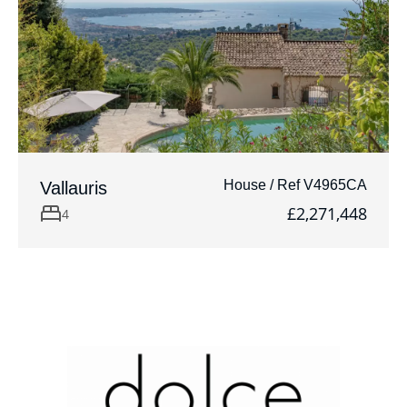
House / Ref V4965CA
Vallauris
£2,271,448
4