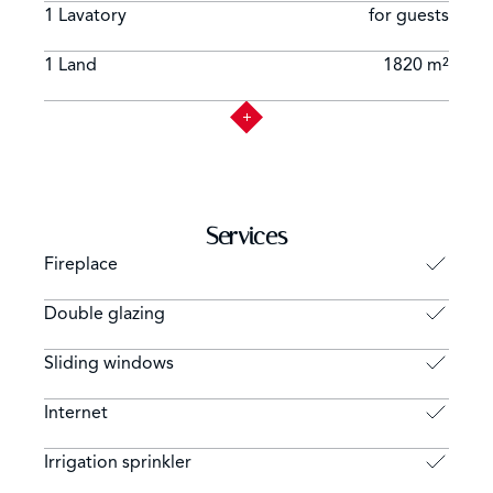
1 Lavatory
for guests
1 Land
1820 m²
Services
Fireplace
Double glazing
Sliding windows
Internet
Irrigation sprinkler