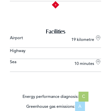
Facilities
Airport
19 kilometre
Highway
Sea
10 minutes
C
Energy performance diagnosis:
A
Greenhouse gas emissions: