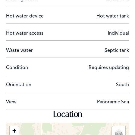
Hot water device
Hot water tank
Hot water access
Individual
Waste water
Septic tank
Condition
Requires updating
Orientation
South
View
Panoramic Sea
Location
+