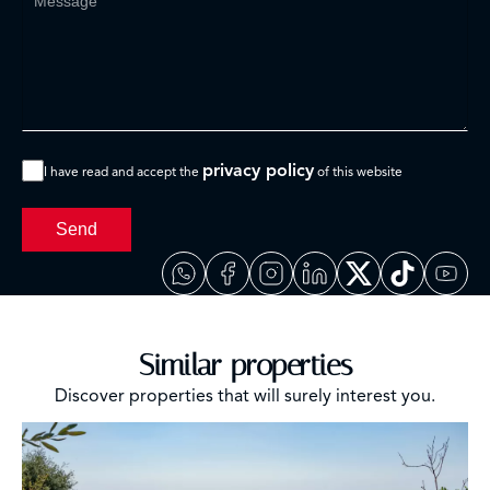
privacy policy
I have read and accept the
of this website
Send
Similar properties
Discover properties that will surely interest you.