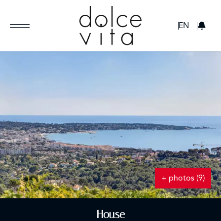
GBP
EN
+ photos (9)
House