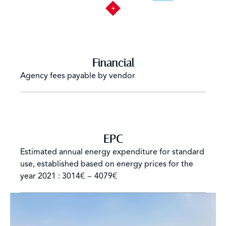
Financial
Agency fees payable by vendor
EPC
Estimated annual energy expenditure for standard
use, established based on energy prices for the
year 2021 : 3014€ ~ 4079€