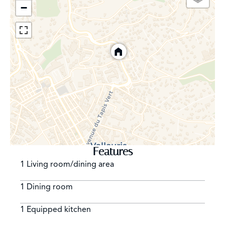
−
Features
1 Living room/dining area
1 Dining room
1 Equipped kitchen