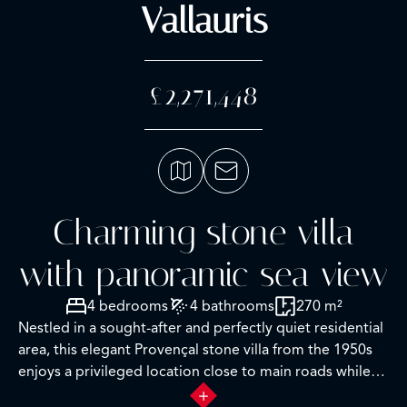
Vallauris
£2,271,448
Charming stone villa
with panoramic sea view
4 bedrooms
4 bathrooms
270 m²
Nestled in a sought-after and perfectly quiet residential
area, this elegant Provençal stone villa from the 1950s
enjoys a privileged location close to main roads while
offering an exceptional panoramic view of the sea, the