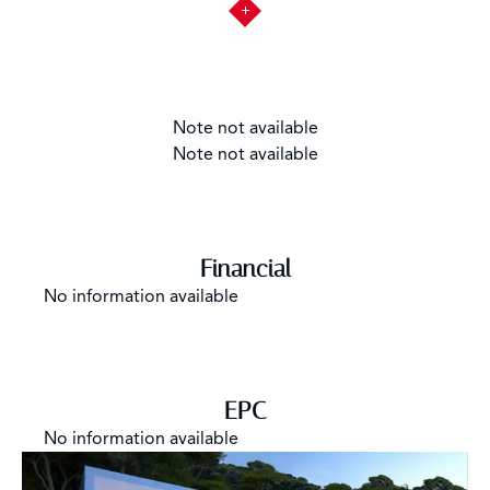
Note not available
Note not available
Financial
No information available
EPC
No information available