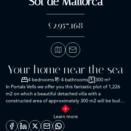
Sol de Mallorca
£2,957,168
Your home near the sea
4 bedrooms
4 bathrooms
300 m²
In Portals Vells we offer you this fantastic plot of 1,226
m2 on which a beautiful detached villa with a
constructed area of approximately 300 m2 will be built.
It will be distributed in 4 bedrooms with bathrooms,
kitchen, dining room, lounge, a utility room, 12x5m
Learn more
pool, and garage. Seaview from the first floor. It is
located 900 meters from the Playa del Mago and is sold