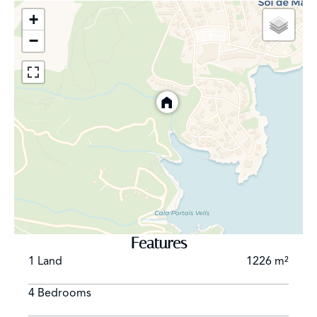
+
−
Features
1 Land
1226 m²
4 Bedrooms