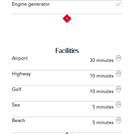
Engine generator
Facilities
Airport
30 minutes
Highway
10 minutes
Golf
10 minutes
Sea
5 minutes
Beach
5 minutes