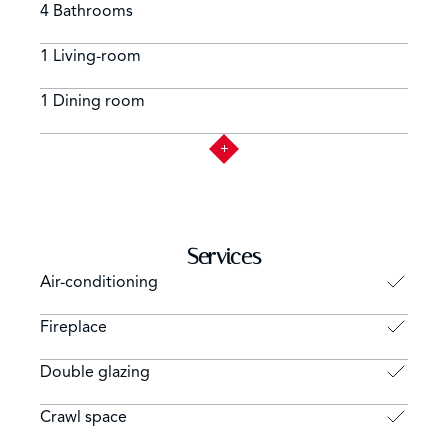
4 Bathrooms
1 Living-room
1 Dining room
Services
Air-conditioning
Fireplace
Double glazing
Crawl space