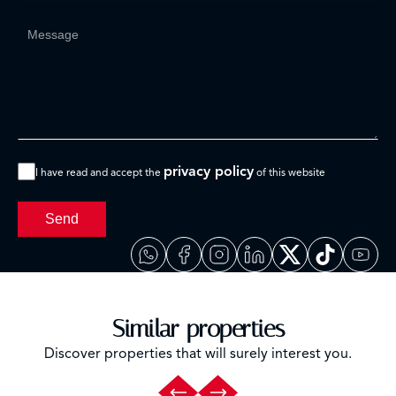
privacy policy
I have read and accept the
of this website
Send
Similar properties
Discover properties that will surely interest you.