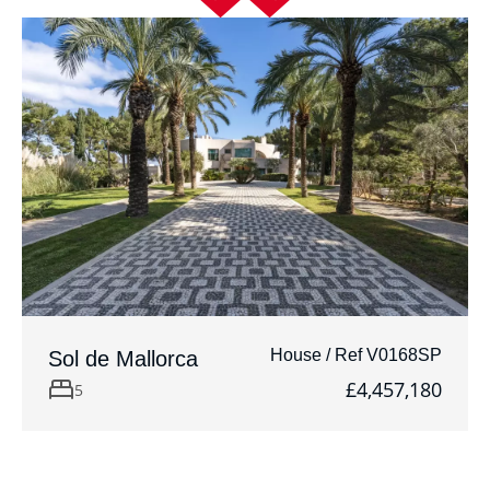
House / Ref V0168SP
Sol de Mallorca
£4,457,180
5