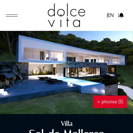
GBP
EN
+ photos (5)
Villa