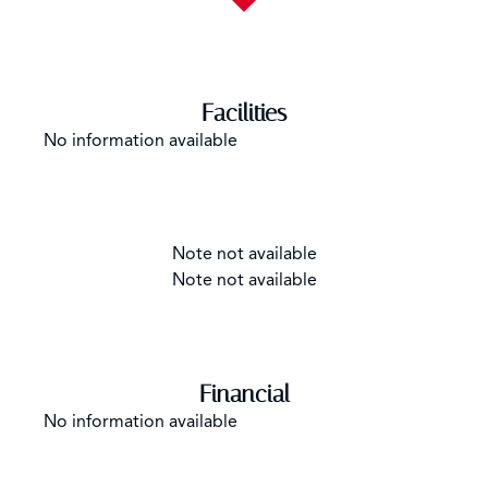
Facilities
No information available
Note not available
Note not available
Financial
No information available