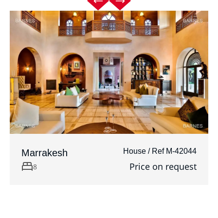
House / Ref M-42044
Marrakesh
Price on request
8