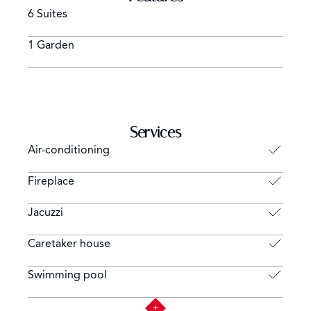
6 Suites
1 Garden
Services
Air-conditioning
Fireplace
Jacuzzi
Caretaker house
Swimming pool