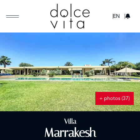
GBP
EN
+ photos (37)
Villa
Marrakesh