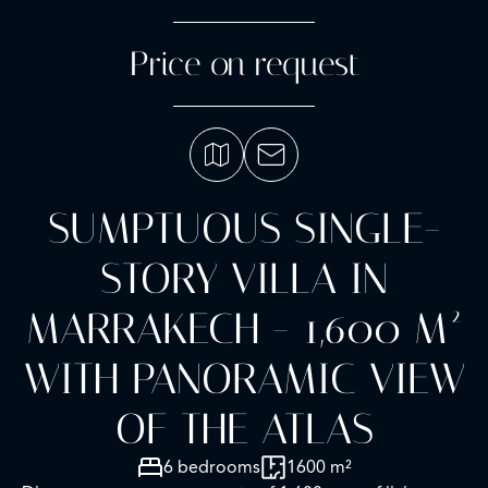
Price on request
SUMPTUOUS SINGLE-
STORY VILLA IN
MARRAKECH - 1,600 M²
WITH PANORAMIC VIEW
OF THE ATLAS
6 bedrooms
1600 m²