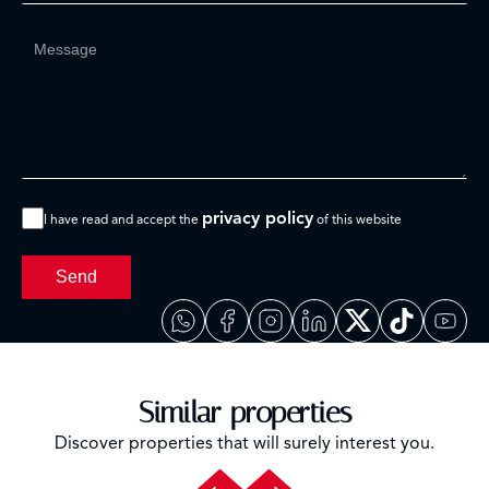
privacy policy
I have read and accept the
of this website
Send
Similar properties
Discover properties that will surely interest you.