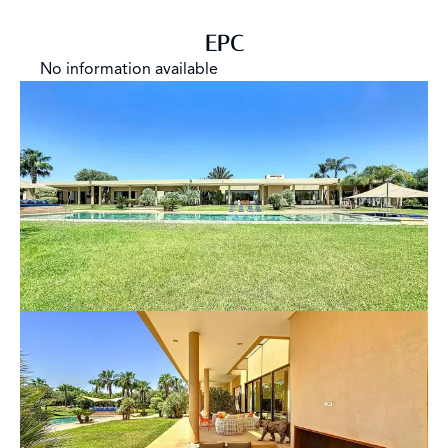
EPC
No information available