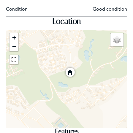
Condition
Good condition
Location
+
−
Features