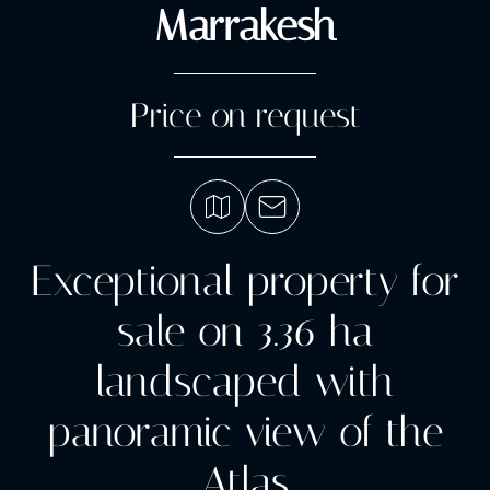
Marrakesh
Price on request
Exceptional property for
sale on 3.36 ha
landscaped with
panoramic view of the
Atlas