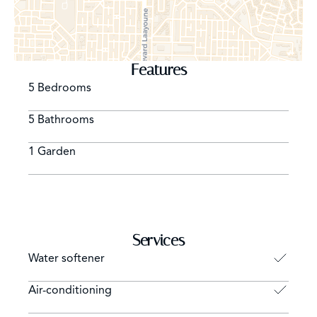
Features
5 Bedrooms
5 Bathrooms
1 Garden
Services
Water softener
Air-conditioning