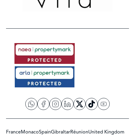
France
Monaco
Spain
Gibraltar
Réunion
United Kingdom