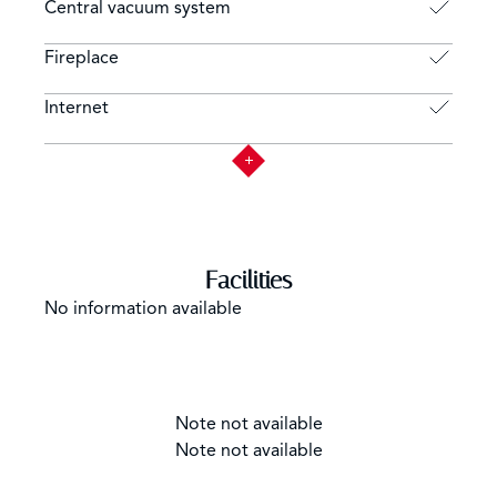
Central vacuum system
Fireplace
Internet
Facilities
No information available
Note not available
Note not available