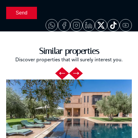
Send
Similar properties
Discover properties that will surely interest you.