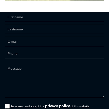
privacy policy
I have read and accept the
of this website