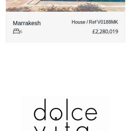
House / Ref V0188MK
Marrakesh
£2,280,019
6