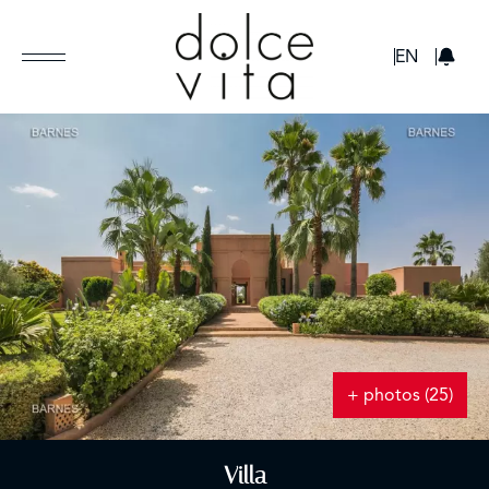
GBP
EN
+ photos (25)
Villa