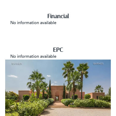
Financial
No information available
EPC
No information available