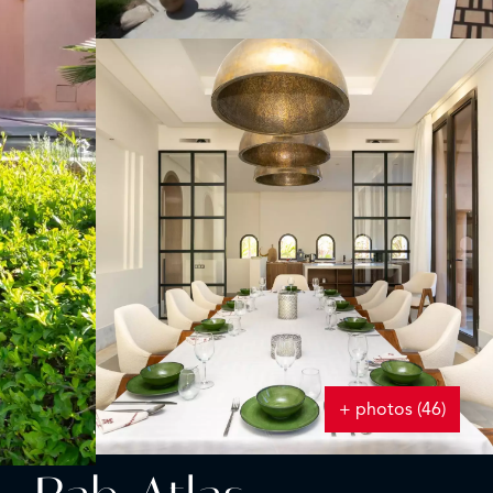
+ photos (46)