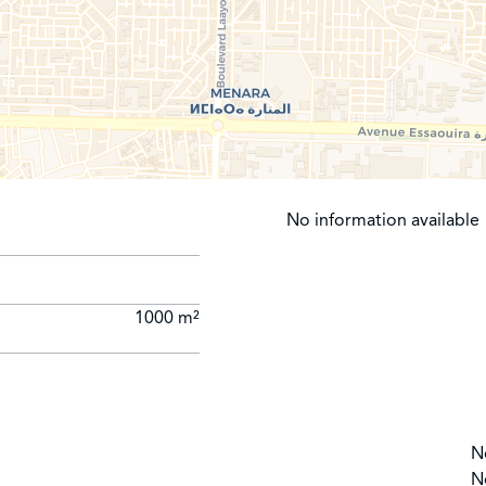
No information available
1000 m²
N
N