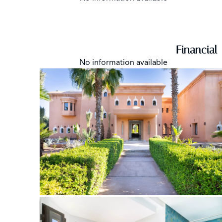
Financial
No information available