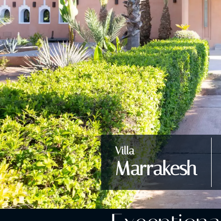
Villa
Marrakesh