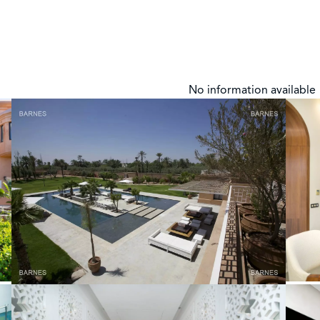
No information available