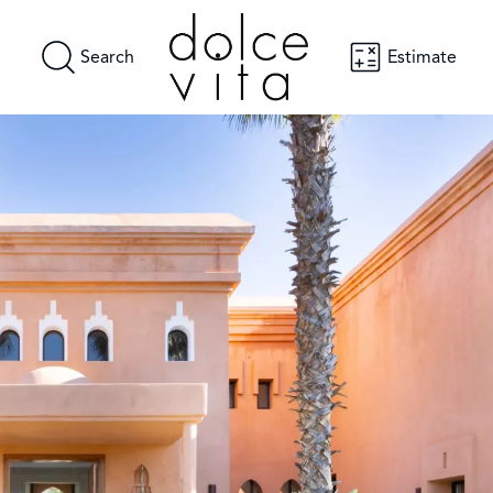
Search
Estimate