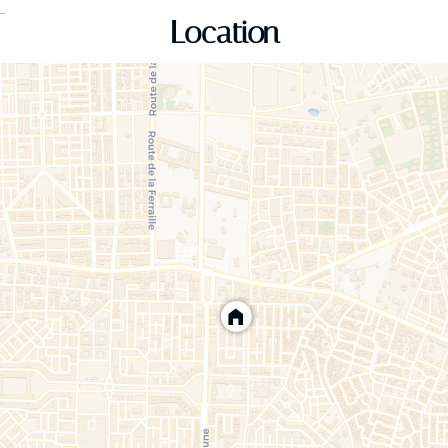
Location