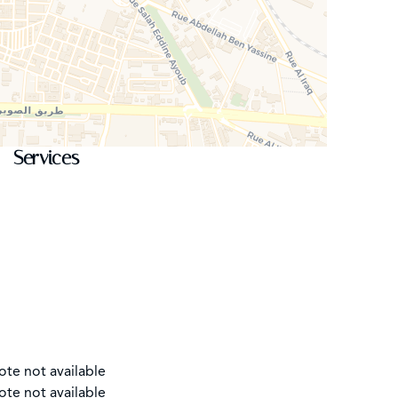
Services
ote not available
ote not available