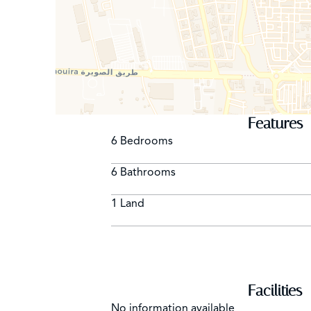
Features
6 Bedrooms
6 Bathrooms
1 Land
Facilities
No information available