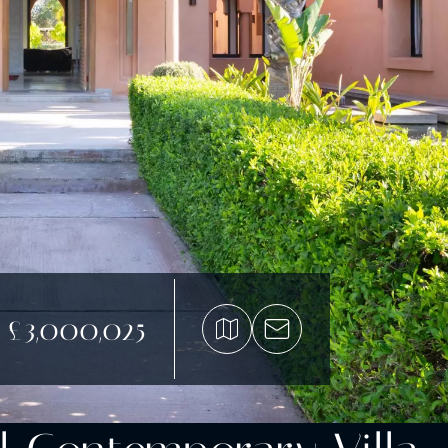
£3,000,025