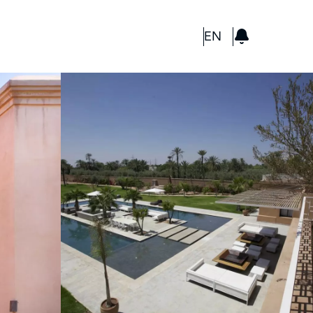
GBP
EN