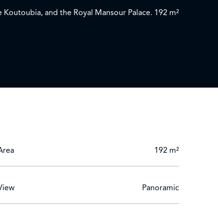
the Koutoubia, and the Royal Mansour Palace. 192 m²
with beautiful décor and showers finished in
, opening onto a first 29 m² terrace, and a second
Area
192 m²
View
Panoramic