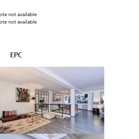
ote not available
ote not available
EPC