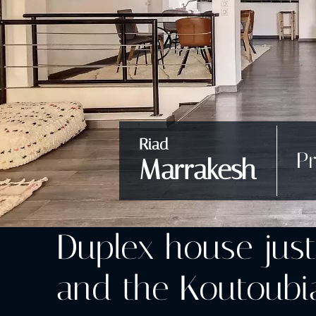
Riad
Pr
Marrakesh
Duplex house jus
and the Koutoubia