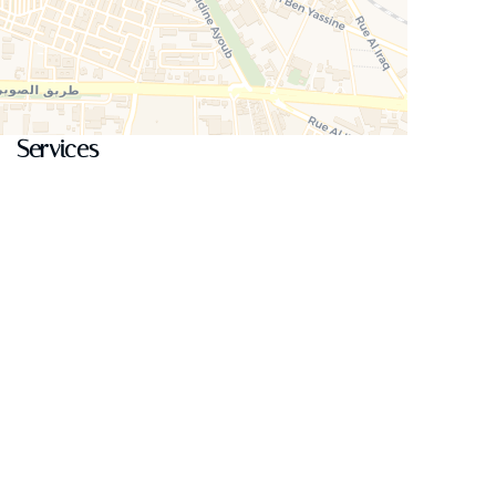
Services