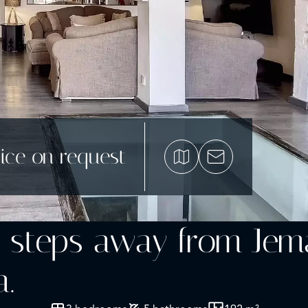
ice on request
t steps away from Jem
.