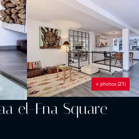
+ photos (21)
aa el-Fna Square