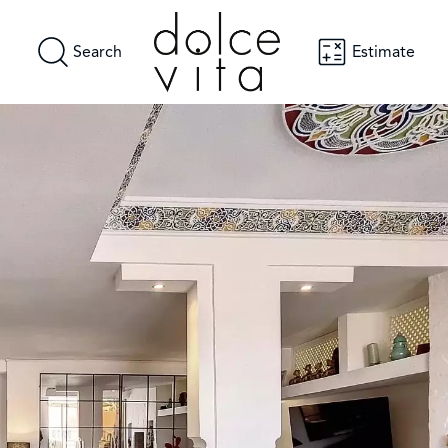
Search
Estimate