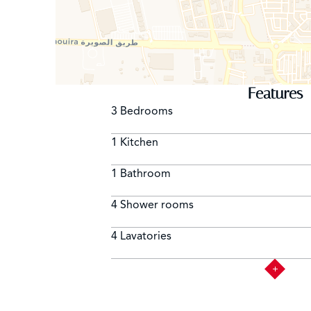
Features
3 Bedrooms
1 Kitchen
1 Bathroom
4 Shower rooms
4 Lavatories