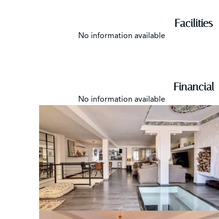
Facilities
No information available
Financial
No information available