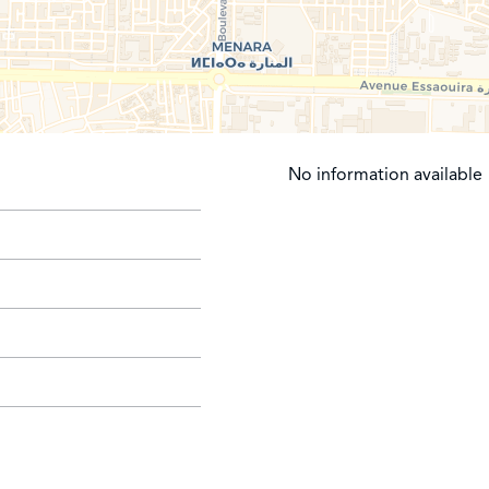
No information available