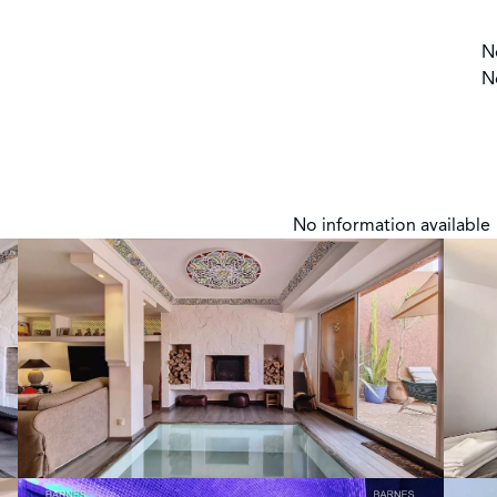
N
N
No information available