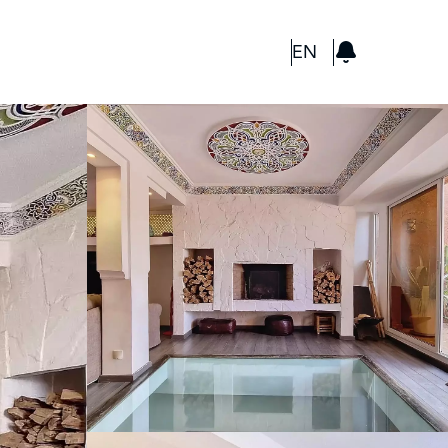
GBP
EN