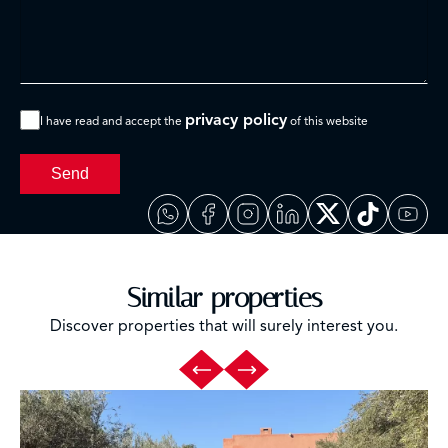
privacy policy
I have read and accept the
of this website
Send
Similar properties
Discover properties that will surely interest you.