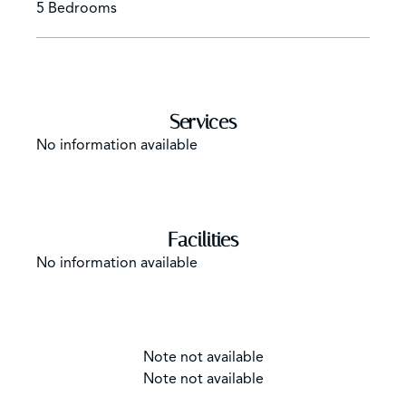
5 Bedrooms
Services
No information available
Facilities
No information available
Note not available
Note not available