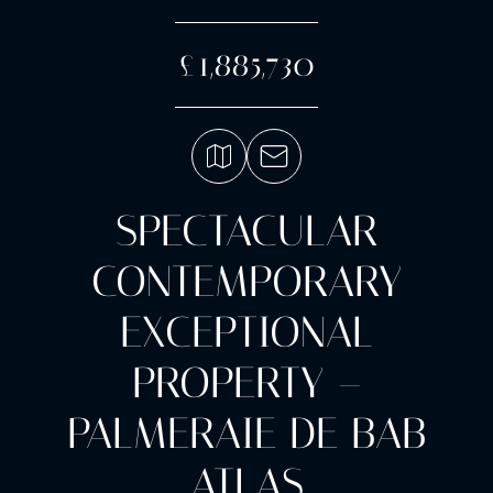
£1,885,730
SPECTACULAR
CONTEMPORARY
EXCEPTIONAL
PROPERTY –
PALMERAIE DE BAB
ATLAS