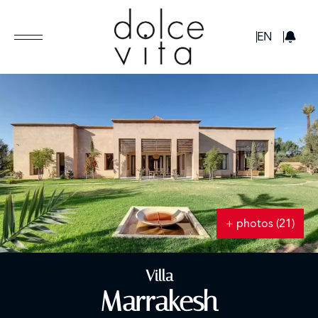
GBP
EN
+ photos (21)
Villa
Marrakesh