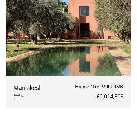
House / Ref V0004MK
Marrakesh
£2,014,303
6