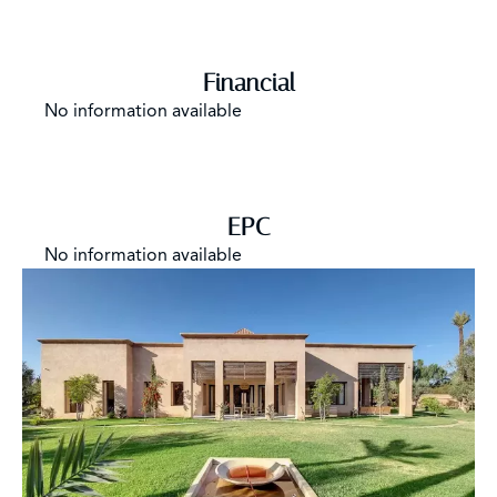
Financial
No information available
EPC
No information available