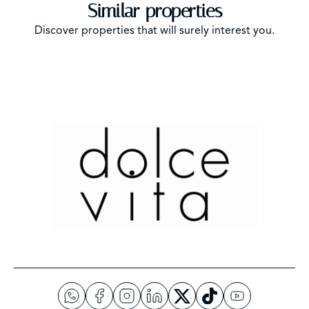
Similar properties
Discover properties that will surely interest you.