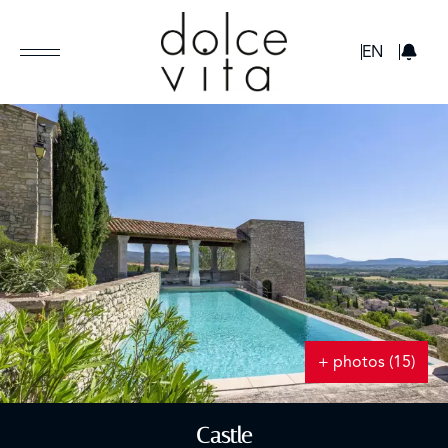
GBP
EN
+ photos (15)
Castle