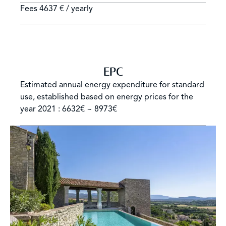
Fees
4637 € / yearly
EPC
Estimated annual energy expenditure for standard
use, established based on energy prices for the
year 2021 : 6632€ ~ 8973€