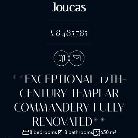
Joucas
£8,485,785
**EXCEPTIONAL 12TH-
CENTURY TEMPLAR
COMMANDERY FULLY
RENOVATED**
8 bedrooms
8 bathrooms
650 m²