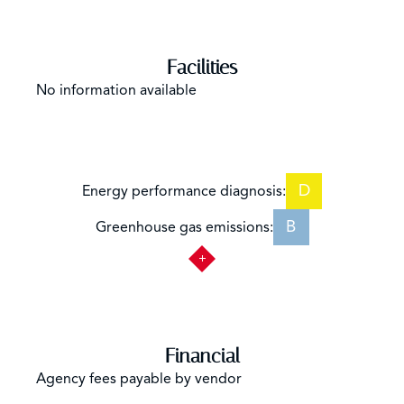
Facilities
No information available
D
Energy performance diagnosis:
B
Greenhouse gas emissions:
Financial
Agency fees payable by vendor