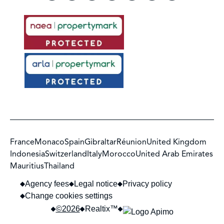
France
Monaco
Spain
Gibraltar
Réunion
United Kingdom
Indonesia
Switzerland
Italy
Morocco
United Arab Emirates
Mauritius
Thailand
Agency fees
Legal notice
Privacy policy
Change cookies settings
©2026
Realtix™