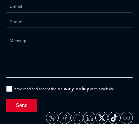
privacy policy
I have read and accept the
of this website
Send