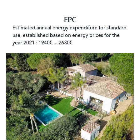
EPC
Estimated annual energy expenditure for standard
use, established based on energy prices for the
year 2021 : 1940€ ~ 2630€