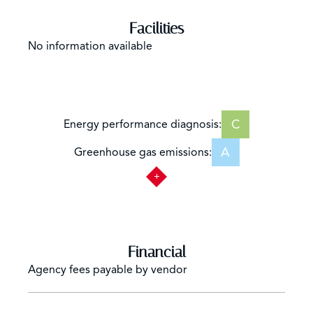
Facilities
No information available
C
Energy performance diagnosis:
A
Greenhouse gas emissions:
Financial
Agency fees payable by vendor