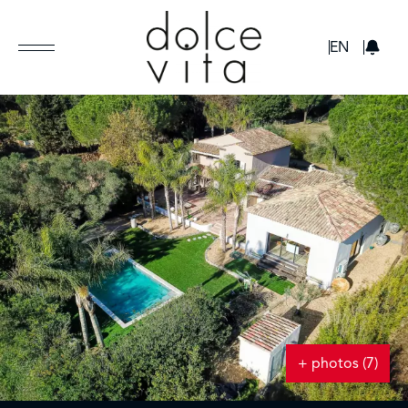
GBP
EN
+ photos (7)