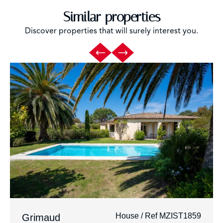
Similar properties
Discover properties that will surely interest you.
House / Ref MZIST1859
Grimaud