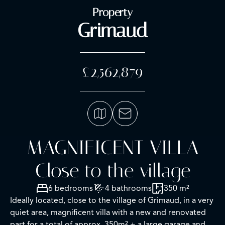
Property
Grimaud
£2,562,879
MAGNIFICENT VILLA
Close to the village
6 bedrooms
4 bathrooms
350 m²
Ideally located, close to the village of Grimaud, in a very
quiet area, magnificent villa with a new and renovated
part for a total of approx. 350m² + a large garage and