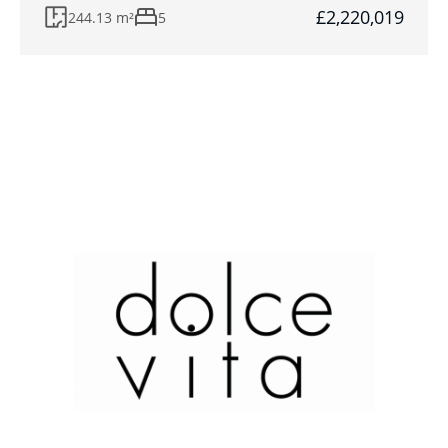
£2,220,019
244.13 m²
5