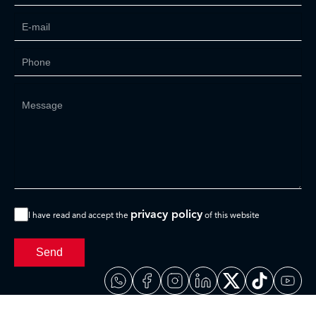
privacy policy
I have read and accept the
of this website
Send