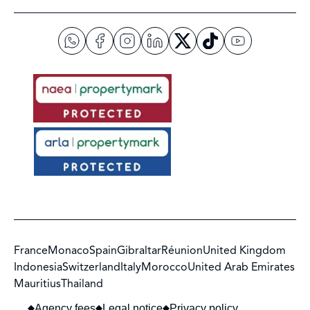
France
Monaco
Spain
Gibraltar
Réunion
United Kingdom
Indonesia
Switzerland
Italy
Morocco
United Arab Emirates
Mauritius
Thailand
Agency fees
Legal notice
Privacy policy