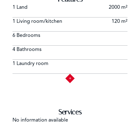
1 Land
2000 m²
1 Living room/kitchen
120 m²
6 Bedrooms
4 Bathrooms
1 Laundry room
Services
No information available