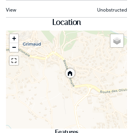
View
Unobstructed
Location
+
−
Features