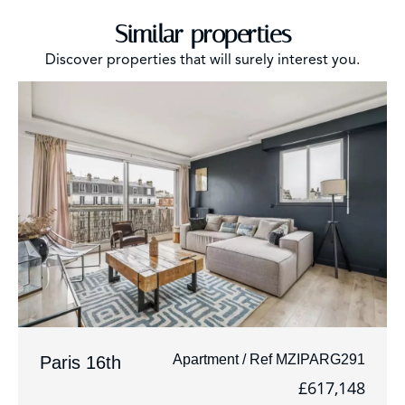
Similar properties
Discover properties that will surely interest you.
Apartment / Ref MZIPARG291
Paris 16th
£617,148