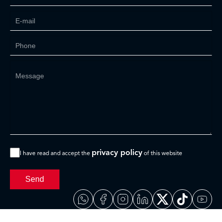
privacy policy
I have read and accept the
of this website
Send