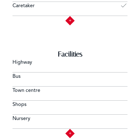
Caretaker
Facilities
Highway
Bus
Town centre
Shops
Nursery