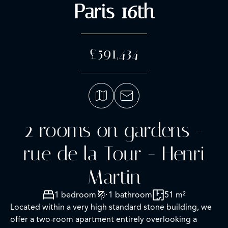
Paris 16th
£591,434
2 rooms on gardens -
rue de la Tour - Henri
Martin
1 bedroom
1 bathroom
51 m²
Located within a very high standard stone building, we
offer a two-room apartment entirely overlooking a