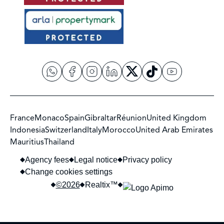
France
Monaco
Spain
Gibraltar
Réunion
United Kingdom
Indonesia
Switzerland
Italy
Morocco
United Arab Emirates
Mauritius
Thailand
Agency fees
Legal notice
Privacy policy
Change cookies settings
©2026
Realtix™