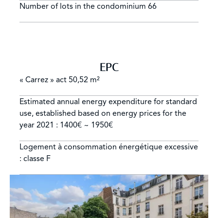
Number of lots in the condominium
66
EPC
« Carrez » act
50,52 m²
Estimated annual energy expenditure for standard
use, established based on energy prices for the
year 2021 : 1400€ ~ 1950€
Logement à consommation énergétique excessive
: classe F