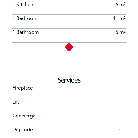
1 Kitchen
6 m²
1 Bedroom
11 m²
1 Bathroom
5 m²
Services
Fireplace
Lift
Concierge
Digicode