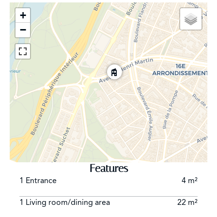
+
−
Features
1 Entrance
4 m²
1 Living room/dining area
22 m²