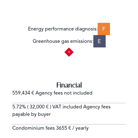
F
Energy performance diagnosis:
E
Greenhouse gas emissions:
Financial
559,434 € Agency fees not included
5.72% ( 32,000 € ) VAT included Agency fees
payable by buyer
Condominium fees
3655 € / yearly