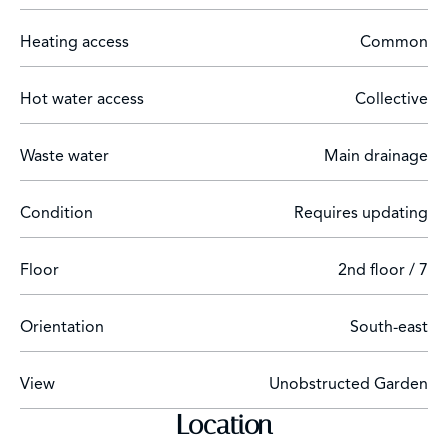
Energy performance certificate in progress.
Heating access
Common
Hot water access
Collective
Waste water
Main drainage
Condition
Requires updating
Floor
2nd floor / 7
Orientation
South-east
View
Unobstructed Garden
Location