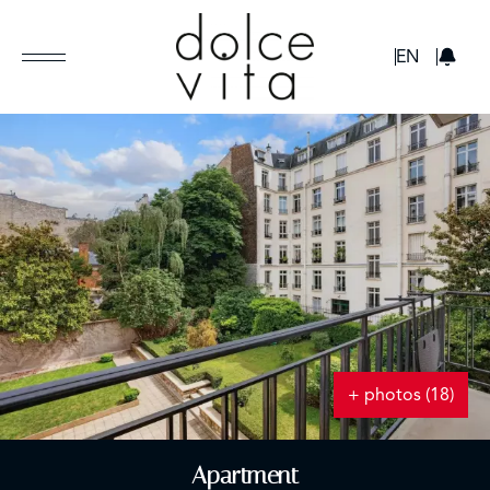
GBP
EN
+ photos (18)
Apartment