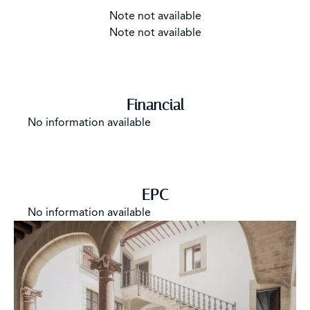
Note not available
Note not available
Financial
No information available
EPC
No information available