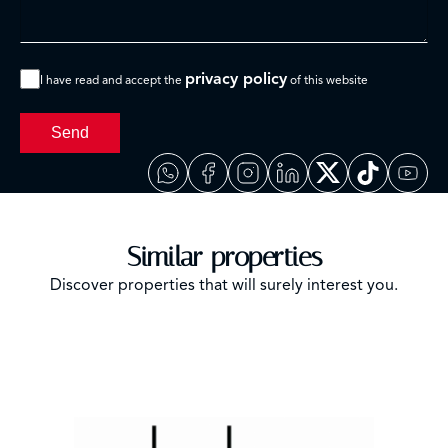
privacy policy
I have read and accept the
of this website
Send
Similar properties
Discover properties that will surely interest you.