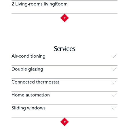
2 Living-rooms livingRoom
Services
Air-conditioning
Double glazing
Connected thermostat
Home automation
Sliding windows