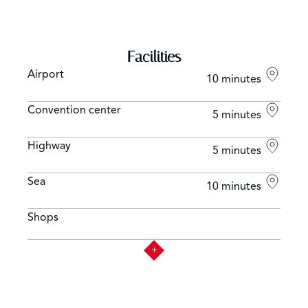
Facilities
Airport
10 minutes
Convention center
5 minutes
Highway
5 minutes
Sea
10 minutes
Shops