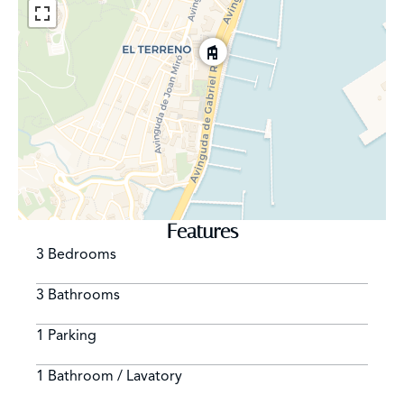
the modern amenities.
Features
3 Bedrooms
3 Bathrooms
1 Parking
1 Bathroom / Lavatory