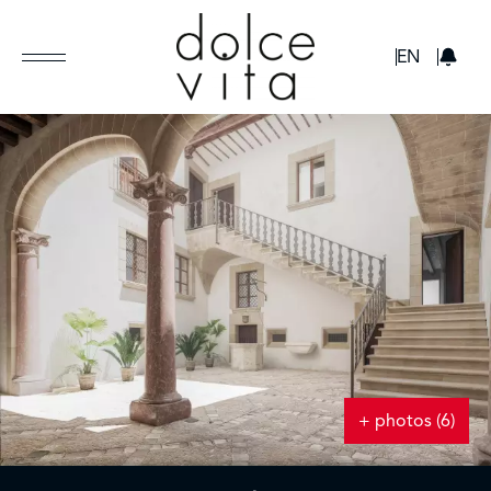
GBP
EN
+ photos (6)