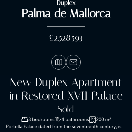
Duplex
Palma de Mallorca
£2,528,593
New Duplex Apartment
in Restored XVII Palace
Sold
3 bedrooms
4 bathrooms
200 m²
Portella Palace dated from the seventeenth century, is