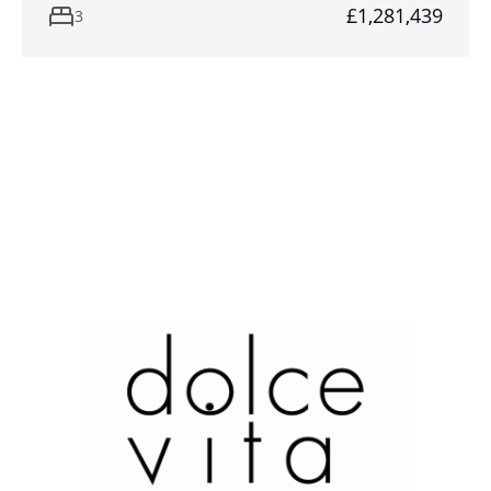
£1,281,439
3