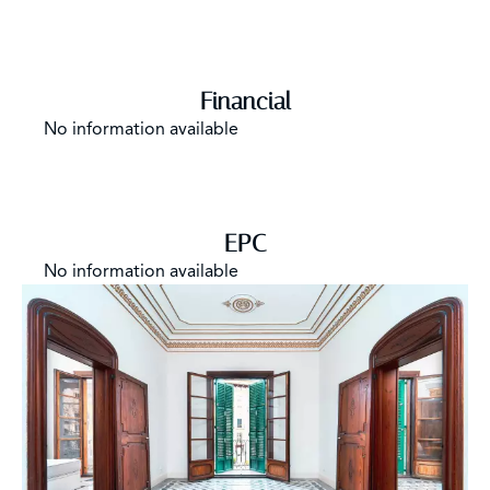
Financial
No information available
EPC
No information available