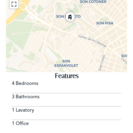
Features
4 Bedrooms
3 Bathrooms
1 Lavatory
1 Office