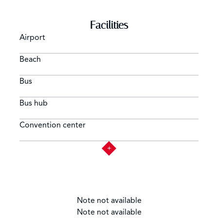
Facilities
Airport
Beach
Bus
Bus hub
Convention center
Note not available
Note not available