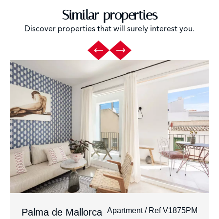
Similar properties
Discover properties that will surely interest you.
Apartment / Ref V1875PM
Palma de Mallorca