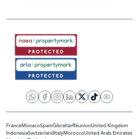
France
Monaco
Spain
Gibraltar
Réunion
United Kingdom
Indonesia
Switzerland
Italy
Morocco
United Arab Emirates