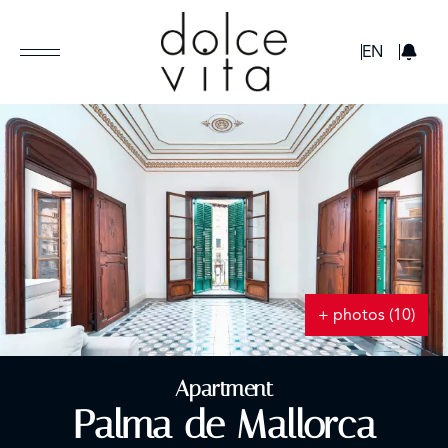
GBP
EN
+ photos (10)
Apartment
Palma de Mallorca