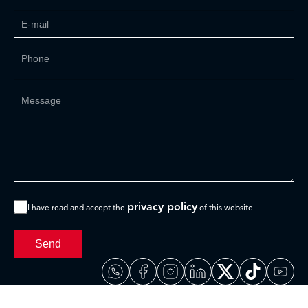
privacy policy
I have read and accept the
of this website
Send