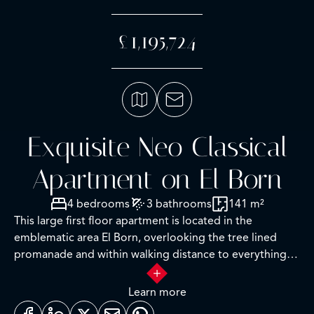
£1,195,724
Exquisite Neo Classical
Apartment on El Born
4 bedrooms
3 bathrooms
141 m²
This large first floor apartment is located in the
emblematic area El Born, overlooking the tree lined
promanade and within walking distance to everything
one requires for a very comfortable daily lifestyle. Upon
entry the very high ceilings in the social areas of the
Learn more
property with impeccable artisan work including