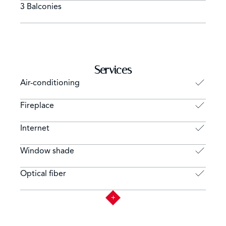
3 Balconies
Services
Air-conditioning
Fireplace
Internet
Window shade
Optical fiber