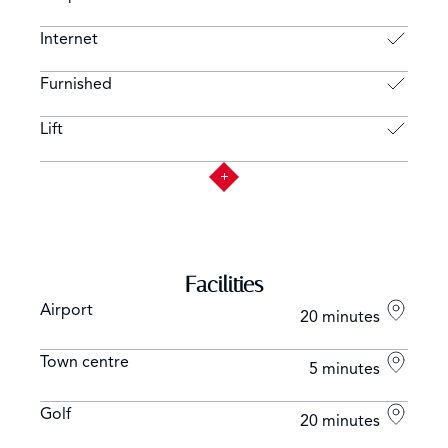
Internet
Furnished
Lift
Facilities
Airport
20 minutes
Town centre
5 minutes
Golf
20 minutes