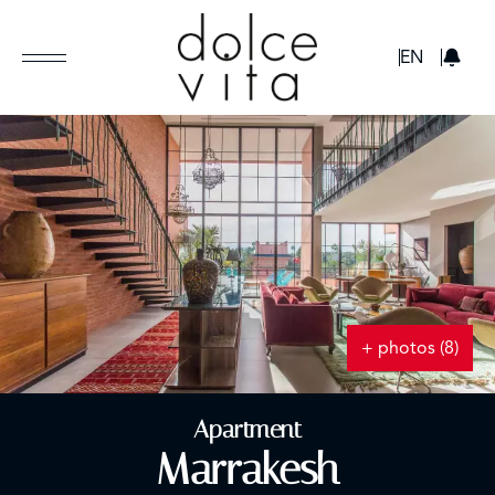
GBP
EN
+ photos (8)
Apartment
Marrakesh