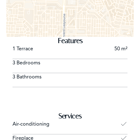
Features
1 Terrace
50 m²
3 Bedrooms
3 Bathrooms
Services
Air-conditioning
Fireplace