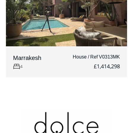
House / Ref V0313MK
Marrakesh
£1,414,298
4