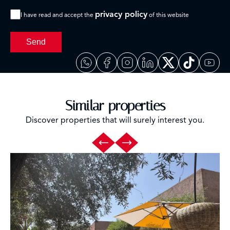
privacy policy
I have read and accept the
of this website
Send
Similar properties
Discover properties that will surely interest you.