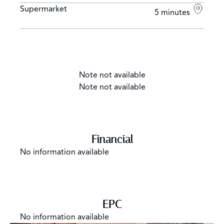
Supermarket
5 minutes
Note not available
Note not available
Financial
No information available
EPC
No information available