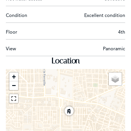
Condition
Excellent condition
Floor
4th
View
Panoramic
Location
+
−