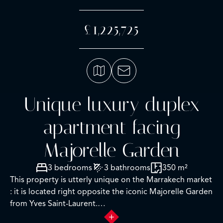
£1,225,725
Unique luxury duplex
apartment facing
Majorelle Garden
3 bedrooms
3 bathrooms
350 m²
This property is utterly unique on the Marrakech market
: it is located right opposite the iconic Majorelle Garden
from Yves Saint-Laurent.