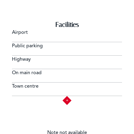
Facilities
Airport
Public parking
Highway
On main road
Town centre
Note not available