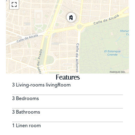
Features
3 Living-rooms livingRoom
3 Bedrooms
3 Bathrooms
1 Linen room