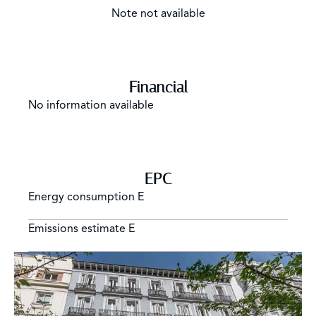
Note not available
Financial
No information available
EPC
Energy consumption
E
Emissions estimate
E