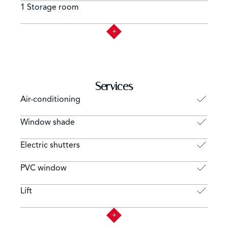
1 Storage room
Services
Air-conditioning
Window shade
Electric shutters
PVC window
Lift