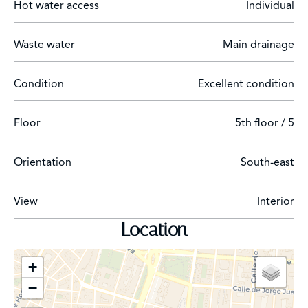
Hot water access
Individual
with the most distinguished brands that attract high-
end tourists.
Waste water
Main drainage
Condition
Excellent condition
Floor
5th floor / 5
Orientation
South-east
View
Interior
Location
+
−