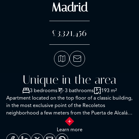
Madrid
£3,321,456
Unique in the area
3 bedrooms
3 bathrooms
193 m²
Apartment located on the top floor of a classic building,
in the most exclusive point of the Recoletos
neighborhood a few meters from the Puerta de Alcalá,
Serrano and Retiro, Columela street corner Serrano, 5th
exterior to block courtyard in a wonderful stately estate
Learn more
with classic facade and portal.