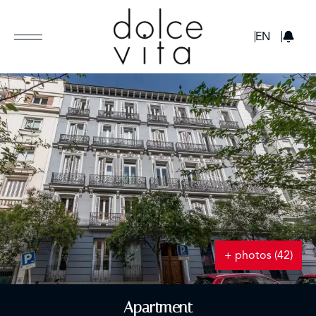
GBP
EN
+ photos (42)
Apartment