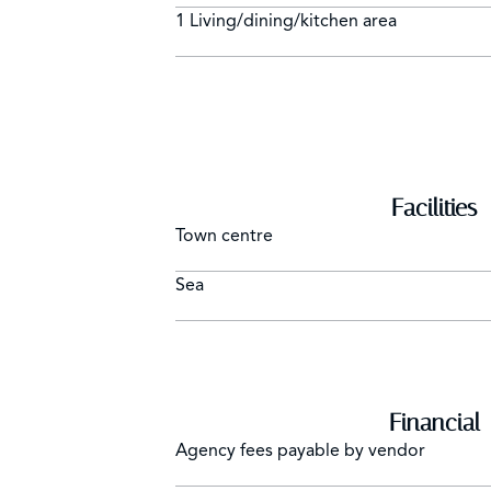
1 Living/dining/kitchen area
Facilities
Town centre
Sea
Financial
Agency fees payable by vendor