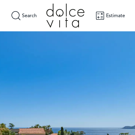
Search
Estimate