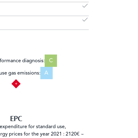
C
formance diagnosis:
A
se gas emissions:
EPC
expenditure for standard use,
rgy prices for the year 2021 : 2120€ ~