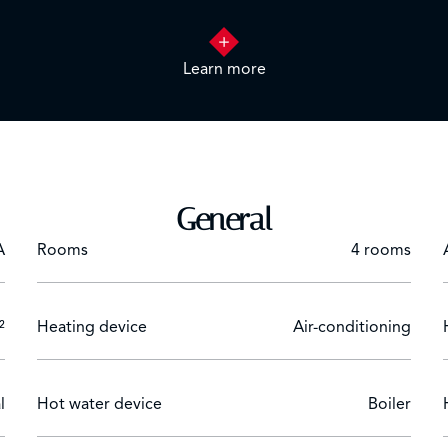
Learn more
 with dressing.
cue, lounge.
General
A
Rooms
4 rooms
²
Heating device
Air-conditioning
l
Hot water device
Boiler