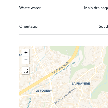
Waste water
Main drainag
Orientation
Sout
+
−