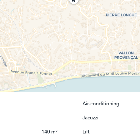
Air-conditioning
Jacuzzi
140 m²
Lift