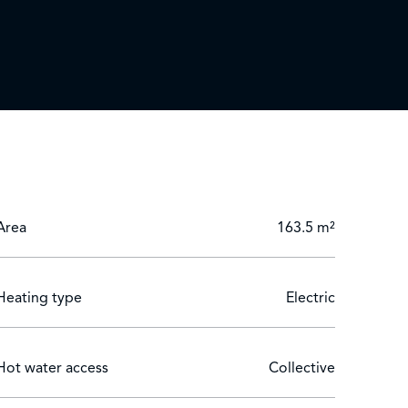
Area
163.5 m²
Heating type
Electric
Hot water access
Collective