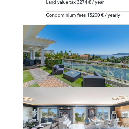
Land value tax
3274 € / year
Condominium fees
15200 € / yearly