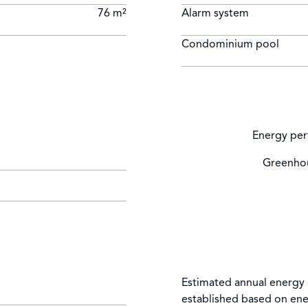
76 m²
Alarm system
Condominium pool
Energy per
Greenhou
Estimated annual energy 
established based on ene