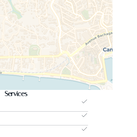
Services