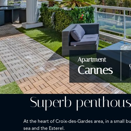
Apartment
Cannes
Superb penthous
At the heart of Croix-des-Gardes area, in a small
sea and the Esterel.