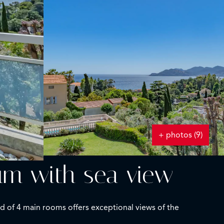
+ photos (9)
um with sea view
d of 4 main rooms offers exceptional views of the