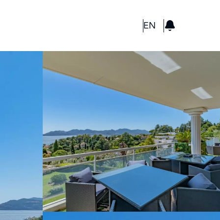
GBP
EN