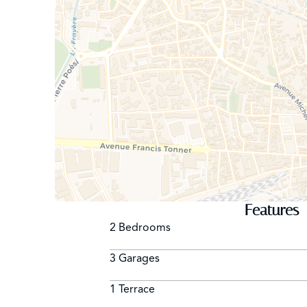
Features
2 Bedrooms
3 Garages
1 Terrace