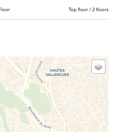
Floor
Top floor / 2 floors