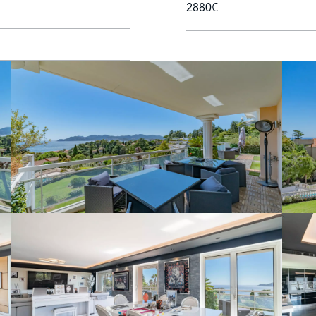
2880€