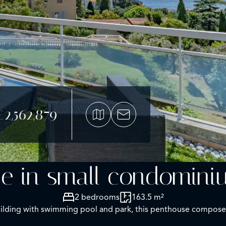
£2,562,879
e in small condomini
2 bedrooms
163.5 m²
 building with swimming pool and park, this penthouse compose