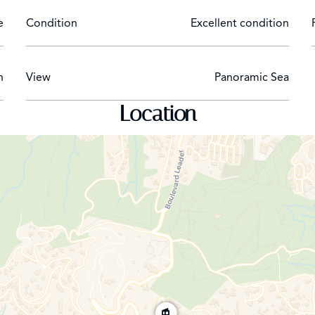
e
Condition
Excellent condition
h
View
Panoramic Sea
Location