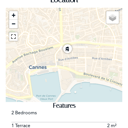
+
−
Features
2 Bedrooms
1 Terrace
2 m²