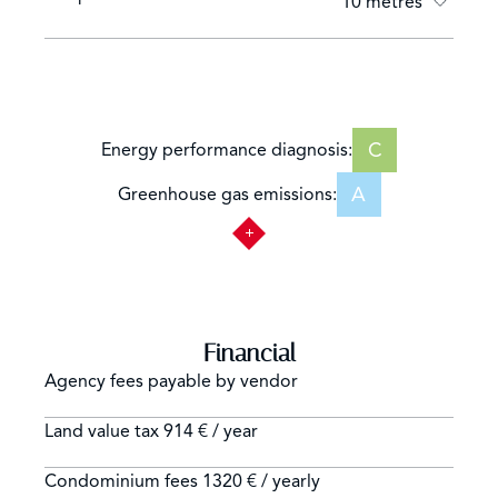
10 metres
C
Energy performance diagnosis:
A
Greenhouse gas emissions:
Financial
Agency fees payable by vendor
Land value tax
914 € / year
Condominium fees
1320 € / yearly