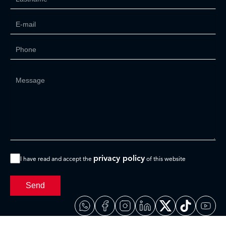
privacy policy
I have read and accept the
of this website
Send