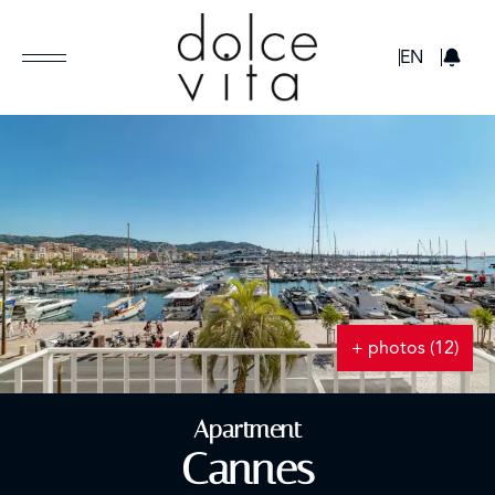
GBP
EN
+ photos (12)
Apartment
Cannes