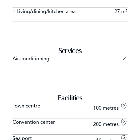
1 Living/dining/kitchen area
27 m²
Services
Air-conditioning
Facilities
Town centre
100 metres
Convention center
200 metres
Sea port