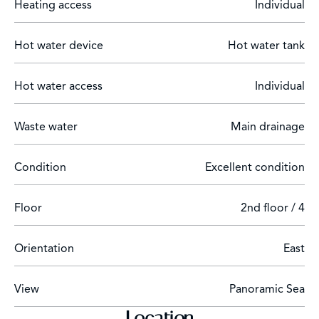
Heating access
Individual
Hot water device
Hot water tank
Hot water access
Individual
Waste water
Main drainage
Condition
Excellent condition
Floor
2nd floor / 4
Orientation
East
View
Panoramic Sea
Location