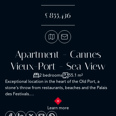
£855,436
Apartment - Cannes
Vieux-Port - Sea View
2 bedrooms
55.1 m²
Exceptional location in the heart of the Old Port, a
stone's throw from restaurants, beaches and the Palais
des Festivals.
This charming 55 m² (Loi Carrez) 3-room apartment
Learn more
boasts a balcony with panoramic sea and port views. It