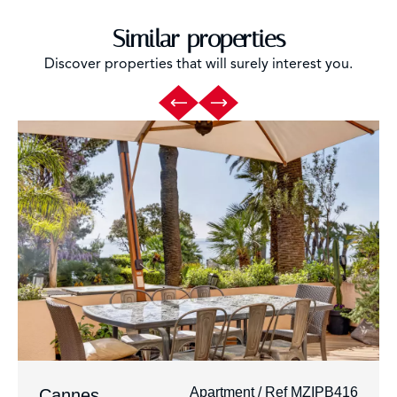
Similar properties
Discover properties that will surely interest you.
Apartment / Ref MZIPB416
Cannes