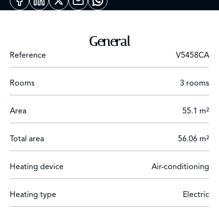
comprises a bright living room with fully-equipped
open kitchen, two comfortable bedrooms, a bathroom
and a shower room.
General
Rental parking available nearby.
Reference
V5458CA
Rooms
3 rooms
Area
55.1 m²
Total area
56.06 m²
Heating device
Air-conditioning
Heating type
Electric