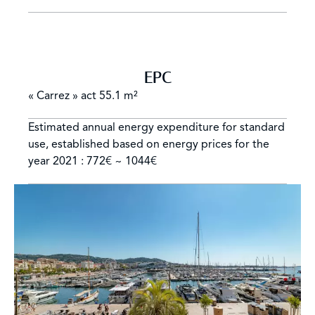
EPC
« Carrez » act
55.1 m²
Estimated annual energy expenditure for standard
use, established based on energy prices for the
year 2021 : 772€ ~ 1044€