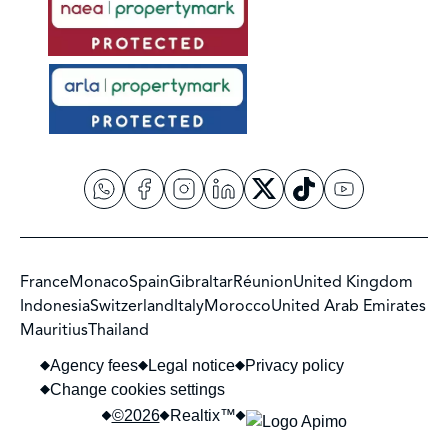
France
Monaco
Spain
Gibraltar
Réunion
United Kingdom
Indonesia
Switzerland
Italy
Morocco
United Arab Emirates
Mauritius
Thailand
Agency fees
Legal notice
Privacy policy
Change cookies settings
©2026
Realtix™