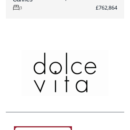
£762,864
3