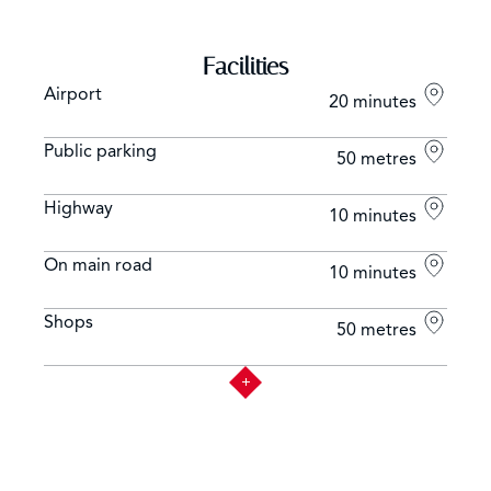
Facilities
Airport
20 minutes
Public parking
50 metres
Highway
10 minutes
On main road
10 minutes
Shops
50 metres