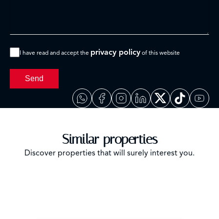
privacy policy
I have read and accept the
of this website
Send
Similar properties
Discover properties that will surely interest you.