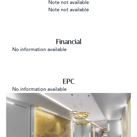
Note not available
Note not available
Financial
No information available
EPC
No information available