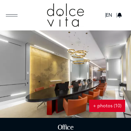
GBP
EN
+ photos (10)
Office