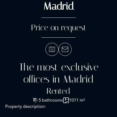
Madrid
Price on request
The most exclusive
offices in Madrid
Rented
5 bathrooms
1011 m²
Property description: