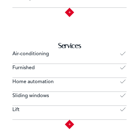
Services
Air-conditioning
Furnished
Home automation
Sliding windows
Lift