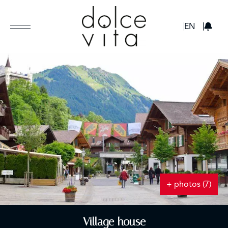
GBP
EN
+ photos (7)
Village house