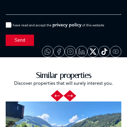
privacy policy
I have read and accept the
of this website
Send
Similar properties
Discover properties that will surely interest you.