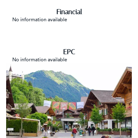
Financial
No information available
EPC
No information available