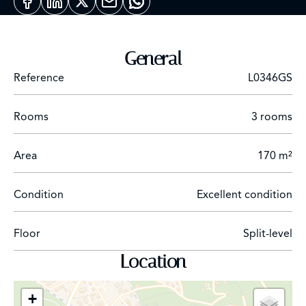
with a separate entrance.
General
Reference
L0346GS
Rooms
3 rooms
Area
170 m²
Condition
Excellent condition
Floor
Split-level
Location
+