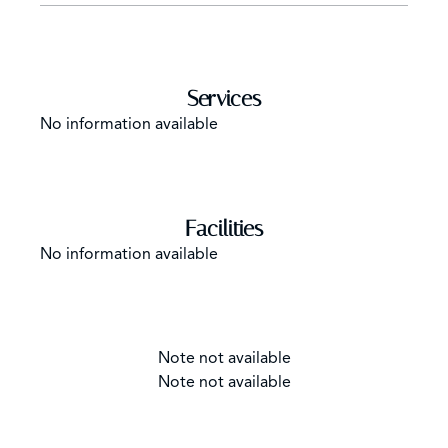
Services
No information available
Facilities
No information available
Note not available
Note not available