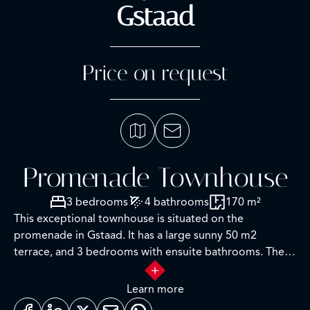
Gstaad
Price on request
Promenade Townhouse
3 bedrooms
4 bathrooms
170 m²
This exceptional townhouse is situated on the
promenade in Gstaad. It has a large sunny 50 m2
terrace, and 3 bedrooms with ensuite bathrooms. The
interior has been luxuriously finished in contemporary
light wood. It has an open floor plan, with a lot of light
Learn more
in the living areas. There is studio on the ground floor