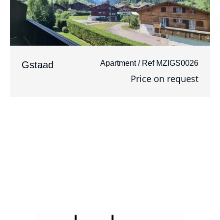
Apartment / Ref MZIGS0026
Gstaad
Price on request