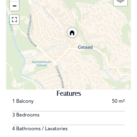
−
Features
1 Balcony
50 m²
3 Bedrooms
4 Bathrooms / Lavatories