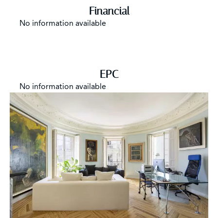
Financial
No information available
EPC
No information available