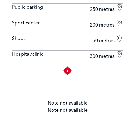
Public parking
250 metres
Sport center
200 metres
Shops
50 metres
Hospital/clinic
300 metres
Note not available
Note not available