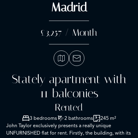
Madrid
£3,257 / Month
Stately apartment with
11 balconies
Rented
3 bedrooms
2 bathrooms
245 m²
John Taylor exclusively presents a really unique
UNFURNISHED flat for rent. Firstly, the building, with its