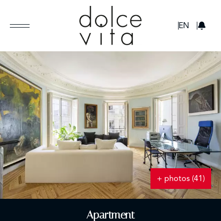
GBP
EN
+ photos (41)
Apartment