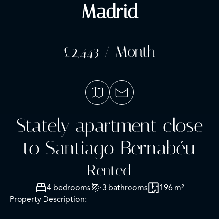
Madrid
£2,443 / Month
Stately apartment close
to Santiago Bernabéu
Rented
4 bedrooms
3 bathrooms
196 m²
Property Description: