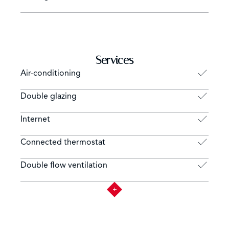
Services
Air-conditioning
Double glazing
Internet
Connected thermostat
Double flow ventilation