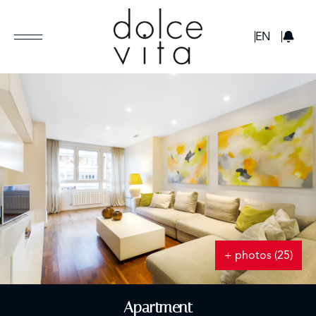
GBP
EN
+ photos (25)
Apartment