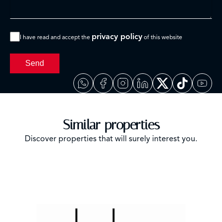
privacy policy
I have read and accept the
of this website
Send
Similar properties
Discover properties that will surely interest you.