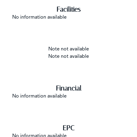
Facilities
No information available
Note not available
Note not available
Financial
No information available
EPC
No information available