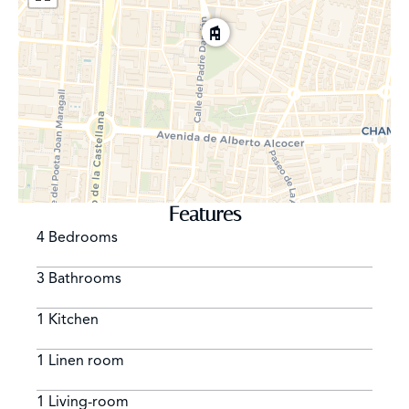
Features
4 Bedrooms
3 Bathrooms
1 Kitchen
1 Linen room
1 Living-room