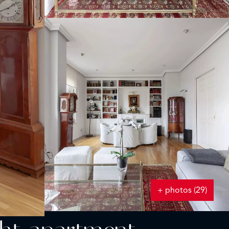
+ photos (29)