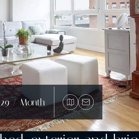
529 / Month