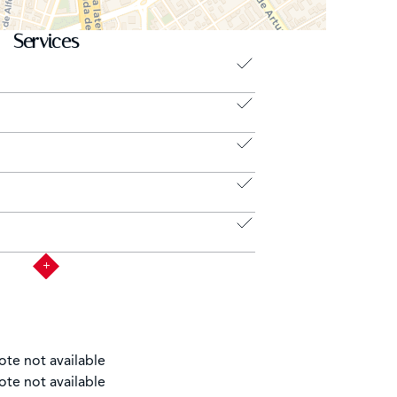
Services
ote not available
ote not available