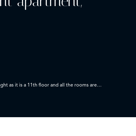
ght apartment,
 as it is a 11th floor and all the rooms are
place and air conditioning. Also facing south, the
a with two other wardrobes, sinks and mirror,
ith unobstructed views of the towers of Madrid.