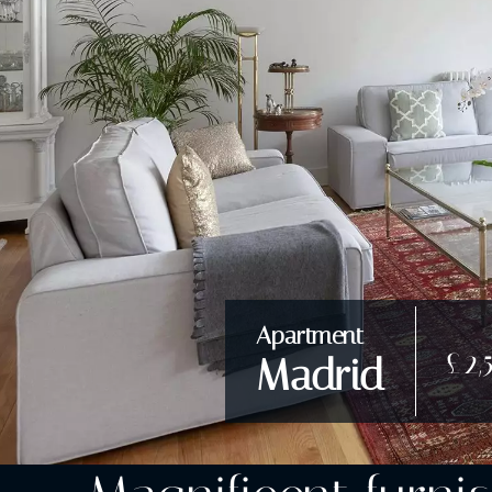
Apartment
£2,
Madrid