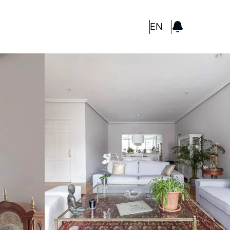
GBP
EN