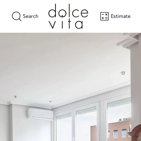
Search
Estimate