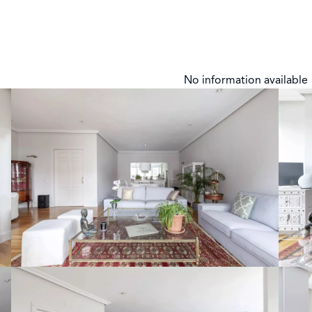
No information available