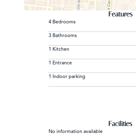
Features
4 Bedrooms
3 Bathrooms
1 Kitchen
1 Entrance
1 Indoor parking
Facilities
No information available