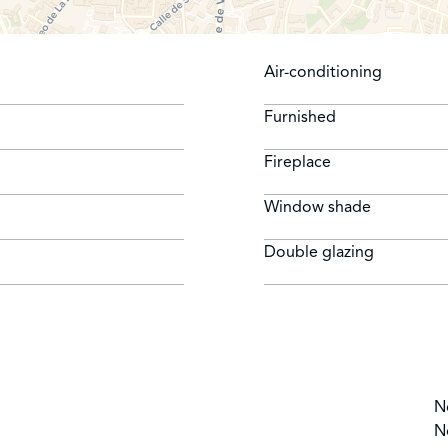
Air-conditioning
Furnished
Fireplace
Window shade
Double glazing
N
N