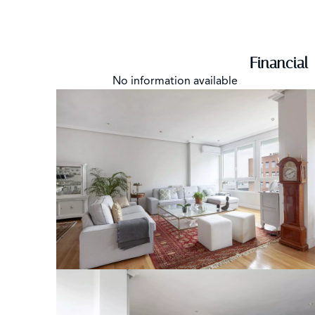
Financial
No information available