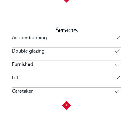
Services
Air-conditioning
Double glazing
Furnished
Lift
Caretaker