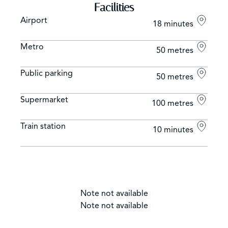
Facilities
Airport
18 minutes
Metro
50 metres
Public parking
50 metres
Supermarket
100 metres
Train station
10 minutes
Note not available
Note not available