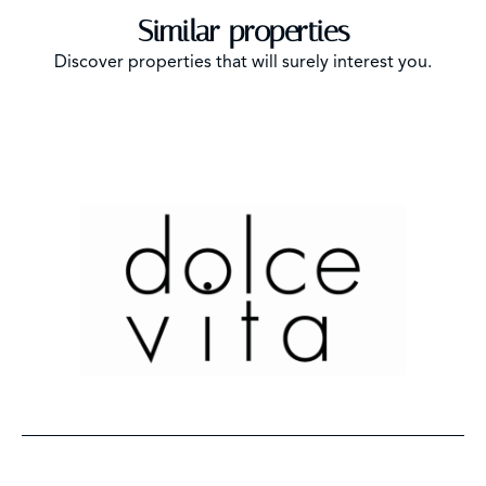
Similar properties
Discover properties that will surely interest you.