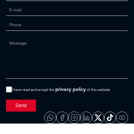
privacy policy
I have read and accept the
of this website
Send