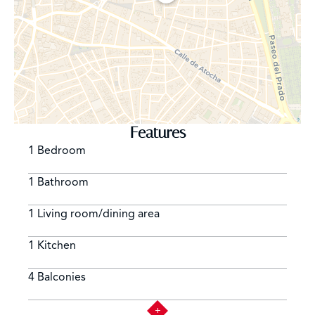
located, as well as numerous bars and terraces that
occupy practically the entire square, being one of the
main meeting points of the city both foreign and locals.
The area of Cortes is bounded on the east by Paseo del
Prado, known as the Paseo de las Artes, due to the
presence of the city's most emblematic museums. The
area of Cortes is a good alternative for all lovers of
historic Madrid who are looking for the proximity to
Features
Retiro Park and the most emblematic museums in Spain
1 Bedroom
and at the same time the charm of Spanish life with all
its gastronomic attractions.
1 Bathroom
1 Living room/dining area
1 Kitchen
4 Balconies