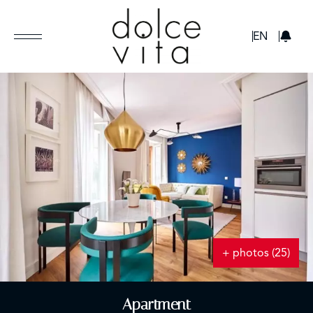
GBP
EN
+ photos (25)
Apartment