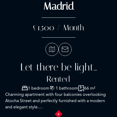
Madrid
£1,500 / Month
Let there be light...
Rented
1 bedroom
1 bathroom
66 m²
Charming apartment with four balconies overlooking
Atocha Street and perfectly furnished with a modern
and elegant style.