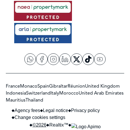
France
Monaco
Spain
Gibraltar
Réunion
United Kingdom
Indonesia
Switzerland
Italy
Morocco
United Arab Emirates
Mauritius
Thailand
Agency fees
Legal notice
Privacy policy
Change cookies settings
©2026
Realtix™