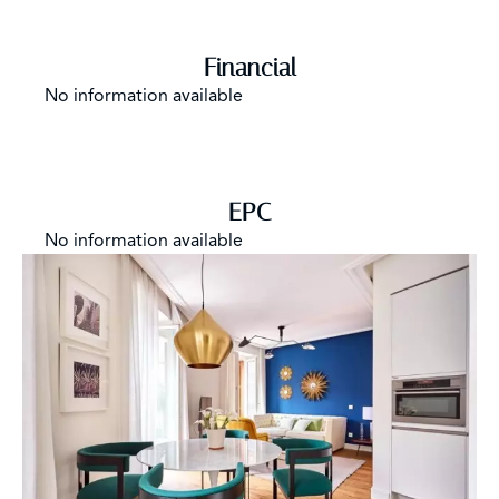
Financial
No information available
EPC
No information available