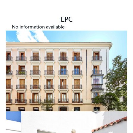
EPC
No information available