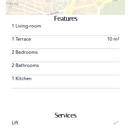
museums worldwide. Another good option is to stay in
the neighborhood where people enjoy sunny says
Features
sitting outside in the countless outdoor terraces.
1 Living-room
1 Terrace
10 m²
2 Bedrooms
2 Bathrooms
1 Kitchen
Services
Lift