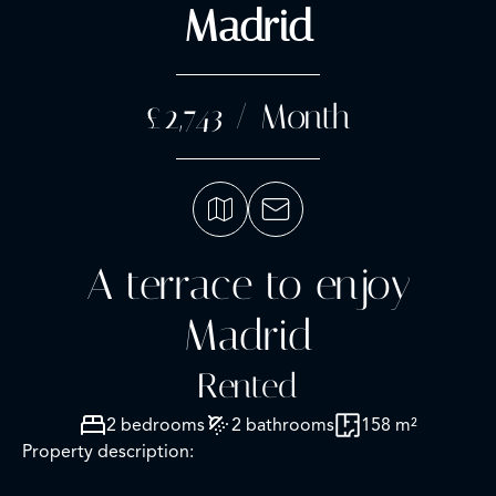
Madrid
£2,743 / Month
A terrace to enjoy
Madrid
Rented
2 bedrooms
2 bathrooms
158 m²
Property description: