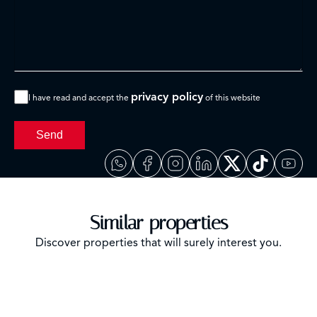
privacy policy
I have read and accept the
of this website
Send
Similar properties
Discover properties that will surely interest you.