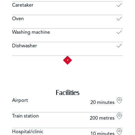
Caretaker
Oven
Washing machine
Dishwasher
Facilities
Airport
20 minutes
Train station
200 metres
Hospital/clinic
10 minutes