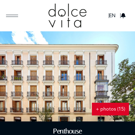
GBP
EN
+ photos (15)
Penthouse