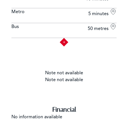
Metro
5 minutes
Bus
50 metres
Note not available
Note not available
Financial
No information available