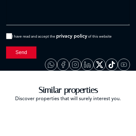
privacy policy
I have read and accept the
of this website
Send
Similar properties
Discover properties that will surely interest you.