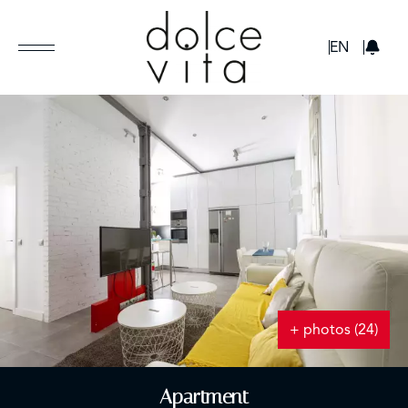
GBP
EN
+ photos (24)
Apartment