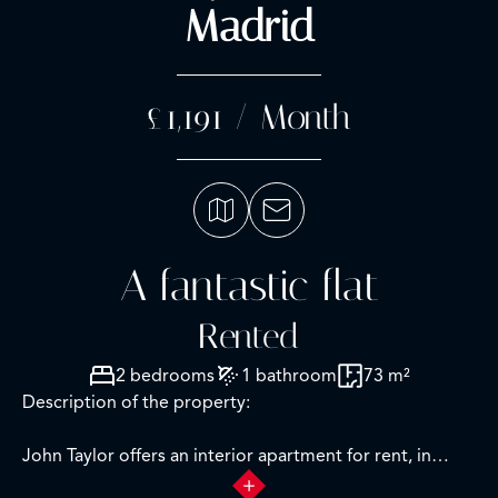
Madrid
£1,191 / Month
A fantastic flat
Rented
2 bedrooms
1 bathroom
73 m²
Description of the property:
John Taylor offers an interior apartment for rent, in
Raimundo Fernández Villaverde, one of the most