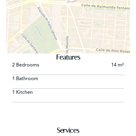
Features
2 Bedrooms
14 m²
1 Bathroom
1 Kitchen
Services