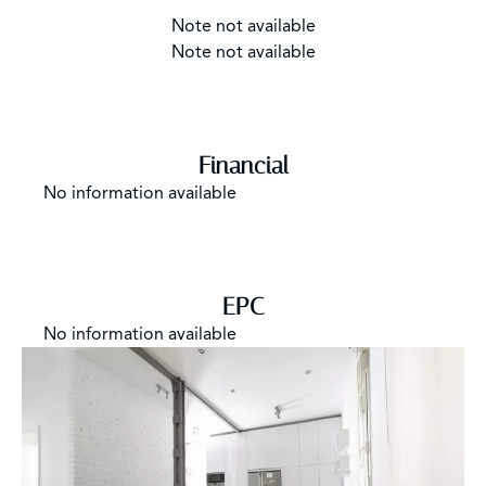
Note not available
Note not available
Financial
No information available
EPC
No information available