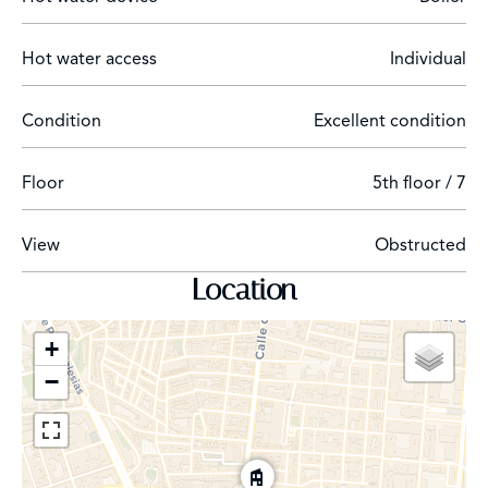
Rental conditions: 1 month deposit, 2 months
additional guarantee (deposit or bank guarantee) and 1
Hot water access
Individual
month agency fee.
Condition
Excellent condition
Description of the area:
Floor
5th floor / 7
The flat is located between Paseo de la Castellana and
the Cuatro Caminos roundabout, a few metres from the
View
Obstructed
Corte Inglés and the commercial area of Calle Orense.
This is an area with excellent transportation nearby. This
Location
is due to the proximity to Cuatro Caminos metro
station and Nuevos Ministerios station (with a direct line
+
to the airport), as well as numerous bus lines). On the
−
other hand, the neighbourhood offers a wide range of
services from department stores, shops, pharmacies,
schools, churches, gymnasiums, hotels, to sports areas
and a very wide selection of bars and restaurants.