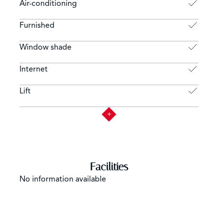
Air-conditioning
Furnished
Window shade
Internet
Lift
Facilities
No information available