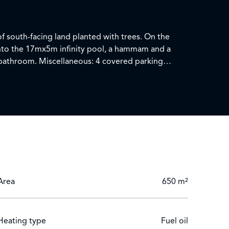
f south-facing land planted with trees. On the
y onto the 17mx5m infinity pool, a hammam and a
Area
650 m²
Heating type
Fuel oil