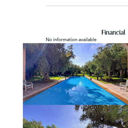
Financial
No information available