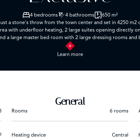
4 bedrooms
4 bathrooms
650 m²
 just a stone's throw from the town center and set in 4250 m2 o
n area with underfloor heating, 2 large suites opening directl
Learn more
General
8
Rooms
6 rooms
²
Heating device
Central