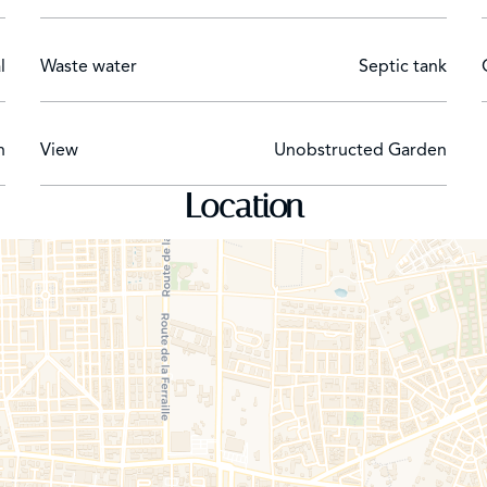
l
Waste water
Septic tank
h
View
Unobstructed Garden
Location