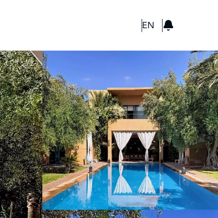
GBP
EN