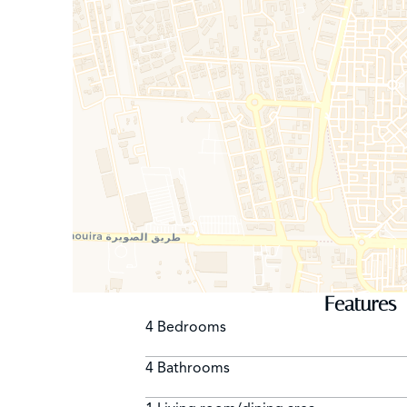
Features
4 Bedrooms
4 Bathrooms