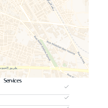
Services