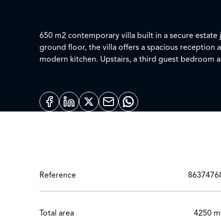
650 m2 contemporary villa built in a secure estate
ground floor, the villa offers a spacious receptio
modern kitchen. Upstairs, a third guest bedroom and a large master bed room with 2 large dressing rooms and bathroom. Miscellaneous: 4 covered parking
spaces, air conditioning, gas central heating.
Reference
8637476
Total area
4250 m