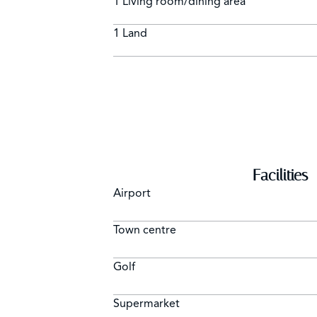
1 Living room/dining area
1 Land
Facilities
Airport
Town centre
Golf
Supermarket