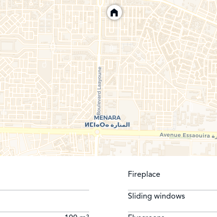
Fireplace
Sliding windows