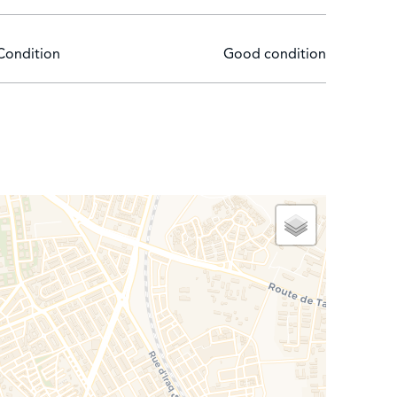
Condition
Good condition