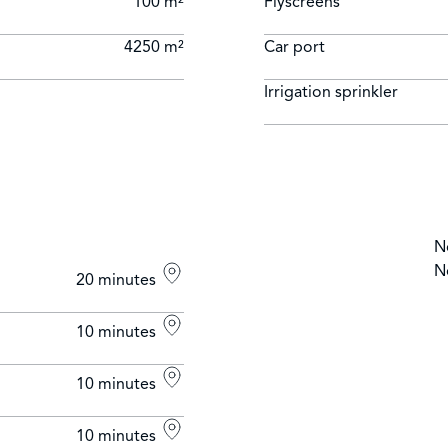
100 m²
Flyscreens
4250 m²
Car port
Irrigation sprinkler
N
N
20 minutes
10 minutes
10 minutes
10 minutes