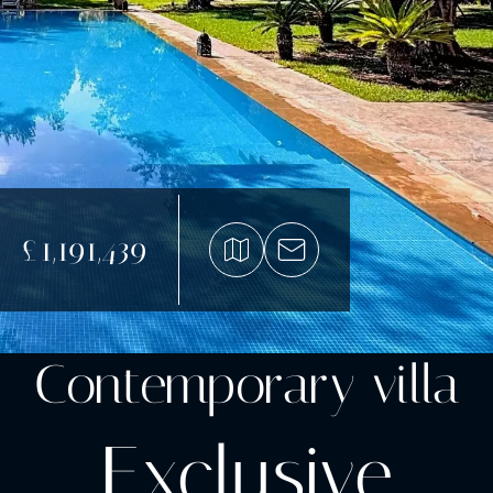
£1,191,439
Contemporary villa
Exclusive