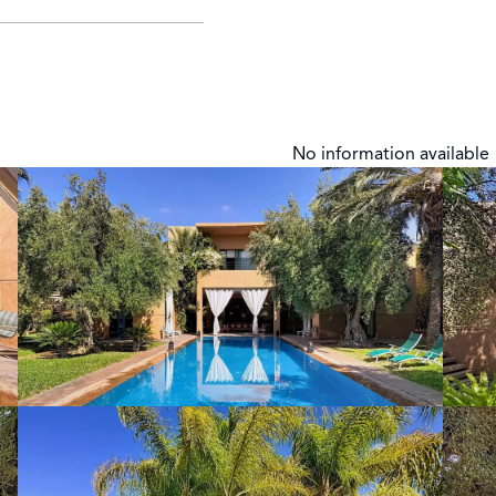
No information available