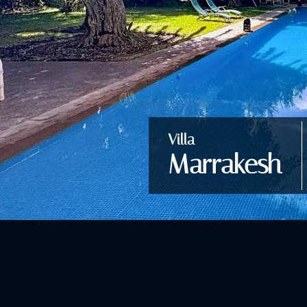
Villa
Marrakesh