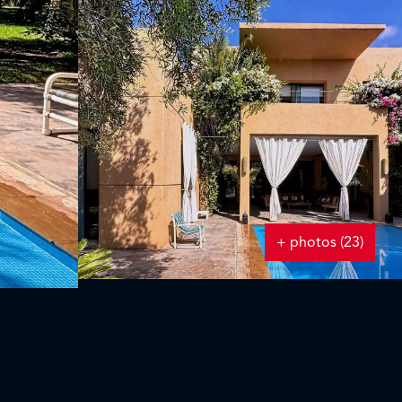
+ photos (23)