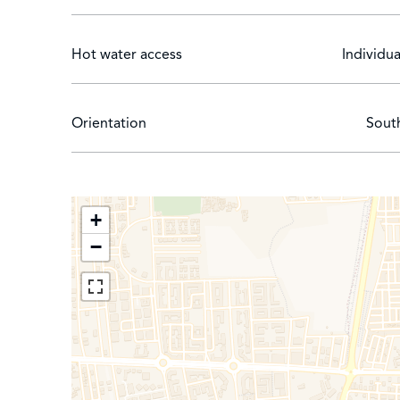
Hot water access
Individua
Orientation
Sout
+
−