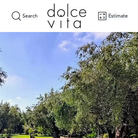
Search
Estimate