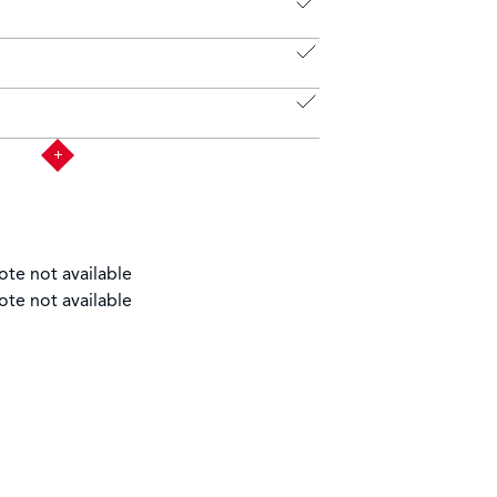
ote not available
ote not available