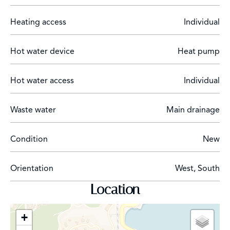
Heating access
Individual
Hot water device
Heat pump
Hot water access
Individual
Waste water
Main drainage
Condition
New
Orientation
West, South
Location
+