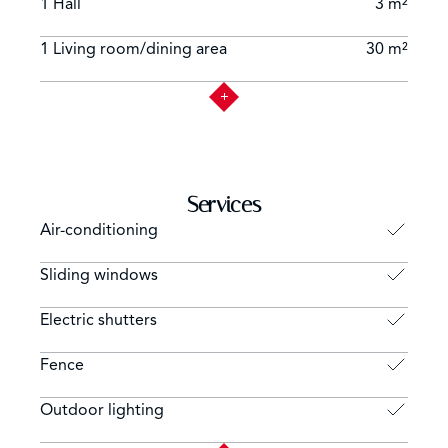
1 Hall
3 m²
1 Living room/dining area
30 m²
Services
Air-conditioning
Sliding windows
Electric shutters
Fence
Outdoor lighting