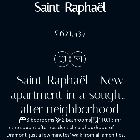
Saint-Raphaël
£621,434
Saint-Raphaël - New
apartment in a sought-
after neighborhood
3 bedrooms
2 bathrooms
110.13 m²
In the sought-after residential neighborhood of
Dramont, just a few minutes' walk from all amenities,