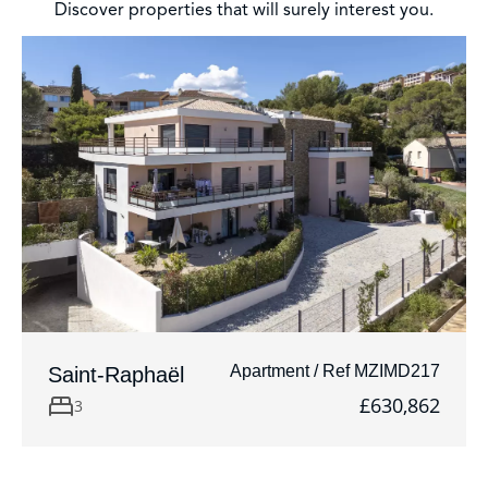
Discover properties that will surely interest you.
Apartment / Ref MZIMD217
Saint-Raphaël
£630,862
3