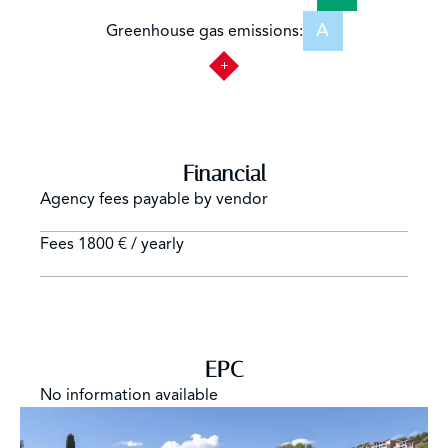
A
Greenhouse gas emissions:
Financial
Agency fees payable by vendor
Fees
1800 € / yearly
EPC
No information available