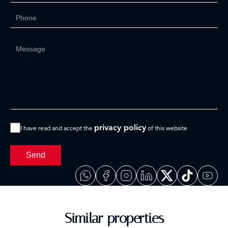
privacy policy
I have read and accept the
of this website
Send
Similar properties