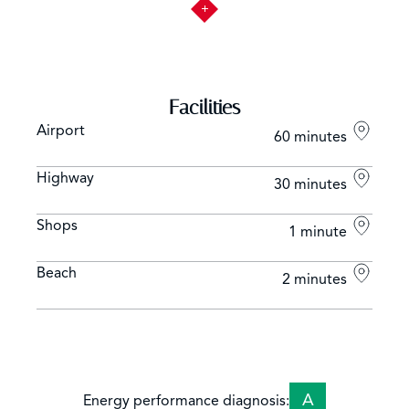
Facilities
Airport
60 minutes
Highway
30 minutes
Shops
1 minute
Beach
2 minutes
A
Energy performance diagnosis: