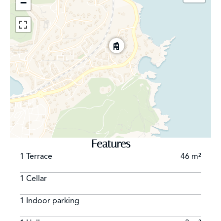
−
Features
1 Terrace
46 m²
1 Cellar
1 Indoor parking