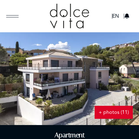
GBP
EN
+ photos (11)
Apartment