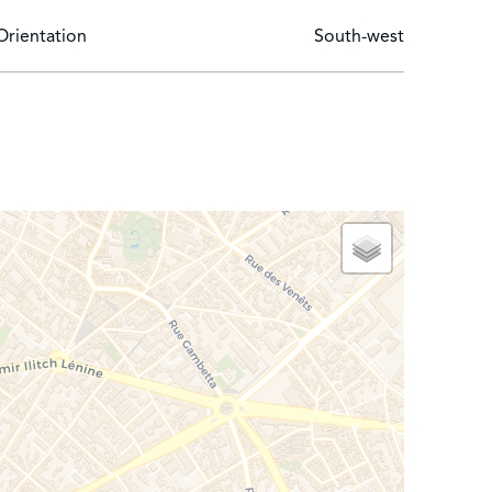
Orientation
South-west