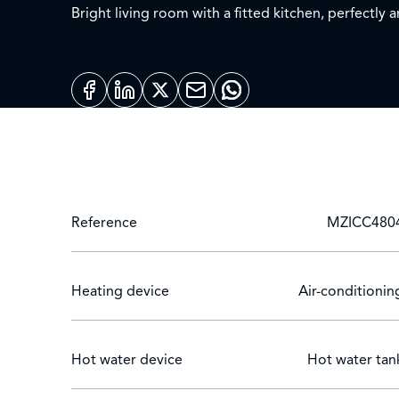
Bright living room with a fitted kitchen, perfectly
contemporary shower room, a guest toilet.
Beautiful corner terrace that will allow you to enjo
This apartment has a private parking and a cellar, o
Located in a quiet residential area, this apartment
opportunity to acquire a property in Le Cannet.
Reference
MZICC480
Heating device
Air-conditionin
Hot water device
Hot water tan