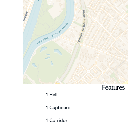
Features
1 Hall
1 Cupboard
1 Corridor