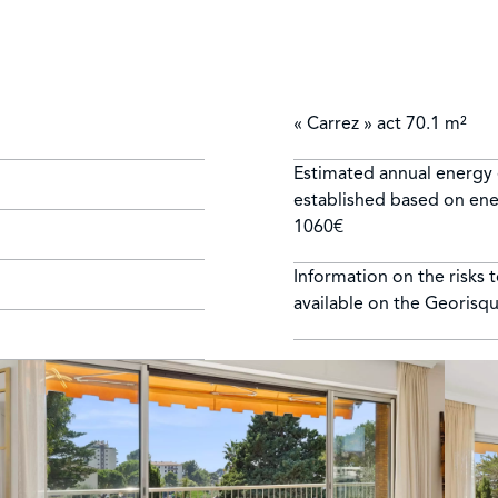
« Carrez » act
70.1 m²
Estimated annual energy 
established based on ener
1060€
Information on the risks 
available on the Georisq