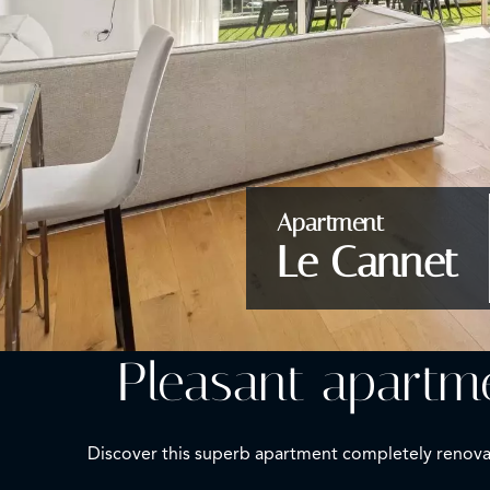
Apartment
Le Cannet
Pleasant apartme
Discover this superb apartment completely renovate