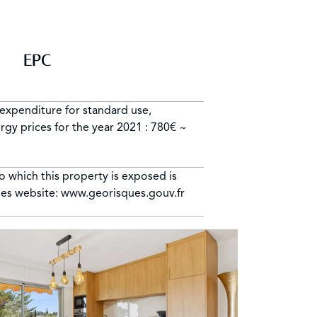
EPC
expenditure for standard use,
gy prices for the year 2021 : 780€ ~
to which this property is exposed is
ues website: www.georisques.gouv.fr