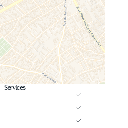
Services