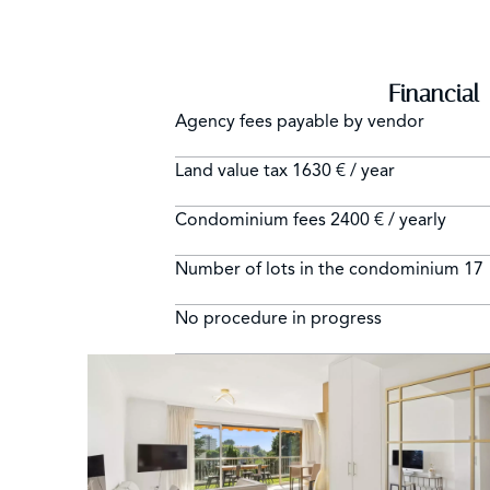
Financial
Agency fees payable by vendor
Land value tax
1630 € / year
Condominium fees
2400 € / yearly
Number of lots in the condominium
17
No procedure in progress