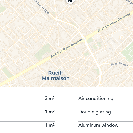
3 m²
Air-conditioning
1 m²
Double glazing
1 m²
Aluminum window