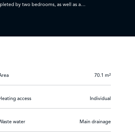
ompleted by two bedrooms, as well as a
 a sea view.
menities, shops and schools. Do not miss this rare
Area
70.1 m²
Heating access
Individual
Waste water
Main drainage