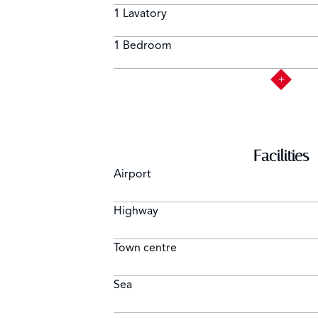
1 Lavatory
1 Bedroom
Facilities
Airport
Highway
Town centre
Sea