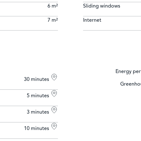
6 m²
Sliding windows
7 m²
Internet
Energy per
30 minutes
Greenhou
5 minutes
3 minutes
10 minutes