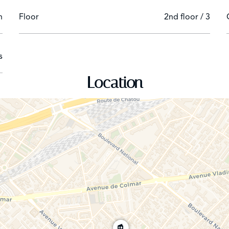
n
Floor
2nd floor / 3
s
Location