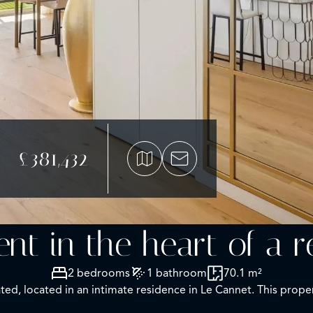
£381,432
nt in the heart of a r
2 bedrooms
1 bathroom
70.1 m²
d, located in an intimate residence in Le Cannet. This propert