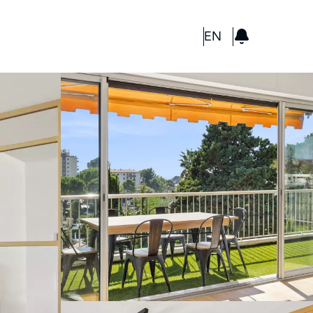
GBP
EN