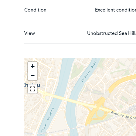
Condition
Excellent conditio
View
Unobstructed Sea Hill
+
−