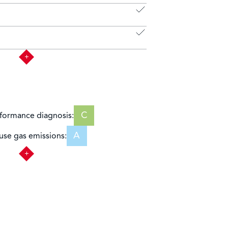
C
formance diagnosis:
A
se gas emissions: