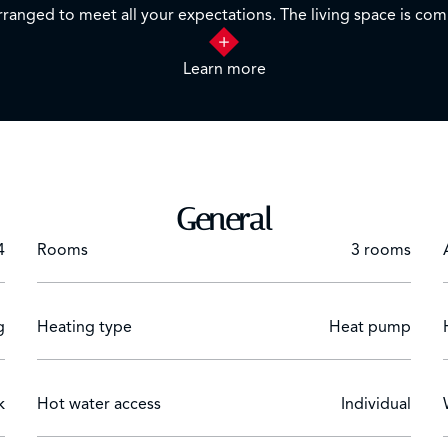
 arranged to meet all your expectations. The living space is c
Learn more
y an unobstructed view of the surrounding hills, while enjoying
ffering additional storage space.
 combines the tranquility of a green setting and proximity to a
General
4
Rooms
3 rooms
g
Heating type
Heat pump
k
Hot water access
Individual