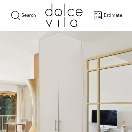
Search
Estimate