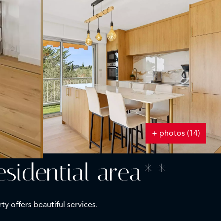
+ photos (14)
esidential area**
y offers beautiful services.