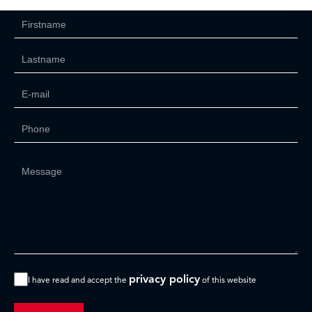
privacy policy
I have read and accept the
of this website