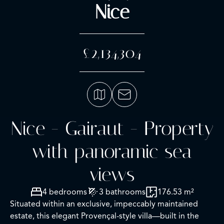
Nice
£2,134,304
Nice - Gairaut - Property
with panoramic sea
views
4 bedrooms
3 bathrooms
176.53 m²
Situated within an exclusive, impeccably maintained
estate, this elegant Provençal-style villa—built in the