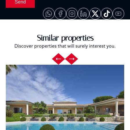
Send
Similar properties
Discover properties that will surely interest you.