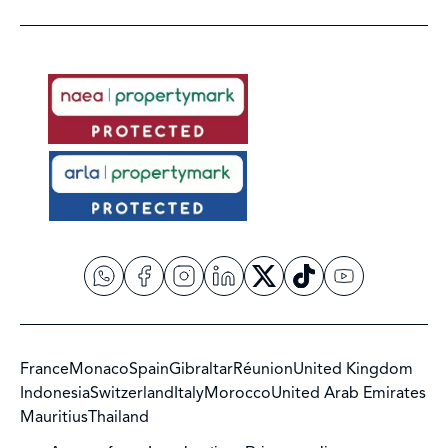
France
Monaco
Spain
Gibraltar
Réunion
United Kingdom
Indonesia
Switzerland
Italy
Morocco
United Arab Emirates
Mauritius
Thailand