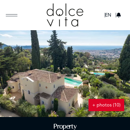
GBP
EN
+ photos (10)
Property