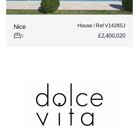
House / Ref V1428SJ
Nice
£2,400,020
5