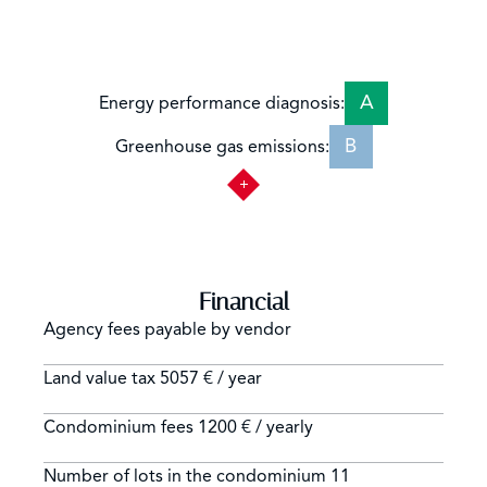
A
Energy performance diagnosis:
B
Greenhouse gas emissions:
Financial
Agency fees payable by vendor
Land value tax
5057 € / year
Condominium fees
1200 € / yearly
Number of lots in the condominium
11