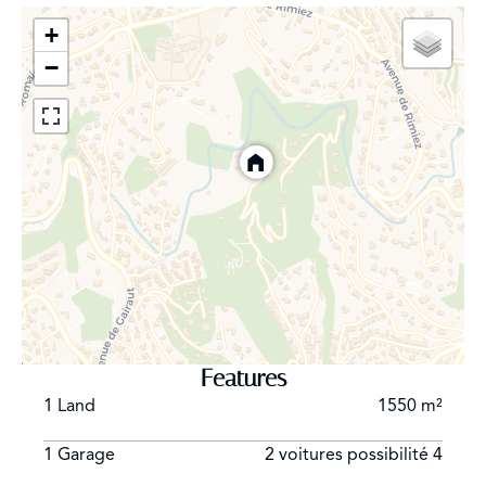
+
Located just minutes from local shops, the town center,
−
and highway access to Monaco or the international
airport, this property strikes a rare balance between
residential tranquility and proximity to the French
Riviera’s key attractions. A rare property combining
views, light, and serenity in a privileged setting.
Features
1 Land
1550 m²
1 Garage
2 voitures possibilité 4