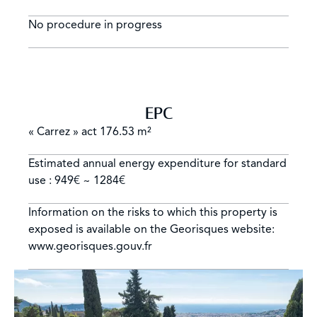
No procedure in progress
EPC
« Carrez » act
176.53 m²
Estimated annual energy expenditure for standard
use : 949€ ~ 1284€
Information on the risks to which this property is
exposed is available on the Georisques website:
www.georisques.gouv.fr