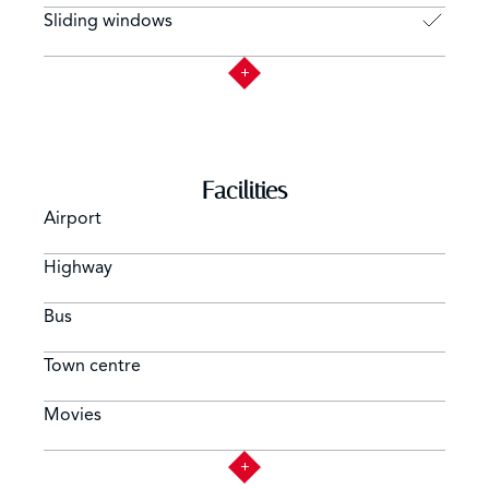
Sliding windows
Facilities
Airport
Highway
Bus
Town centre
Movies