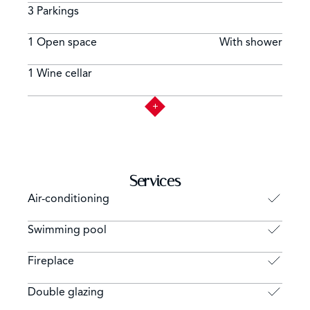
3 Parkings
1 Open space
With shower
1 Wine cellar
Services
Air-conditioning
Swimming pool
Fireplace
Double glazing