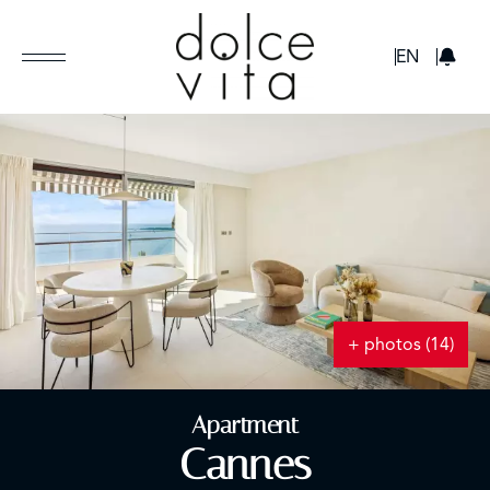
GBP
EN
+ photos (14)
Apartment
Cannes