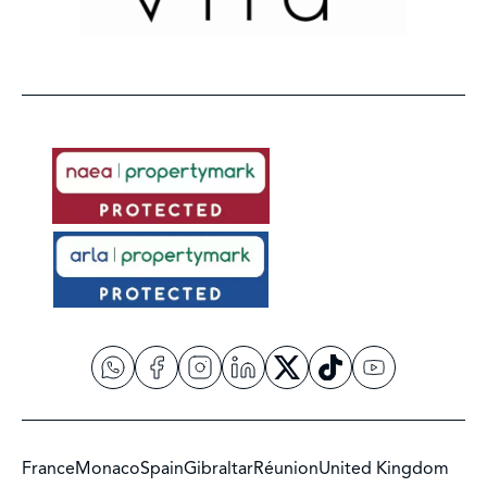
France
Monaco
Spain
Gibraltar
Réunion
United Kingdom