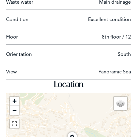
Waste water
Main drainage
Condition
Excellent condition
Floor
8th floor / 12
Orientation
South
View
Panoramic Sea
Location
+
−