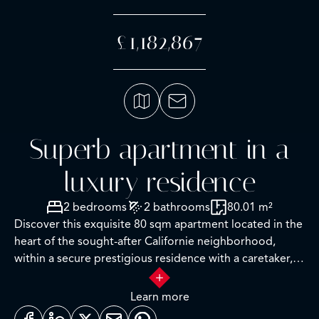
£1,182,867
Superb apartment in a
luxury residence
2 bedrooms
2 bathrooms
80.01 m²
Discover this exquisite 80 sqm apartment located in the
heart of the sought-after Californie neighborhood,
within a secure prestigious residence with a caretaker,
landscaped park, and swimming pool.
Learn more
Perched on a high floor, this bright apartment consists