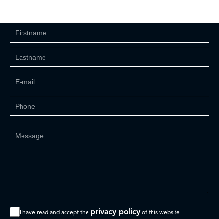
privacy policy
I have read and accept the
of this website