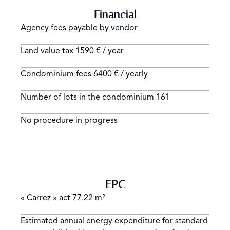
Financial
Agency fees payable by vendor
Land value tax
1590 € / year
Condominium fees
6400 € / yearly
Number of lots in the condominium
161
No procedure in progress
EPC
« Carrez » act
77.22 m²
Estimated annual energy expenditure for standard