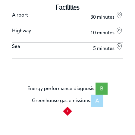
Facilities
Airport
30 minutes
Highway
10 minutes
Sea
5 minutes
B
Energy performance diagnosis:
A
Greenhouse gas emissions: