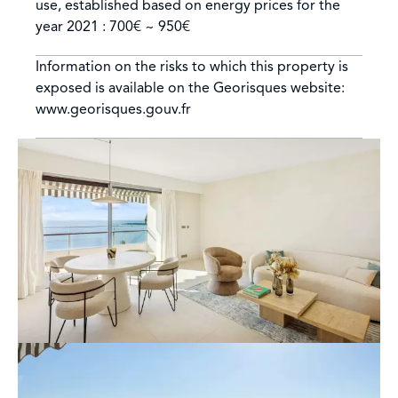
use, established based on energy prices for the
year 2021 : 700€ ~ 950€
Information on the risks to which this property is
exposed is available on the Georisques website:
www.georisques.gouv.fr