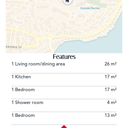
Features
1 Living room/dining area
26 m²
1 Kitchen
17 m²
1 Bedroom
17 m²
1 Shower room
4 m²
1 Bedroom
13 m²