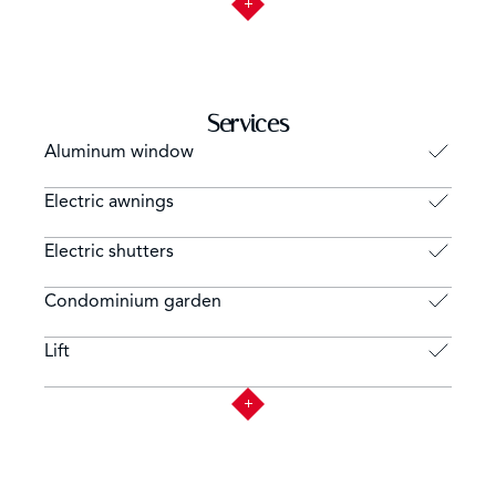
Services
Aluminum window
Electric awnings
Electric shutters
Condominium garden
Lift