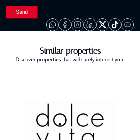
Send
Similar properties
Discover properties that will surely interest you.