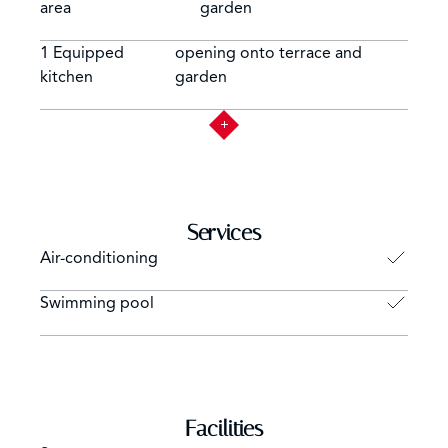
area
garden
1 Equipped
opening onto terrace and
kitchen
garden
Services
Air-conditioning
Swimming pool
Facilities