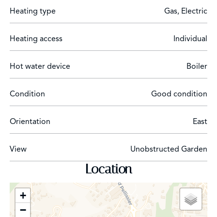
Heating type
Gas, Electric
Heating access
Individual
Hot water device
Boiler
Condition
Good condition
Orientation
East
View
Unobstructed Garden
Location
+
−