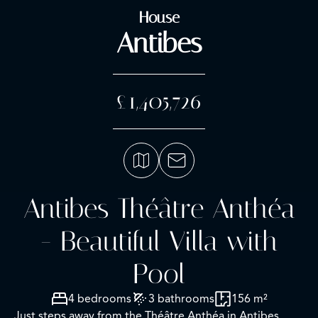
House
Antibes
£1,405,726
Antibes Théâtre Anthéa
- Beautiful Villa with
Pool
4 bedrooms
3 bathrooms
156 m²
Just steps away from the Théâtre Anthéa in Antibes,