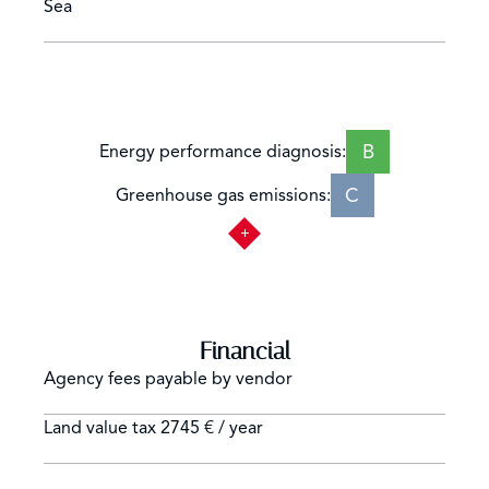
Sea
B
Energy performance diagnosis:
C
Greenhouse gas emissions:
Financial
Agency fees payable by vendor
Land value tax
2745 € / year