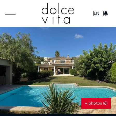
GBP
EN
+ photos (6)