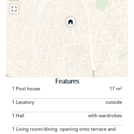
Features
1 Pool house
17 m²
1 Lavatory
outside
1 Hall
with wardrobes
1 Living room/dining
opening onto terrace and