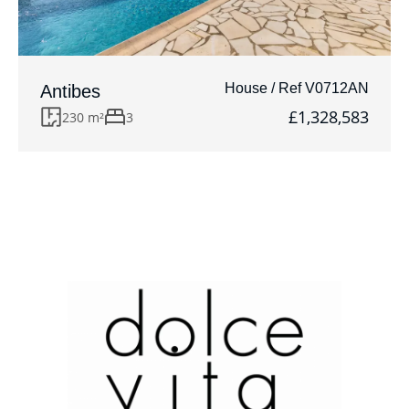
House / Ref V0712AN
Antibes
£1,328,583
230 m²
3