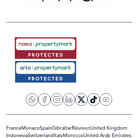
France
Monaco
Spain
Gibraltar
Réunion
United Kingdom
Indonesia
Switzerland
Italy
Morocco
United Arab Emirates