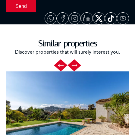
Send
Similar properties
Discover properties that will surely interest you.