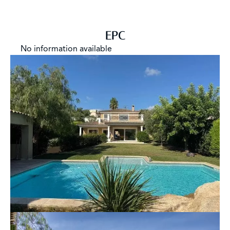
EPC
No information available