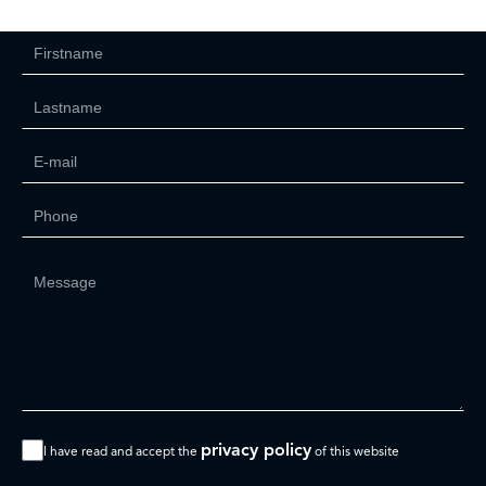
privacy policy
I have read and accept the
of this website