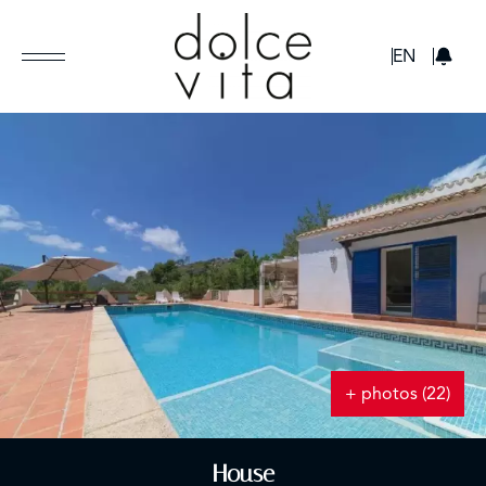
GBP
EN
+ photos (22)
House