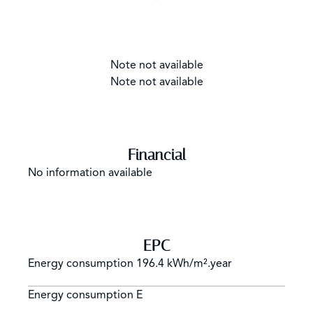
Note not available
Note not available
Financial
No information available
EPC
Energy consumption
196.4 kWh/m².year
Energy consumption
E