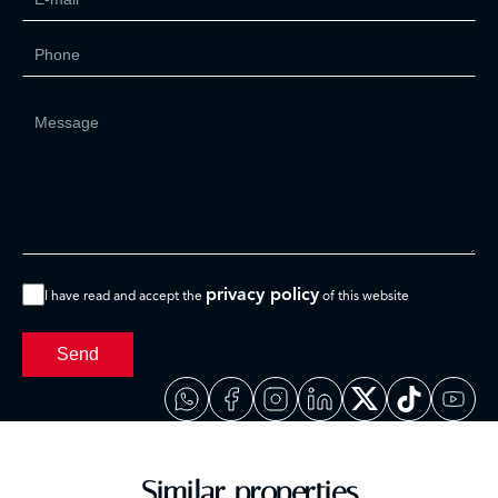
privacy policy
I have read and accept the
of this website
Send
Similar properties