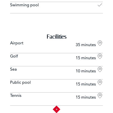
Swimming pool
Facilities
Airport
35 minutes
Golf
15 minutes
Sea
10 minutes
Public pool
15 minutes
Tennis
15 minutes