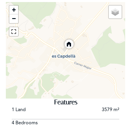
aromas of the Mediterranean vegetation create a
serene atmosphere that invites calm and
+
contemplation. Its old stone houses, arranged in
−
cobbled streets, evoke the rich Mallorcan history and
tradition, while the Gothic church of San Juan Bautista is
one of its most outstanding architectural treasures.
What really distinguishes Es Capdellà is the warmth of
its inhabitants. The residents are friendly and
welcoming, always willing to share the spirit of their
town with visitors. The local gastronomy is another of
its charms, with traditional dishes made with fresh
produce from the land and the sea, making every meal
an unforgettable experience. In addition to its natural
and cultural beauty, Es Capdellà has a strategic location,
just 25 minutes from Palma de Mallorca and 35 minutes
Features
from the airport, making it an ideal destination for both
1 Land
3579 m²
residents and those looking for a rural getaway without
straying too far from urban comforts.
4 Bedrooms