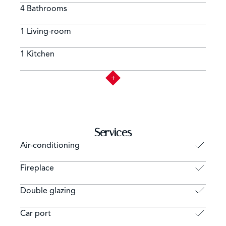
4 Bathrooms
1 Living-room
1 Kitchen
Services
Air-conditioning
Fireplace
Double glazing
Car port