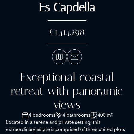
Es Capdella
£1,414,298
Exceptional coastal
retreat with panoramic
views
4 bedrooms
4 bathrooms
400 m²
Located in a serene and private setting, this
extraordinary estate is comprised of three united plots