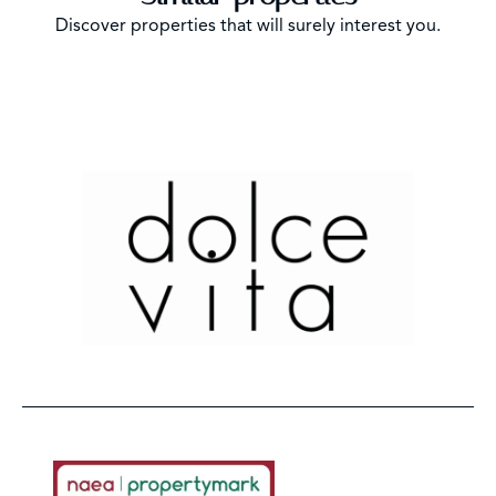
Discover properties that will surely interest you.