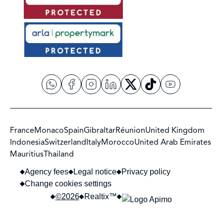
France
Monaco
Spain
Gibraltar
Réunion
United Kingdom
Indonesia
Switzerland
Italy
Morocco
United Arab Emirates
Mauritius
Thailand
Agency fees
Legal notice
Privacy policy
Change cookies settings
©2026
Realtix™