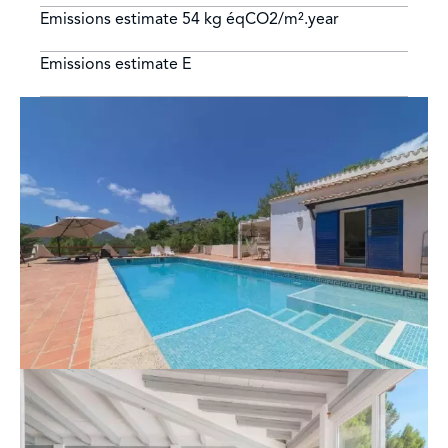
Emissions estimate
54 kg éqCO2/m².year
Emissions estimate
E