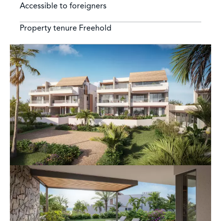
Accessible to foreigners
Property tenure
Freehold