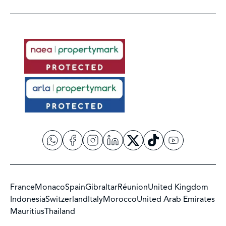
France
Monaco
Spain
Gibraltar
Réunion
United Kingdom
Indonesia
Switzerland
Italy
Morocco
United Arab Emirates
Mauritius
Thailand