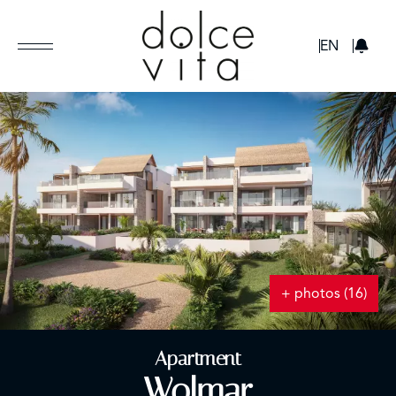
GBP
EN
+ photos (16)
Apartment
Wolmar