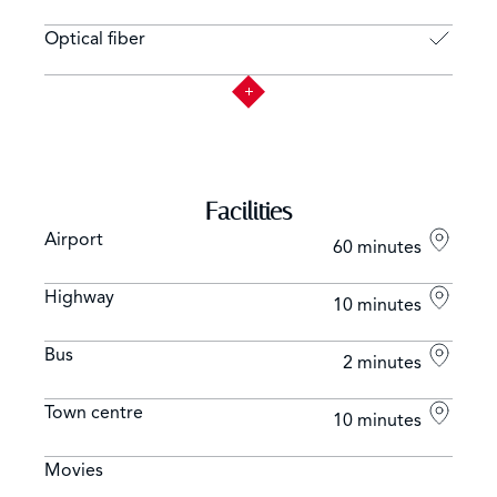
Optical fiber
Facilities
Airport
60 minutes
Highway
10 minutes
Bus
2 minutes
Town centre
10 minutes
Movies