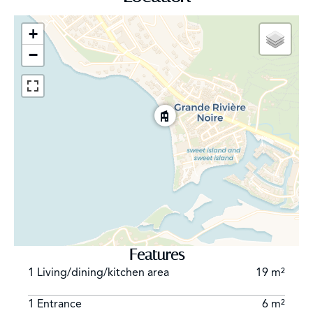
be described and recorded in the property titles. As
this right is tied to the properties, it will benefit
+
successive Shoba property owners and will be binding
−
on any potential future owners and operators of
Maradiva Hotel should they change in the future.
Features
1 Living/dining/kitchen area
19 m²
1 Entrance
6 m²