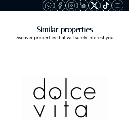
Similar properties
Discover properties that will surely interest you.