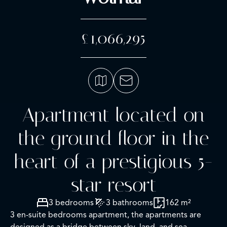
£1,066,295
Apartment located on
the ground floor in the
heart of a prestigious 5-
star resort
3 bedrooms
3 bathrooms
162 m²
3 en-suite bedrooms apartment, the apartments are
designed as a bridge between sky, land, and sea.