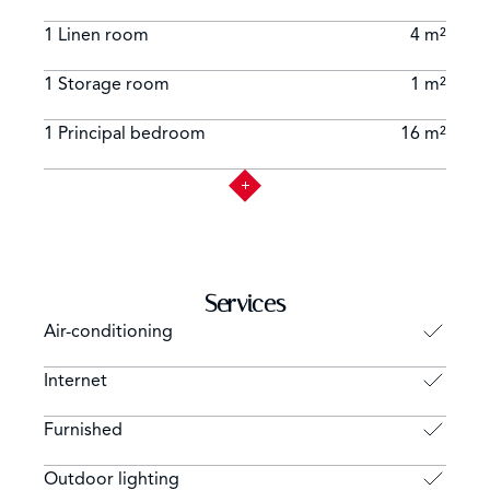
1 Linen room
4 m²
1 Storage room
1 m²
1 Principal bedroom
16 m²
Services
Air-conditioning
Internet
Furnished
Outdoor lighting