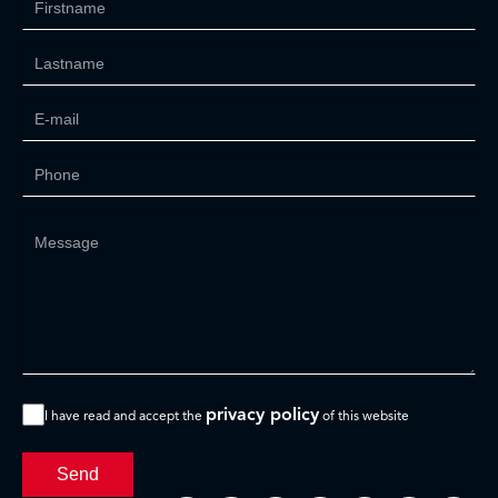
privacy policy
I have read and accept the
of this website
Send