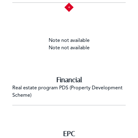
Note not available
Note not available
Financial
Real estate program
PDS (Property Development
Scheme)
EPC