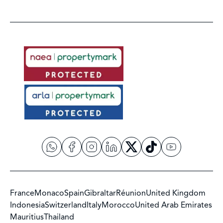
France
Monaco
Spain
Gibraltar
Réunion
United Kingdom
Indonesia
Switzerland
Italy
Morocco
United Arab Emirates
Mauritius
Thailand