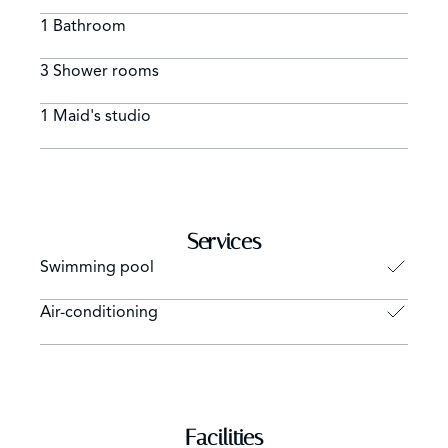
1 Bathroom
3 Shower rooms
1 Maid's studio
Services
Swimming pool
Air-conditioning
Facilities