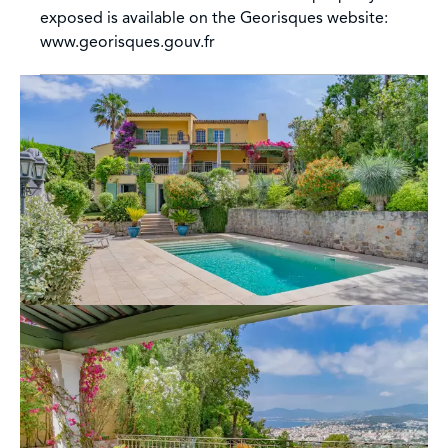
exposed is available on the Georisques website:
www.georisques.gouv.fr