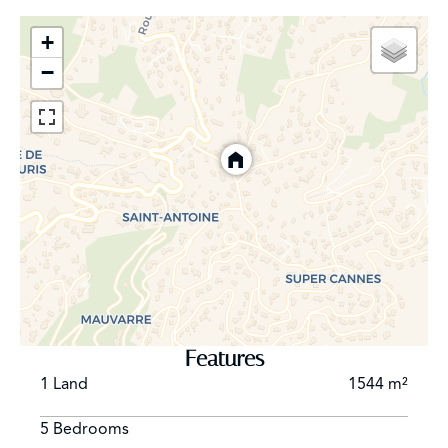
+
−
Features
1 Land
1544 m²
5 Bedrooms