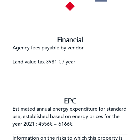
Financial
Agency fees payable by vendor
Land value tax
3981 € / year
EPC
Estimated annual energy expenditure for standard
use, established based on energy prices for the
year 2021 : 4556€ ~ 6166€
Information on the risks to which this property is