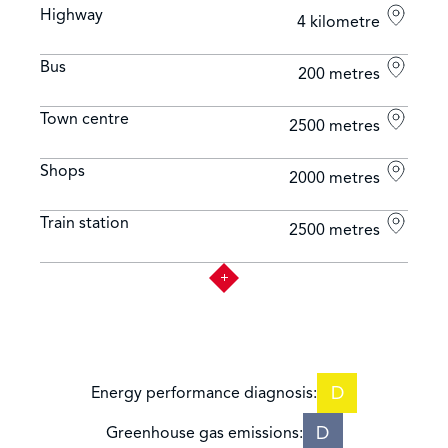
Highway
4 kilometre
Bus
200 metres
Town centre
2500 metres
Shops
2000 metres
Train station
2500 metres
D
Energy performance diagnosis:
D
Greenhouse gas emissions: