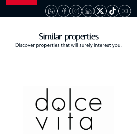
Similar properties
Discover properties that will surely interest you.