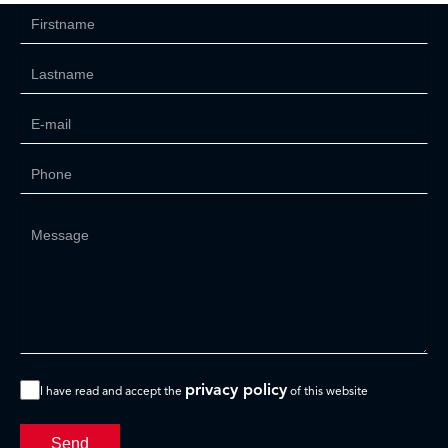
privacy policy
I have read and accept the
of this website
Send