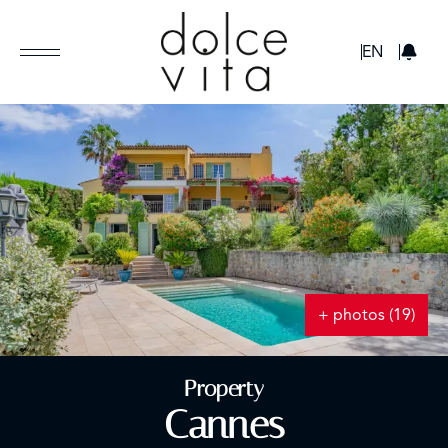
GBP
EN
+ photos (19)
Property
Cannes