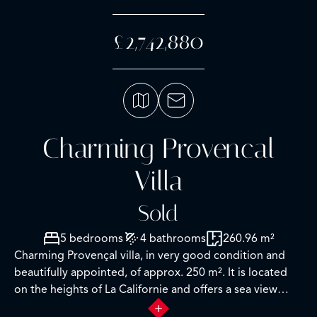
£2,742,880
Charming Provencal
Villa
Sold
5 bedrooms
4 bathrooms
260.96 m²
Charming Provençal villa, in very good condition and
beautifully appointed, of approx. 250 m². It is located
on the heights of La Californie and offers a sea view
over the bay to l'Estérel on a plot of approx. 1544 m²