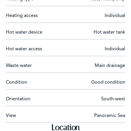
Surveillance cameras,
Heating access
Individual
Parking for 4 cars.
oil-fired heating
Hot water device
Hot water tank
Hot water access
Individual
Waste water
Main drainage
Condition
Good condition
Orientation
South-west
View
Panoramic Sea
Location