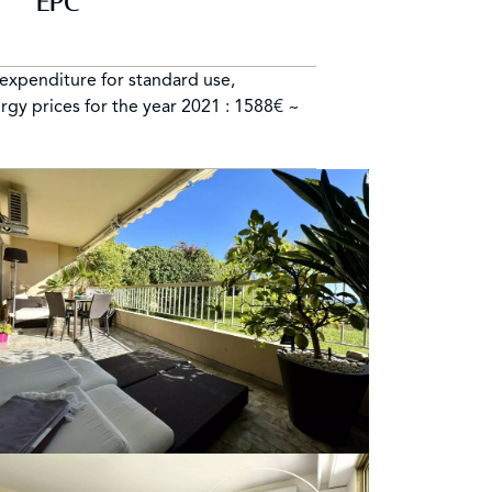
EPC
expenditure for standard use,
rgy prices for the year 2021 : 1588€ ~