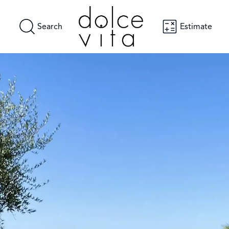
Search
Estimate