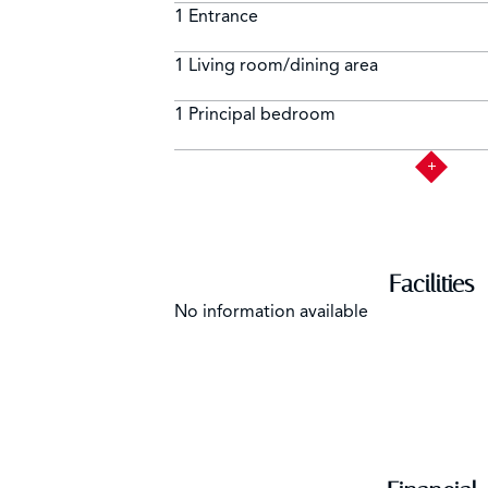
1 Entrance
1 Living room/dining area
1 Principal bedroom
Facilities
No information available