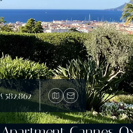
£582,862
 Apartment Cannes O