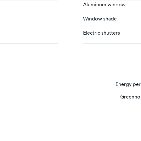
Aluminum window
Window shade
Electric shutters
Energy per
Greenhou