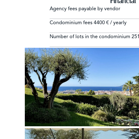
Financial
Agency fees payable by vendor
Condominium fees
4400 € / yearly
Number of lots in the condominium
25