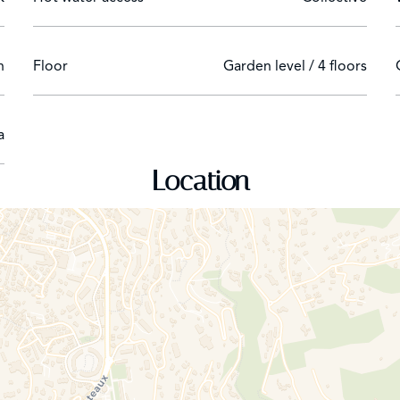
n
Floor
Garden level / 4 floors
a
Location