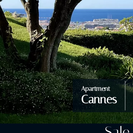
Apartment
Cannes
Sale