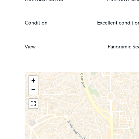
Condition
Excellent conditio
View
Panoramic Se
+
−