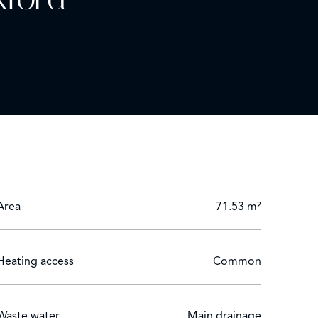
Area
71.53 m²
Heating access
Common
Waste water
Main drainage