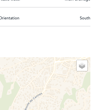
Orientation
South