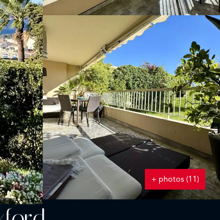
+ photos (11)
xford