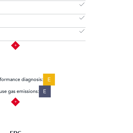
E
formance diagnosis:
E
se gas emissions: