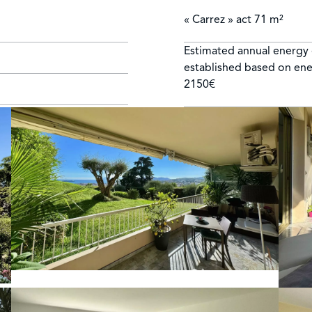
« Carrez » act
71 m²
Estimated annual energy 
established based on ene
1
2150€