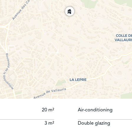
20 m²
Air-conditioning
3 m²
Double glazing