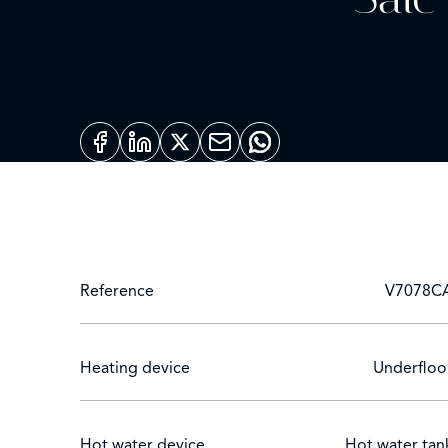
Reference
V7078C
Heating device
Underfloo
Hot water device
Hot water tan