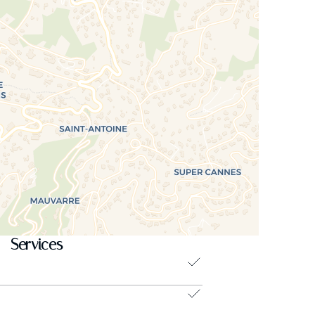
Services