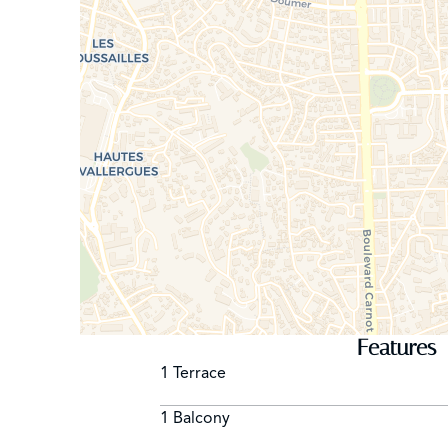
Features
1 Terrace
1 Balcony