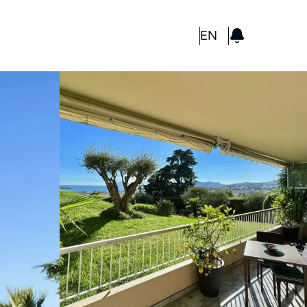
GBP
EN