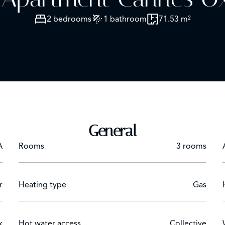
2 bedrooms
1 bathroom
71.53 m²
General
A
Rooms
3 rooms
r
Heating type
Gas
k
Hot water access
Collective