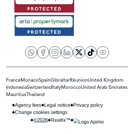
France
Monaco
Spain
Gibraltar
Réunion
United Kingdom
Indonesia
Switzerland
Italy
Morocco
United Arab Emirates
Mauritius
Thailand
Agency fees
Legal notice
Privacy policy
Change cookies settings
©2026
Realtix™