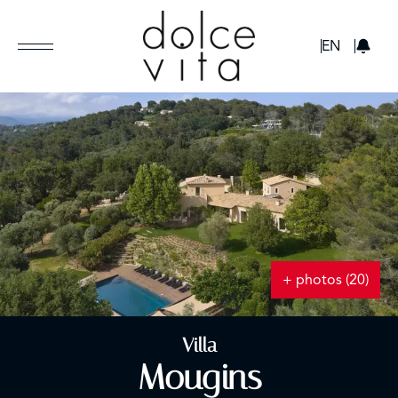
GBP
EN
+ photos (20)
Villa
Mougins