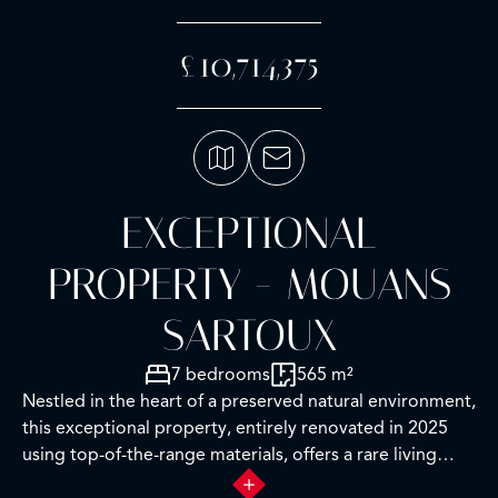
£10,714,375
EXCEPTIONAL
PROPERTY - MOUANS
SARTOUX
7 bedrooms
565 m²
Nestled in the heart of a preserved natural environment,
this exceptional property, entirely renovated in 2025
using top-of-the-range materials, offers a rare living
environment combining elegance, comfort and