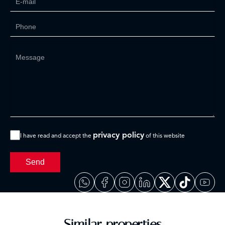
privacy policy
I have read and accept the
of this website
Send
Similar properties