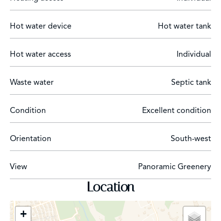
Hot water device
Hot water tank
Hot water access
Individual
Waste water
Septic tank
Condition
Excellent condition
Orientation
South-west
View
Panoramic Greenery
Location
+