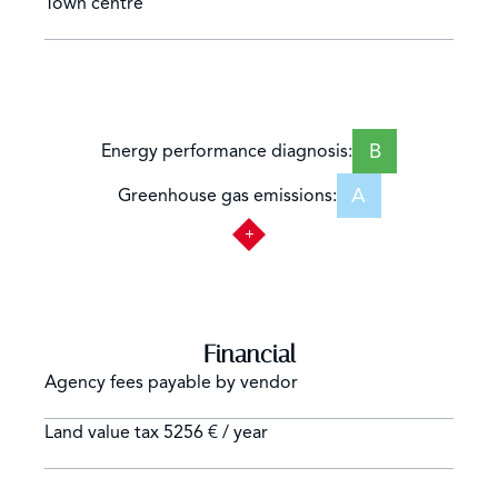
Town centre
B
Energy performance diagnosis:
A
Greenhouse gas emissions:
Financial
Agency fees payable by vendor
Land value tax
5256 € / year