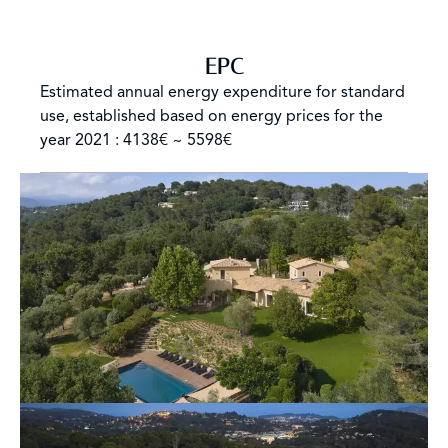
EPC
Estimated annual energy expenditure for standard
use, established based on energy prices for the
year 2021 : 4138€ ~ 5598€