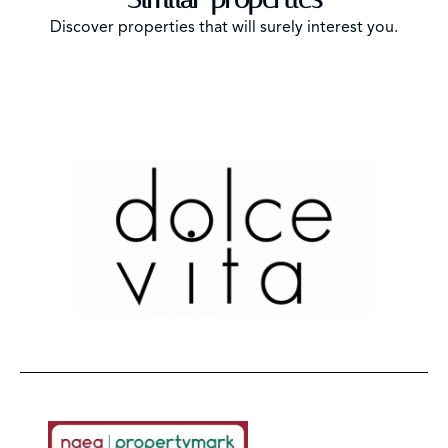
Discover properties that will surely interest you.