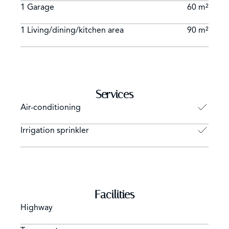
1 Garage
60 m²
1 Living/dining/kitchen area
90 m²
Services
Air-conditioning
Irrigation sprinkler
Facilities
Highway