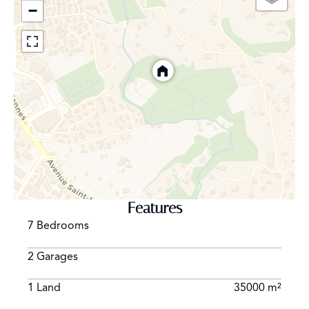
−
Features
7 Bedrooms
2 Garages
1 Land
35000 m²