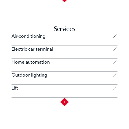
Services
Air-conditioning
Electric car terminal
Home automation
Outdoor lighting
Lift