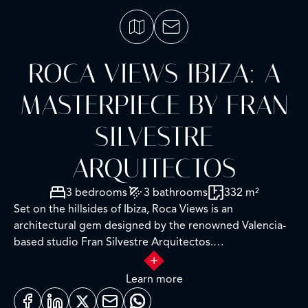
ROCA VIEWS IBIZA: A
MASTERPIECE BY FRAN
SILVESTRE
ARQUITECTOS
3 bedrooms
3 bathrooms
332 m²
Set on the hillsides of Ibiza, Roca Views is an
architectural gem designed by the renowned Valencia-
based studio Fran Silvestre Arquitectos.
With minimalist elegance and exceptional technical
Learn more
precision, the home is conceived as a single continuous