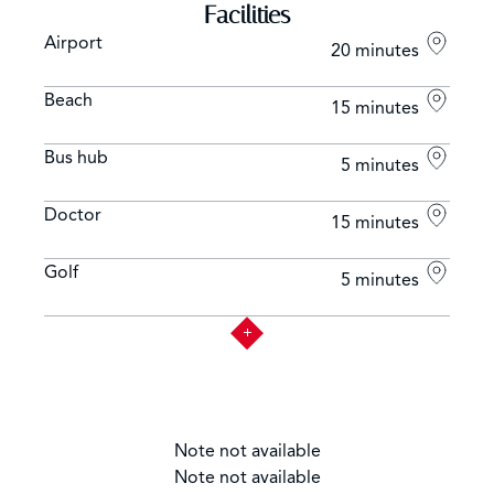
Facilities
Airport
20 minutes
Beach
15 minutes
Bus hub
5 minutes
Doctor
15 minutes
Golf
5 minutes
Note not available
Note not available