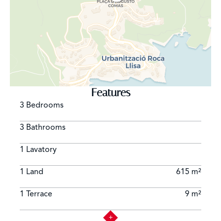
Features
3 Bedrooms
3 Bathrooms
1 Lavatory
1 Land
615 m²
1 Terrace
9 m²