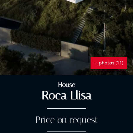
+ photos (11)
House
Roca Llisa
Price on request