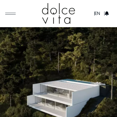
GBP
EN