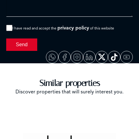
privacy policy
I have read and accept the
of this website
Send
Similar properties
Discover properties that will surely interest you.