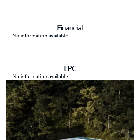
Financial
No information available
EPC
No information available